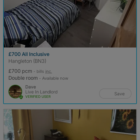
photos
6
£700 All Inclusive
Hangleton (BN3)
£700 pcm
- bills
inc.
Double room
- Available now
Dave
Live In Landlord
Save
VERIFIED USER