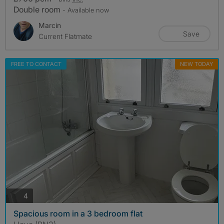
Double room
- Available now
Marcin
Save
Current Flatmate
FREE TO CONTACT
NEW TODAY
photos
4
Spacious room in a 3 bedroom flat