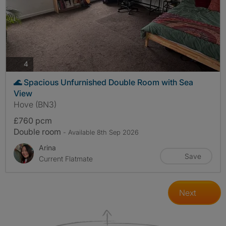
photos
4
🌊 Spacious Unfurnished Double Room with Sea
View
Hove (BN3)
£760 pcm
Double room
- Available 8th Sep 2026
Arina
Save
Current Flatmate
Next