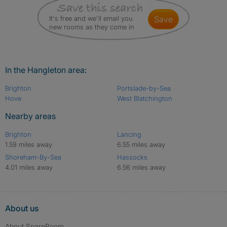
It's free and we'll email you
save
new rooms as they come in
In the Hangleton area:
Brighton
Portslade-by-Sea
Hove
West Blatchington
Nearby areas
Brighton
Lancing
1.59 miles away
6.55 miles away
Shoreham-By-Sea
Hassocks
4.01 miles away
6.56 miles away
About us
About SpareRoom