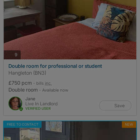
photos
9
Double room for professional or student
Hangleton (BN3)
£750 pcm
- bills
inc.
Double room
- Available now
Jane
Live In Landlord
Save
VERIFIED USER
FREE TO CONTACT
NEW