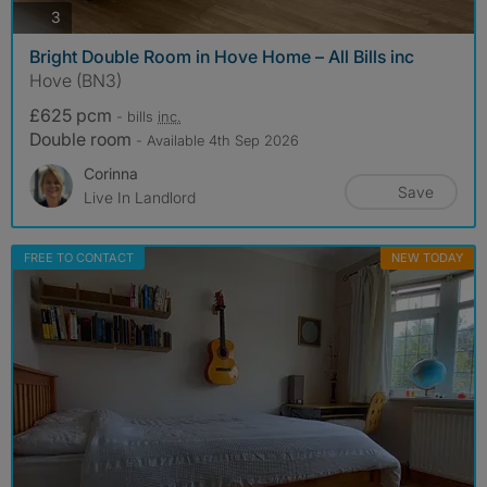
photos
3
Bright Double Room in Hove Home – All Bills inc
Hove (BN3)
£625 pcm
- bills
inc.
Double room
- Available 4th Sep 2026
Corinna
Save
Live In Landlord
FREE TO CONTACT
NEW TODAY