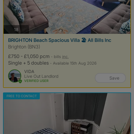
photos
18
BRIGHTON Beach Spacious Villa 🏖️ All Bills Inc
Brighton (BN3)
£750 - £1,050 pcm
- bills
inc.
Single + 5 doubles
- Available 15th Aug 2026
VIDA
Live Out Landlord
Save
VERIFIED USER
FREE TO CONTACT