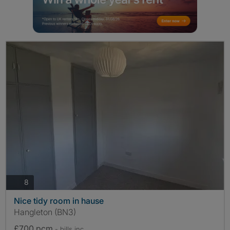
photos
8
Nice tidy room in hause
Hangleton (BN3)
£700 pcm
- bills
inc.