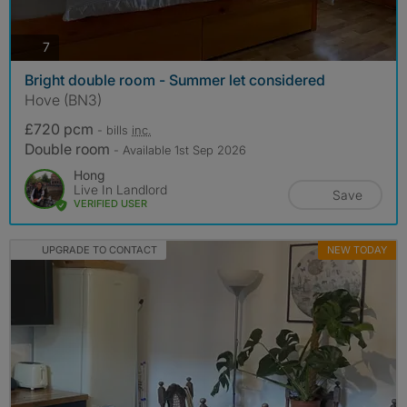
photos
7
Bright double room - Summer let considered
Hove (BN3)
£720 pcm
- bills
inc.
Double room
- Available 1st Sep 2026
Hong
Live In Landlord
Save
VERIFIED USER
UPGRADE TO CONTACT
NEW TODAY