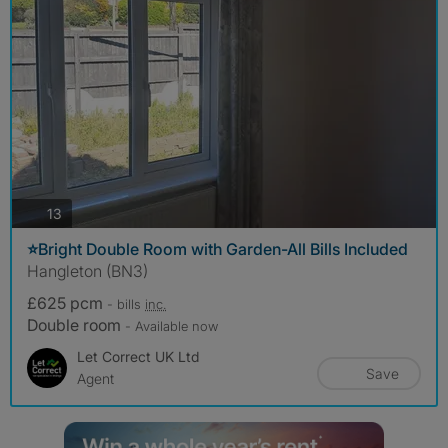
photos
13
⭐Bright Double Room with Garden-All Bills Included
Hangleton (BN3)
£625 pcm
- bills
inc.
Double room
- Available now
Let Correct UK Ltd
Save
Agent