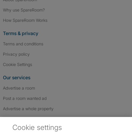
Why use SpareRoom?
How SpareRoom Works
Terms & privacy
Terms and conditions
Privacy policy
Cookie Settings
Our services
Advertise a room
Post a room wanted ad
Advertise a whole property
Help & contact
Cookie settings