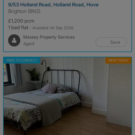
9/53 Holland Road, Holland Road, Hove
Brighton (BN3)
£1,200 pcm
1 bed flat
- Available 1st Sep 2026
Massey Property Services
Save
Agent
FREE TO CONTACT
NEW TODAY