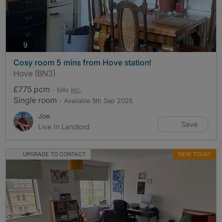
photos
9
Cosy room 5 mins from Hove station!
Hove (BN3)
£775 pcm
- bills
inc.
Single room
- Available 5th Sep 2026
Joe
Save
Live In Landlord
UPGRADE TO CONTACT
NEW TODAY