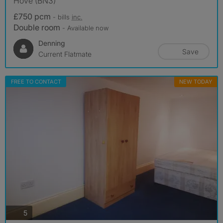
Hove (BN3)
£750 pcm
- bills
inc.
Double room
- Available now
Denning
Save
Current Flatmate
FREE TO CONTACT
NEW TODAY
photos
5