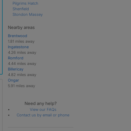
Pilgrims Hatch
Shenfield
Stondon Massey
Nearby areas
Brentwood
1.81 miles away
Ingatestone
4.26 miles away
Romford
4.44 miles away
Billericay
4.82 miles away
Ongar
5.91 miles away
Need any help?
View our FAQs
Contact us by email or phone