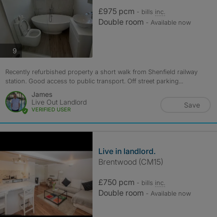
£975 pcm
- bills
inc.
Double room
- Available now
photos
9
Recently refurbished property a short walk from Shenfield railway
station. Good access to public transport. Off street parking...
James
Live Out Landlord
Save
VERIFIED USER
Live in landlord.
Brentwood (CM15)
£750 pcm
- bills
inc.
Double room
- Available now