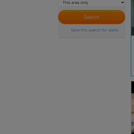
Save this search for alerts