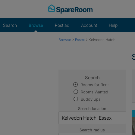
Skip
to
content
Search
Browse
Post ad
Account
Help
›
›
Browse
Essex
Kelvedon Hatch
Search
Rooms for Rent
Rooms Wanted
Buddy ups
Search location
Search radius