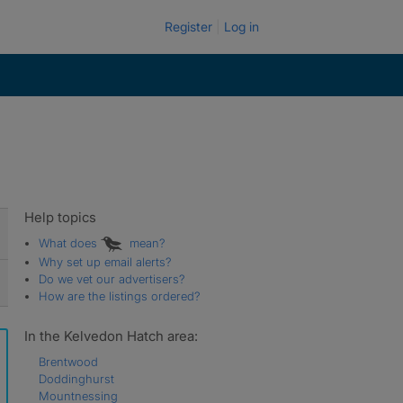
Register
Log in
Help topics
What does
mean?
Why set up email alerts?
Do we vet our advertisers?
How are the listings ordered?
In the Kelvedon Hatch area:
Brentwood
Doddinghurst
Mountnessing