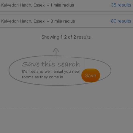
35 results
Kelvedon Hatch, Essex
+ 1 mile radius
80 results
Kelvedon Hatch, Essex
+ 3 mile radius
Showing
1-2
of
2
results
It's free and we'll email you new
save
rooms as they come in