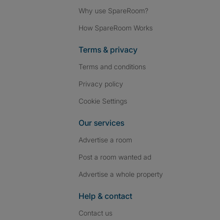
Why use SpareRoom?
How SpareRoom Works
Terms & privacy
Terms and conditions
Privacy policy
Cookie Settings
Our services
Advertise a room
Post a room wanted ad
Advertise a whole property
Help & contact
Contact us