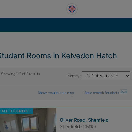
Student Rooms in Kelvedon Hatch
Showing
1-2
of
2
results
Sort by :
Show results on a map
Save search for alerts
FREE TO CONTACT
Oliver Road, Shenfield
Shenfield (CM15)