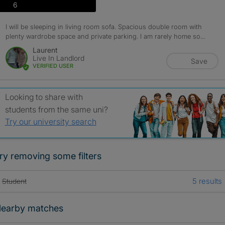
photos
6
I will be sleeping in living room sofa. Spacious double room with
plenty wardrobe space and private parking. I am rarely home so...
Laurent
Live In Landlord
Save
VERIFIED USER
Looking to share with
students from the same uni?
Try our university search
ry removing some filters
5 results
Student
earby matches