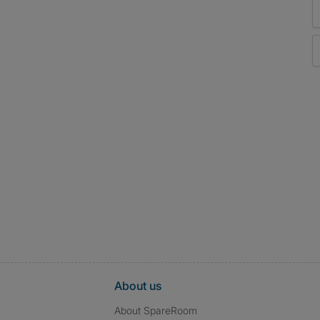
About us
About SpareRoom