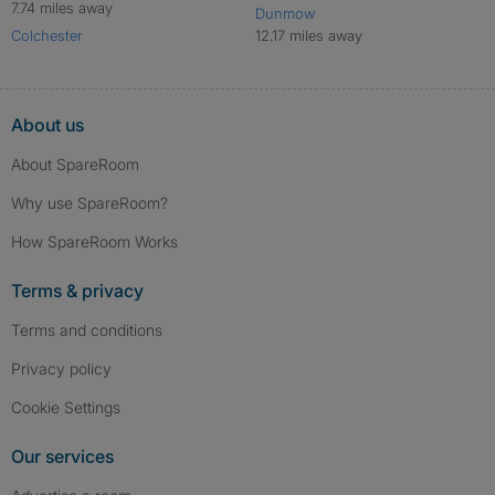
7.74 miles away
Dunmow
Colchester
12.17 miles away
About us
About SpareRoom
Why use SpareRoom?
How SpareRoom Works
Terms & privacy
Terms and conditions
Privacy policy
Cookie Settings
Our services