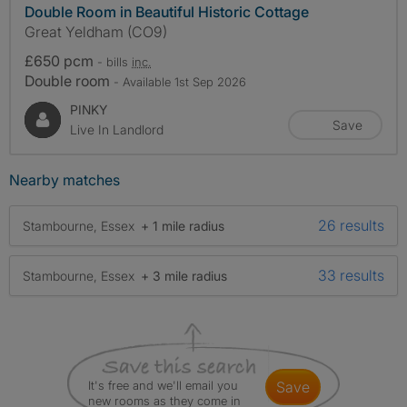
Double Room in Beautiful Historic Cottage
Great Yeldham (CO9)
£650 pcm
- bills
inc.
Double room
- Available 1st Sep 2026
PINKY
Save
Live In Landlord
Nearby matches
26 results
Stambourne, Essex
+ 1 mile radius
33 results
Stambourne, Essex
+ 3 mile radius
It's free and we'll email you
save
new rooms as they come in