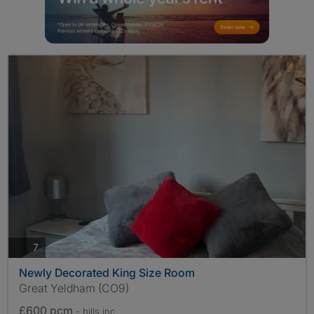
photos
7
Newly Decorated King Size Room
Great Yeldham (CO9)
£600 pcm
- bills
inc.