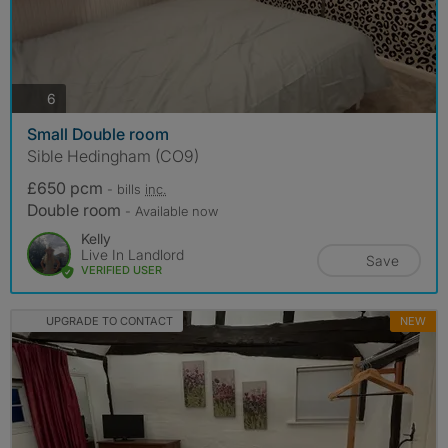
photos
6
Small Double room
Sible Hedingham (CO9)
£650 pcm
- bills
inc.
Double room
- Available now
Kelly
Live In Landlord
Save
VERIFIED USER
UPGRADE TO CONTACT
NEW