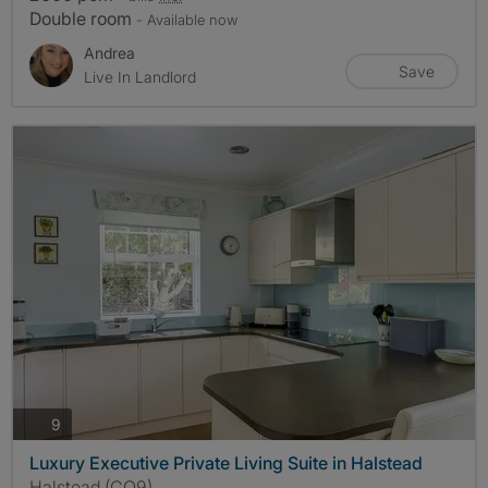
Double room
- Available now
Andrea
Save
Live In Landlord
photos
9
Luxury Executive Private Living Suite in Halstead
Halstead (CO9)