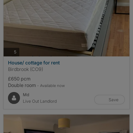
photos
5
House/ cottage for rent
Birdbrook (CO9)
£650 pcm
Double room
- Available now
Md
Save
Live Out Landlord