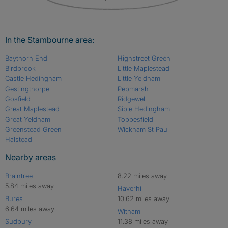
In the Stambourne area:
Baythorn End
Highstreet Green
Birdbrook
Little Maplestead
Castle Hedingham
Little Yeldham
Gestingthorpe
Pebmarsh
Gosfield
Ridgewell
Great Maplestead
Sible Hedingham
Great Yeldham
Toppesfield
Greenstead Green
Wickham St Paul
Halstead
Nearby areas
Braintree
8.22 miles away
5.84 miles away
Haverhill
Bures
10.62 miles away
6.64 miles away
Witham
Sudbury
11.38 miles away