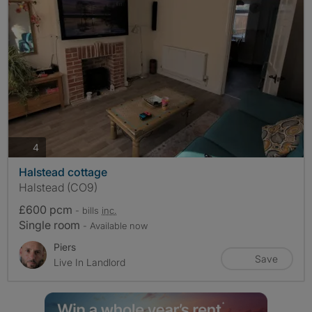
photos
4
Halstead cottage
Halstead (CO9)
£600 pcm
- bills
inc.
Single room
- Available now
Piers
Save
Live In Landlord