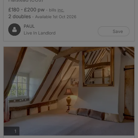
£180 - £200 pw
- bills
inc.
2 doubles
- Available 1st Oct 2026
PAUL
Save
Live In Landlord
photos
1