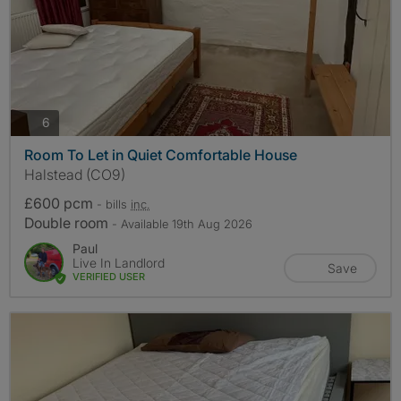
photos
6
Room To Let in Quiet Comfortable House
Halstead (CO9)
£600 pcm
- bills
inc.
Double room
- Available 19th Aug 2026
Paul
Live In Landlord
Save
VERIFIED USER