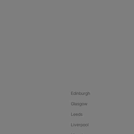
nstagram
ebook
ikTok
Edinburgh
Glasgow
Leeds
Liverpool