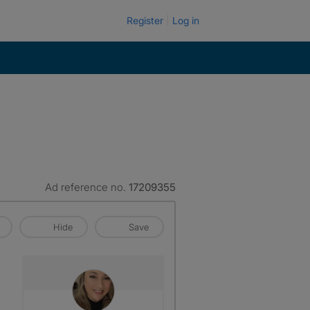
Register
Log in
Ad reference no.
17209355
Hide
Save