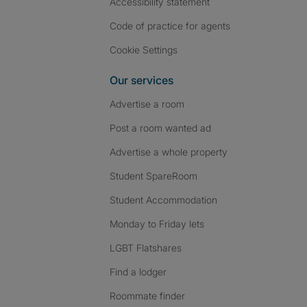
Accessibility statement
Code of practice for agents
Cookie Settings
Our services
Advertise a room
Post a room wanted ad
Advertise a whole property
Student SpareRoom
Student Accommodation
Monday to Friday lets
LGBT Flatshares
Find a lodger
Roommate finder