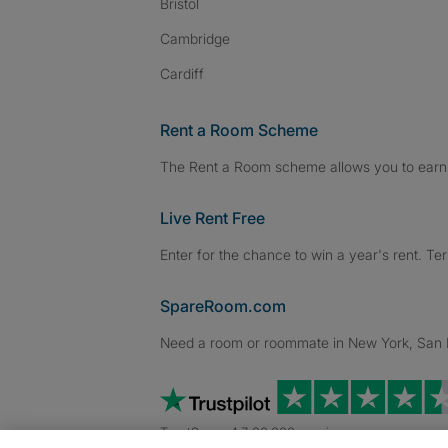
Bristol
Cambridge
Cardiff
Rent a Room Scheme
The Rent a Room scheme allows you to earn 
Live Rent Free
Enter for the chance to win a year's rent. Te
SpareRoom.com
Need a room or roommate in New York, San Fr
TrustScore 4.7 20,000+ reviews