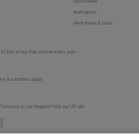
Manchester
Nottingham
More towns & cities
£7,500 of tax-free income every year.
rms & conditions apply.
ancisco or Los Angeles? Visit our US site.
Trustpilot reviews