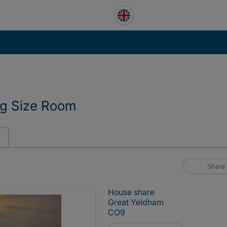
ng Size Room
Share
House share
Great Yeldham
CO9