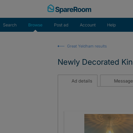
Skip
to
content
Search
Browse
Post ad
Account
Help
Great Yeldham results
Newly Decorated Ki
Ad details
Message