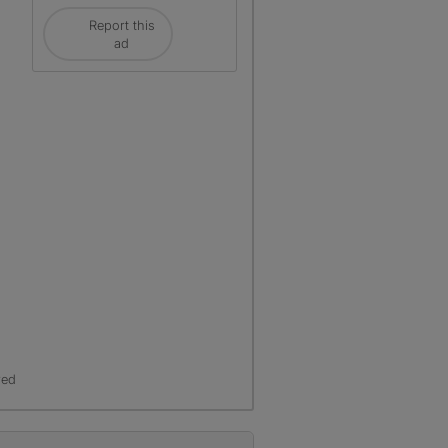
Report this
ad
red