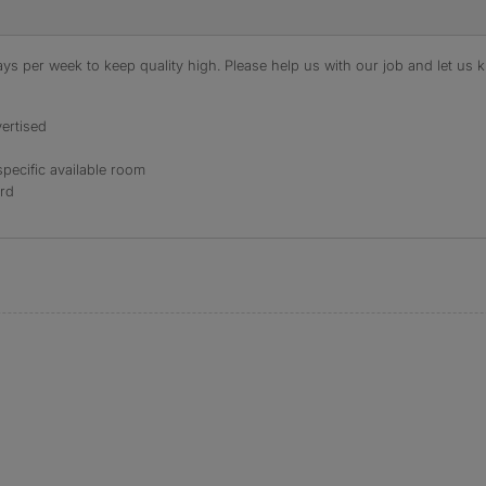
s per week to keep quality high. Please help us with our job and let us kn
ertised
specific available room
ord