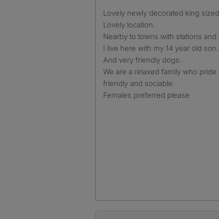
Lovely newly decorated king size
Lovely location.
Nearby to towns with stations and
I live here with my 14 year old son.
And very friendly dogs.
We are a relaxed family who pride
friendly and sociable.
Females preferred please