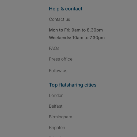
Help & contact
Contact us
Mon to Fri: 9am to 8.30pm
Weekends: 10am to 7.30pm
FAQs
Press
office
Follow SpareRoom on I
SpareRoom on Fac
SpareRoom on T
Follow us:
Top flatsharing cities
London
Belfast
Birmingham
Brighton