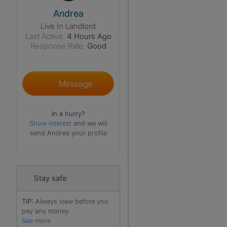
View The Profile Of Andrea
Andrea
Live In Landlord
Last Active:
4 Hours Ago
Response Rate:
Good
Message
In a hurry?
Show interest
and we will
send Andrea your profile
Stay safe
TIP:
Always view before you
pay any money
See more