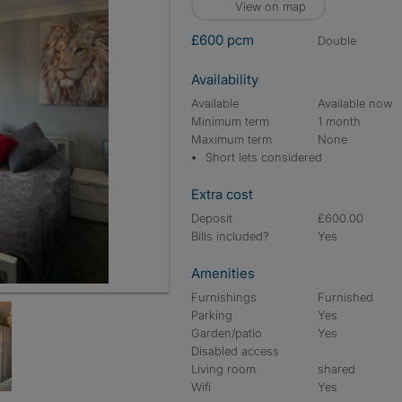
View on map
£600 pcm
double
Availability
Available
Available now
Minimum term
1 month
Maximum term
None
Short lets considered
Extra cost
Deposit
£600.00
Bills included?
Yes
Amenities
Furnishings
Furnished
Parking
Yes
Garden/patio
Yes
Disabled access
Living room
shared
Wifi
Yes