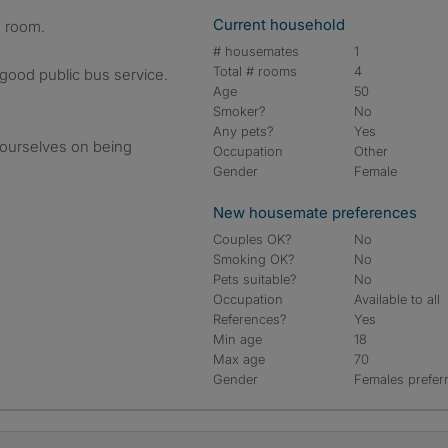
Current household
d room.
# housemates
1
Total # rooms
4
 good public bus service.
Age
50
Smoker?
No
Any pets?
Yes
 ourselves on being
Occupation
Other
Gender
Female
New housemate preferences
Couples OK?
No
Smoking OK?
No
Pets suitable?
No
Occupation
Available to all
References?
Yes
Min age
18
Max age
70
Gender
Females prefer