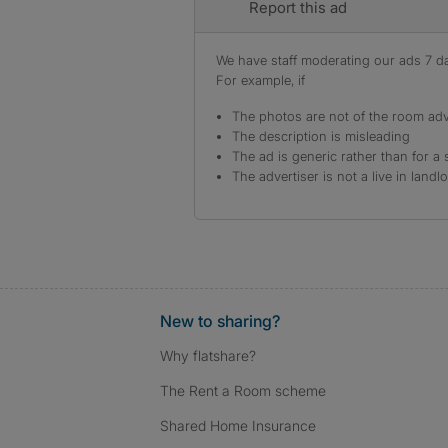
Report this ad
We have staff moderating our ads 7 day
For example, if
The photos are not of the room adv
The description is misleading
The ad is generic rather than for a 
The advertiser is not a live in landl
New to sharing?
Why flatshare?
The Rent a Room scheme
Shared Home Insurance