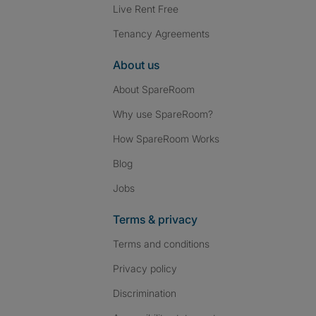
Live Rent Free
Tenancy Agreements
About us
About SpareRoom
Why use SpareRoom?
How SpareRoom Works
Blog
Jobs
Terms & privacy
Terms and conditions
Privacy policy
Discrimination