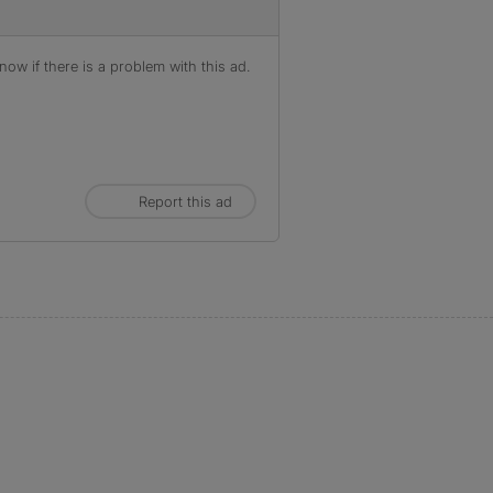
ow if there is a problem with this ad.
Report this ad