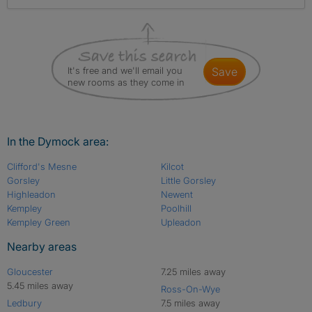
It's free and we'll email you
save
new rooms as they come in
In the Dymock area:
Clifford's Mesne
Kilcot
Gorsley
Little Gorsley
Highleadon
Newent
Kempley
Poolhill
Kempley Green
Upleadon
Nearby areas
Gloucester
7.25 miles away
5.45 miles away
Ross-On-Wye
Ledbury
7.5 miles away