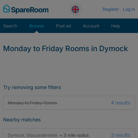
Skip
Register
Log in
to
content
Search
Browse
Post ad
Account
Help
Monday to Friday Rooms in Dymock
Try removing some filters
4 results
Monday to Friday Rooms
Nearby matches
3 results
Dymock, Gloucestershire
+ 3 mile radius