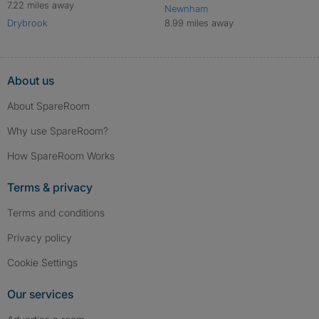
7.22 miles away
Newnham
Drybrook
8.99 miles away
About us
About SpareRoom
Why use SpareRoom?
How SpareRoom Works
Terms & privacy
Terms and conditions
Privacy policy
Cookie Settings
Our services