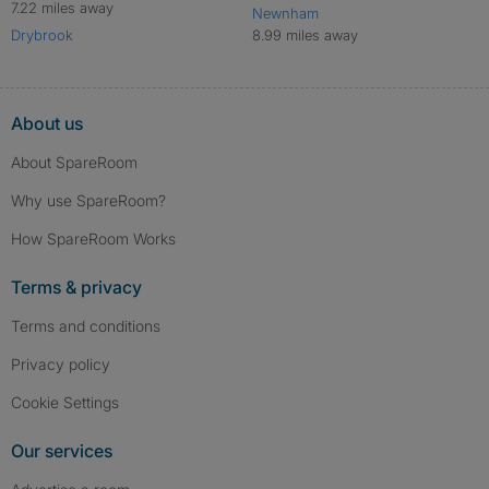
7.22 miles away
Newnham
Drybrook
8.99 miles away
About us
About SpareRoom
Why use SpareRoom?
How SpareRoom Works
Terms & privacy
Terms and conditions
Privacy policy
Cookie Settings
Our services