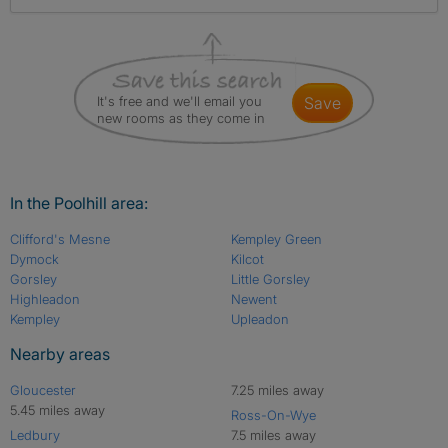
It's free and we'll email you
save
new rooms as they come in
In the Poolhill area:
Clifford's Mesne
Kempley Green
Dymock
Kilcot
Gorsley
Little Gorsley
Highleadon
Newent
Kempley
Upleadon
Nearby areas
Gloucester
7.25 miles away
5.45 miles away
Ross-On-Wye
Ledbury
7.5 miles away