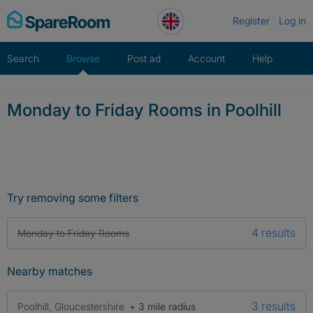
Skip
Register
Log in
to
content
Search
Browse
Post ad
Account
Help
Monday to Friday Rooms in Poolhill
Try removing some filters
4 results
Monday to Friday Rooms
Nearby matches
3 results
Poolhill, Gloucestershire
+ 3 mile radius