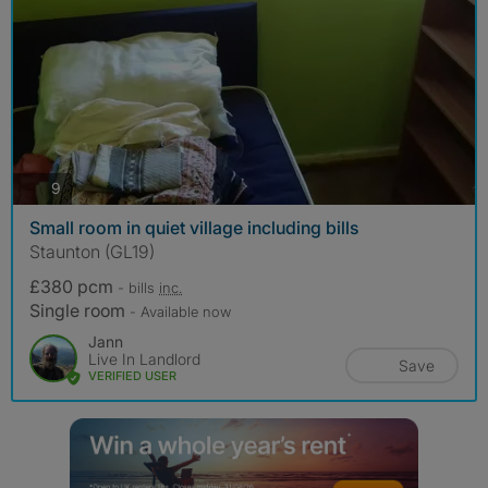
photos
9
Small room in quiet village including bills
Staunton (GL19)
£380 pcm
- bills
inc.
Single room
- Available now
Jann
Live In Landlord
Save
VERIFIED USER