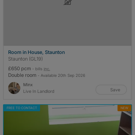
Room in House, Staunton
Staunton (GL19)
£650 pcm
- bills
inc.
Double room
- Available 20th Sep 2026
Minx
Save
Live In Landlord
FREE TO CONTACT
NEW