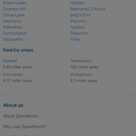
Brand Green
Huntley
Coombe Hill
Redmarley D'Abitot
Corse Lawn
Snig's End
Deerhurst
Staunton
Eldersfield
Taynton
Forthampton
Tibberton
Gloucester
Tirley
Nearby areas
Newent
Tewkesbury
5.45 miles away
7.82 miles away
Gloucester
Cheltenham
6.07 miles away
8.2 miles away
About us
About SpareRoom
Why use SpareRoom?