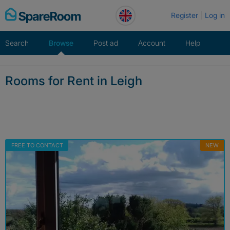
Skip
Register
Log in
to
content
Search
Browse
Post ad
Account
Help
Rooms for Rent in Leigh
FREE TO CONTACT
NEW