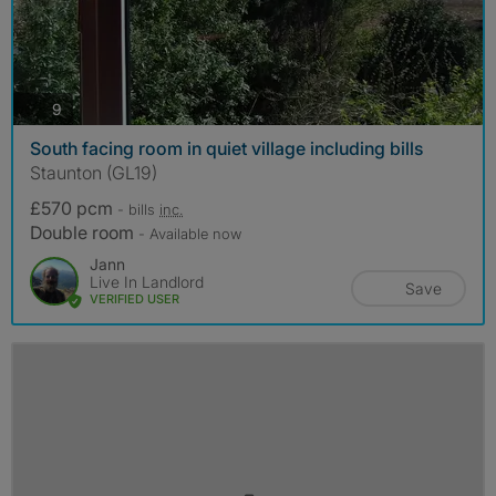
photos
9
South facing room in quiet village including bills
Staunton (GL19)
£570 pcm
- bills
inc.
Double room
- Available now
Jann
Live In Landlord
Save
VERIFIED USER