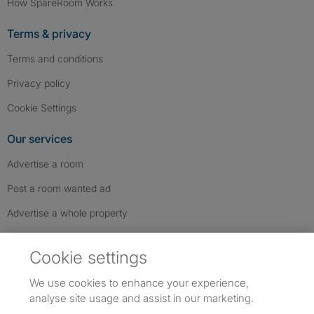
How SpareRoom Works
Terms & privacy
Terms and conditions
Privacy policy
Cookie Settings
Our services
Advertise a room
Post a room wanted ad
Advertise a whole property
Help & contact
Cookie settings
Contact us
We use cookies to enhance your experience,
FAQs
analyse site usage and assist in our marketing.