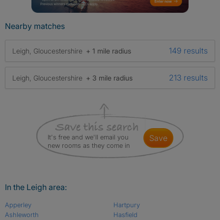
Nearby matches
149 results
Leigh, Gloucestershire
+ 1 mile radius
213 results
Leigh, Gloucestershire
+ 3 mile radius
It's free and we'll email you
save
new rooms as they come in
In the Leigh area:
Apperley
Hartpury
Ashleworth
Hasfield