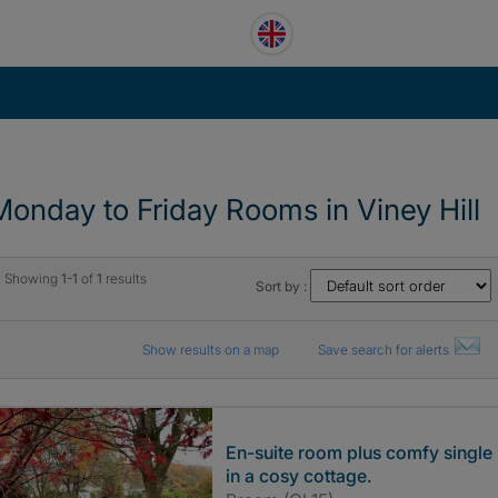
Monday to Friday Rooms in Viney Hill
Showing
1-1
of
1
results
Sort by :
Show results on a map
Save search for alerts
En-suite room plus comfy single
in a cosy cottage.