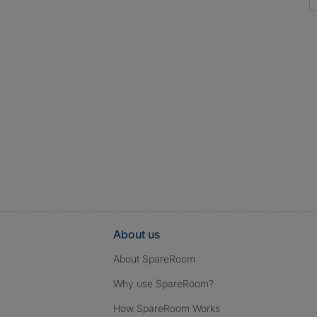
About us
About SpareRoom
Why use SpareRoom?
How SpareRoom Works