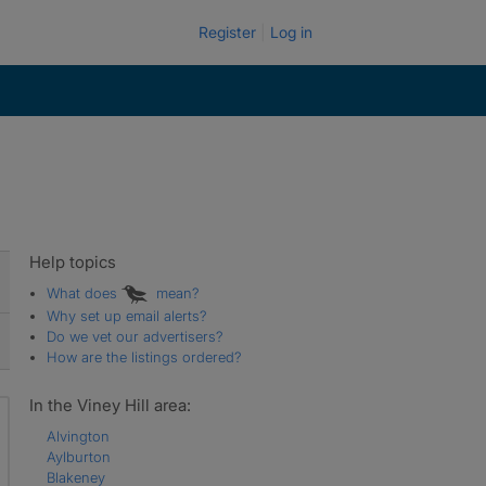
Register
Log in
Help topics
What does
mean?
Why set up email alerts?
Do we vet our advertisers?
How are the listings ordered?
In the Viney Hill area:
Alvington
Aylburton
Blakeney