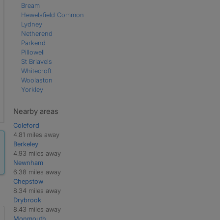
Bream
Hewelsfield Common
Lydney
Netherend
Parkend
Pillowell
St Briavels
Whitecroft
Woolaston
Yorkley
Nearby areas
Coleford
4.81 miles away
Berkeley
4.93 miles away
Newnham
6.38 miles away
Chepstow
8.34 miles away
Drybrook
8.43 miles away
Monmouth