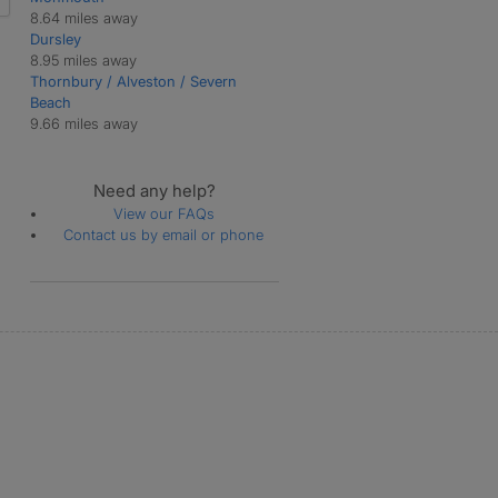
8.64 miles away
Dursley
8.95 miles away
Thornbury / Alveston / Severn
Beach
9.66 miles away
Need any help?
View our FAQs
Contact us by email or phone