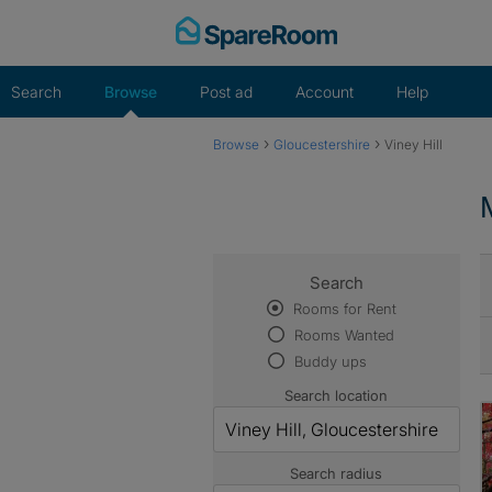
Skip
to
content
Search
Browse
Post ad
Account
Help
›
›
Browse
Gloucestershire
Viney Hill
Search
Rooms for Rent
Rooms Wanted
Buddy ups
Search location
Search radius