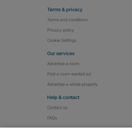
Terms & privacy
Terms and conditions
Privacy policy
Cookie Settings
Our services
Advertise a room
Post a room wanted ad
Advertise a whole property
Help & contact
Contact us
FAQs
Follow SpareRoom on I
SpareRoom on Fac
SpareRoom on T
Follow us: