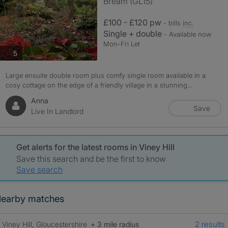
Bream (GL15)
£100 - £120 pw
- bills
inc.
Single + double
- Available now
Mon-Fri Let
photos
5
Large ensuite double room plus comfy single room available in a
cosy cottage on the edge of a friendly village in a stunning...
Anna
Save
Live In Landlord
Get alerts for the latest rooms in Viney Hill
Save this search and be the first to know
Save search
earby matches
2 results
Viney Hill, Gloucestershire
+ 3 mile radius