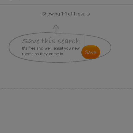
Showing
1-1
of
1
results
It's free and we'll email you new
save
rooms as they come in