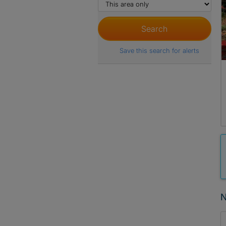
Save this search for alerts
N