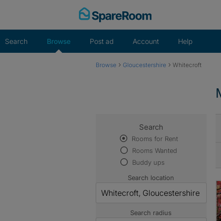
Skip
to
content
Search
Browse
Post ad
Account
Help
›
›
Browse
Gloucestershire
Whitecroft
Search
Rooms for Rent
Rooms Wanted
Buddy ups
Search location
Search radius