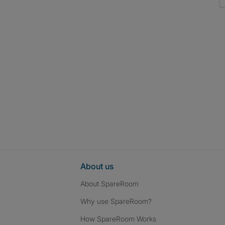
About us
About SpareRoom
Why use SpareRoom?
How SpareRoom Works