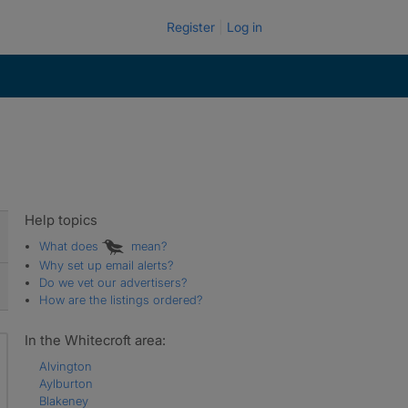
Register
Log in
Help topics
What does
mean?
Why set up email alerts?
Do we vet our advertisers?
How are the listings ordered?
In the Whitecroft area:
Alvington
Aylburton
Blakeney