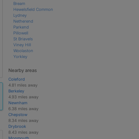
Bream
Hewelsfield Common
Lydney
Netherend
Parkend
Pillowell
St Briavels
Viney Hill
Woolaston
Yorkley
Nearby areas
Coleford
4.81 miles away
Berkeley
4.93 miles away
Newnham
6.38 miles away
Chepstow
8.34 miles away
Drybrook
8.43 miles away
Monmouth