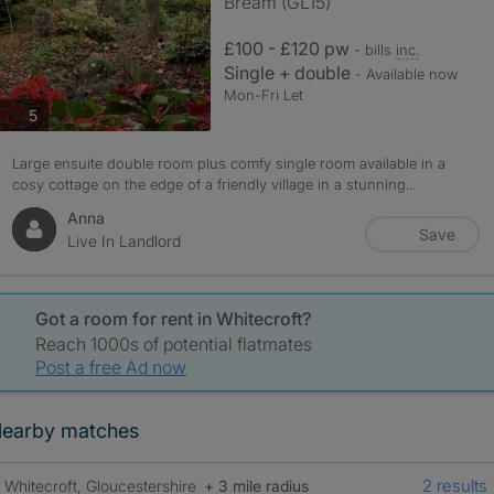
Bream (GL15)
£100 - £120 pw
- bills
inc.
Single + double
- Available now
Mon-Fri Let
photos
5
Large ensuite double room plus comfy single room available in a
cosy cottage on the edge of a friendly village in a stunning...
Anna
Save
Live In Landlord
Got a room for rent in Whitecroft?
Reach 1000s of potential flatmates
Post a free Ad now
earby matches
2 results
Whitecroft, Gloucestershire
+ 3 mile radius