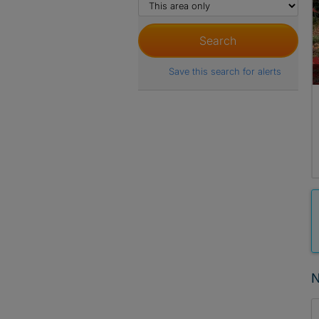
Save this search for alerts
N