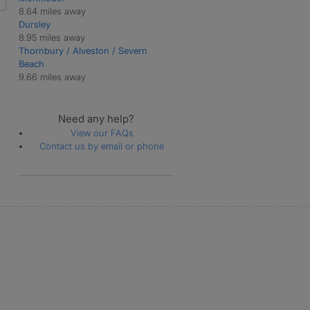
8.64 miles away
Dursley
8.95 miles away
Thornbury / Alveston / Severn
Beach
9.66 miles away
Need any help?
View our FAQs
Contact us by email or phone