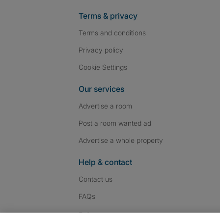
Terms & privacy
Terms and conditions
Privacy policy
Cookie Settings
Our services
Advertise a room
Post a room wanted ad
Advertise a whole property
Help & contact
Contact us
FAQs
Follow SpareRoom on I
SpareRoom on Fac
SpareRoom on T
Follow us: