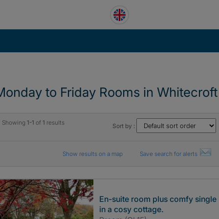
Monday to Friday Rooms in Whitecroft
Showing
1-1
of
1
results
Sort by :
Show results on a map
Save search for alerts
En-suite room plus comfy single
in a cosy cottage.