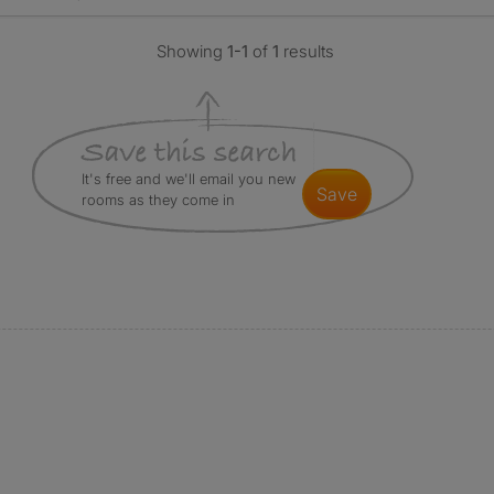
Showing
1-1
of
1
results
It's free and we'll email you new
save
rooms as they come in