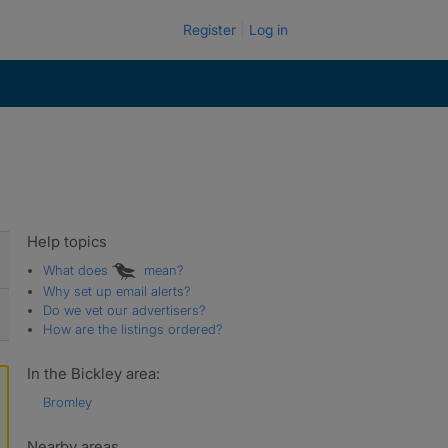
Register
Log in
Help topics
What does
mean?
Why set up email alerts?
Do we vet our advertisers?
How are the listings ordered?
In the Bickley area:
Bromley
Nearby areas