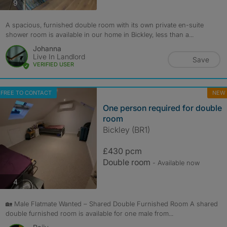
photos
9
A spacious, furnished double room with its own private en-suite
shower room is available in our home in Bickley, less than a...
Johanna
Live In Landlord
Save
VERIFIED USER
FREE TO CONTACT
NEW
One person required for double
room
Bickley (BR1)
£430 pcm
Double room
- Available now
photos
4
🏡 Male Flatmate Wanted – Shared Double Furnished Room A shared
double furnished room is available for one male from...