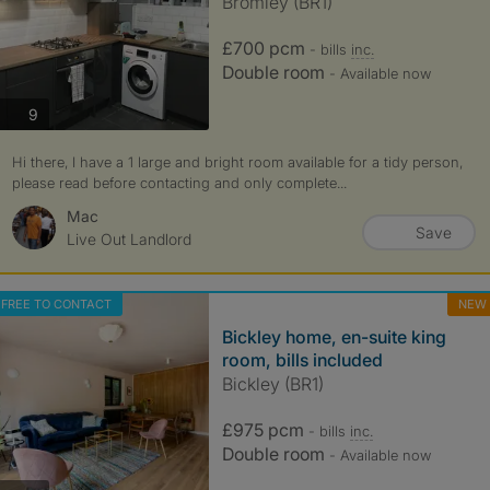
Bromley (BR1)
£700 pcm
- bills
inc.
Double room
- Available now
photos
9
Hi there, I have a 1 large and bright room available for a tidy person,
please read before contacting and only complete...
Mac
Save
Live Out Landlord
FREE TO CONTACT
NEW
Bickley home, en-suite king
room, bills included
Bickley (BR1)
£975 pcm
- bills
inc.
Double room
- Available now