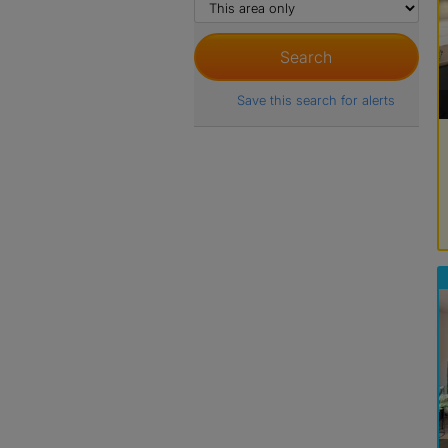
Save this search for alerts