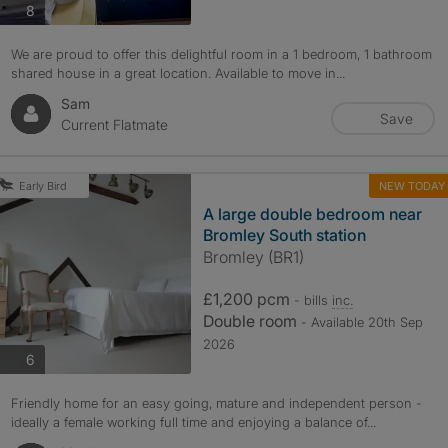
photos
8
We are proud to offer this delightful room in a 1 bedroom, 1 bathroom
shared house in a great location. Available to move in...
Sam
Save
Current Flatmate
NEW TODAY
Early Bird
A large double bedroom near
Bromley South station
Bromley (BR1)
£1,200 pcm
- bills
inc.
Double room
- Available 20th Sep
2026
photos
6
Friendly home for an easy going, mature and independent person -
ideally a female working full time and enjoying a balance of...