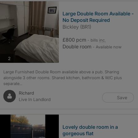
Large Double Room Available -
No Deposit Required
Bickley (BR1)
£800 pcm
- bills
inc.
Double room
- Available now
photos
2
Large Furnished Double Room available above a pub. Sharing
alongside 3 other rooms. Shared kitchen, bathroom & W/C plus
separate...
Richard
Save
Live In Landlord
Lovely double room in a
gorgeous flat