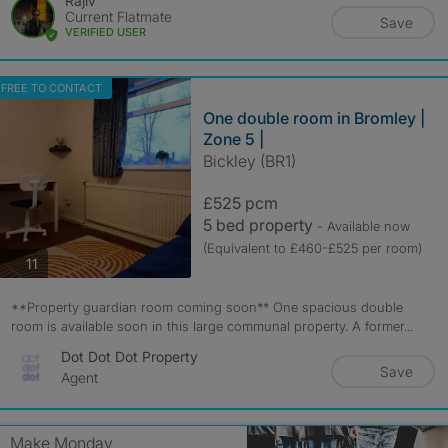
Rajiv
Current Flatmate
Save
VERIFIED USER
FREE TO CONTACT
One double room in Bromley |
Zone 5 |
Bickley (BR1)
£525 pcm
5 bed property
- Available now
(Equivalent to £460-£525 per room)
photos
11
**Property guardian room coming soon** One spacious double
room is available soon in this large communal property. A former...
Dot Dot Dot Property
Save
Agent
Make Monday