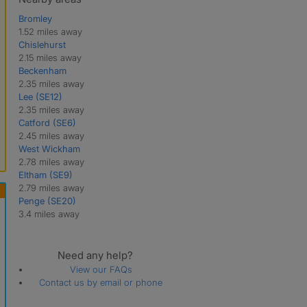
Bromley
1.52 miles away
Chislehurst
2.15 miles away
Beckenham
2.35 miles away
Lee (SE12)
2.35 miles away
Catford (SE6)
2.45 miles away
West Wickham
2.78 miles away
Eltham (SE9)
2.79 miles away
Penge (SE20)
3.4 miles away
Need any help?
View our FAQs
Contact us by email or phone