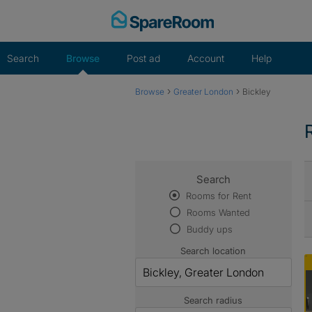
Skip
to
content
Search
Browse
Post ad
Account
Help
›
›
Browse
Greater London
Bickley
Search
Rooms for Rent
Rooms Wanted
Buddy ups
Search location
Search radius