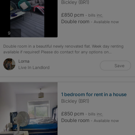
Bickley (BR1)
£850 pcm
- bills
inc.
Double room
- Available now
photos
9
Double room in a beautiful newly renovated flat. Week day renting
available if required! Please do contact for any options on...
Lorna
Save
Live In Landlord
1 bedroom for rent in a house
Bickley (BR1)
£850 pcm
- bills
inc.
Double room
- Available now