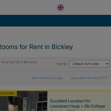
Rooms for Rent in Bickley
Showing
1-10
of
85
results
Sort by :
Show results on a map
Save search for alerts
FEATURED
Excellent Location for
Lewisham Hosp + Db College