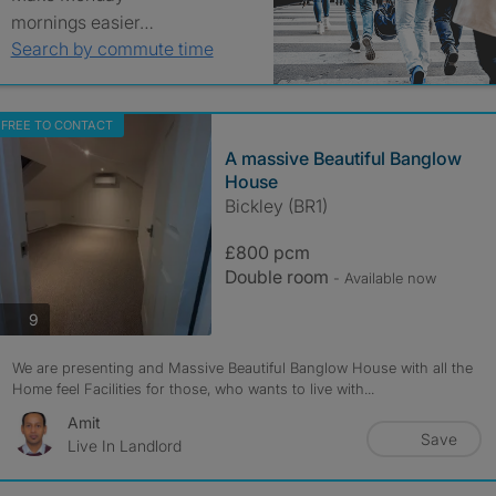
mornings easier…
Search by commute time
FREE TO CONTACT
A massive Beautiful Banglow
House
Bickley (BR1)
£800 pcm
Double room
- Available now
photos
9
We are presenting and Massive Beautiful Banglow House with all the
Home feel Facilities for those, who wants to live with...
Amit
Save
Live In Landlord