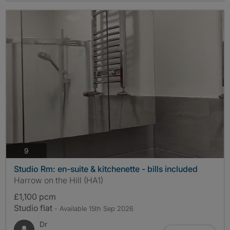
photos
9
Studio Rm: en-suite & kitchenette - bills included
Harrow on the Hill (HA1)
£1,100 pcm
Studio flat
- Available 15th Sep 2026
Dr