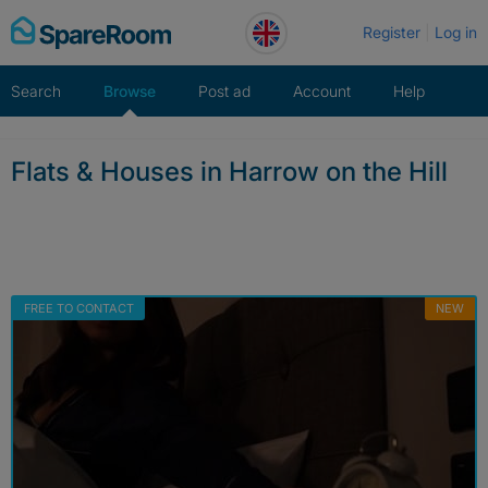
Skip
Register
Log in
to
content
Search
Browse
Post ad
Account
Help
Flats & Houses in Harrow on the Hill
FREE TO CONTACT
NEW