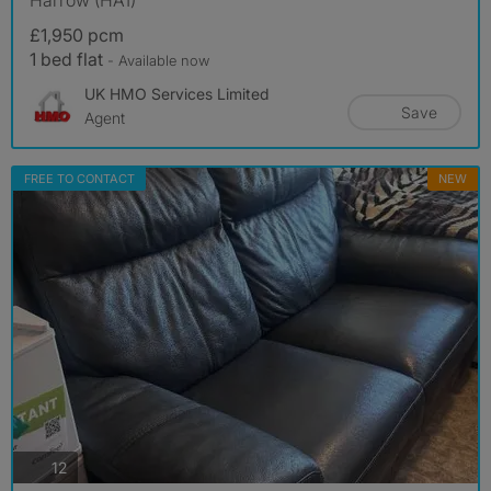
£1,950 pcm
1 bed flat
- Available now
UK HMO Services Limited
Save
Agent
FREE TO CONTACT
NEW
photos
12