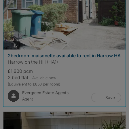
photos
15
2bedroom maisonette available to rent in Harrow HA
Harrow on the Hill (HA1)
£1,600 pcm
2 bed flat
- Available now
(Equivalent to £850 per room)
Evergreen Estate Agents
Save
Agent