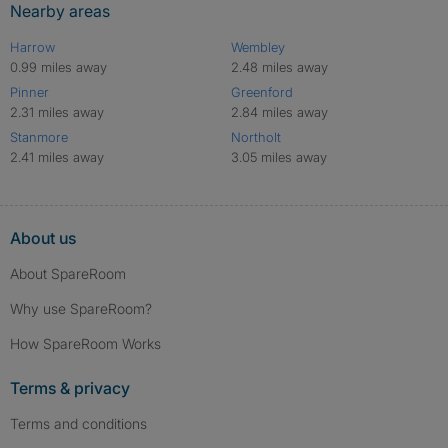
Nearby areas
Harrow
Wembley
0.99 miles away
2.48 miles away
Pinner
Greenford
2.31 miles away
2.84 miles away
Stanmore
Northolt
2.41 miles away
3.05 miles away
About us
About SpareRoom
Why use SpareRoom?
How SpareRoom Works
Terms & privacy
Terms and conditions