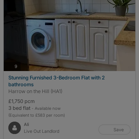
photos
9
Stunning Furnished 3-Bedroom Flat with 2
bathrooms
Harrow on the Hill (HA1)
£1,750 pcm
3 bed flat
- Available now
(Equivalent to £583 per room)
Ali
Save
Live Out Landlord