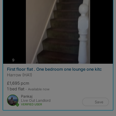
photos
9
First floor flat . One bedroom one lounge one kitc
Harrow (HA1)
£1,695 pcm
1 bed flat
- Available now
Pankaj
Live Out Landlord
Save
VERIFIED USER