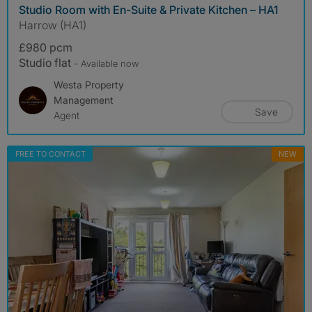
Studio Room with En-Suite & Private Kitchen – HA1
Harrow (HA1)
£980 pcm
Studio flat
- Available now
Westa Property
Management
Save
Agent
FREE TO CONTACT
NEW