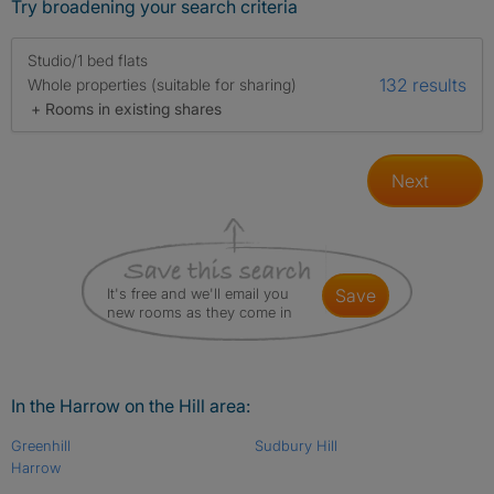
Try broadening your search criteria
Studio/1 bed flats
132 results
Whole properties (suitable for sharing)
+ Rooms in existing shares
Next
It's free and we'll email you
save
new rooms as they come in
In the Harrow on the Hill area:
Greenhill
Sudbury Hill
Harrow