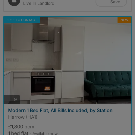
Save
Live In Landlord
FREE TO CONTACT
NEW
photos
9
Modern 1 Bed Flat, All Bills Included, by Station
Harrow (HA1)
£1,800 pcm
1 bed flat
- Available now