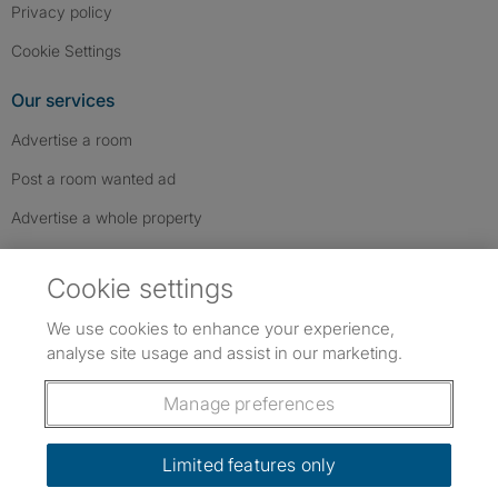
Privacy policy
Cookie Settings
Our services
Advertise a room
Post a room wanted ad
Advertise a whole property
Help & contact
Cookie settings
Contact us
We use cookies to enhance your experience,
FAQs
analyse site usage and assist in our marketing.
Follow SpareRoom on Instagram
SpareRoom on Facebook
SpareRoom on TikTok
Follow us:
Manage preferences
Dowload our free app
->
Limited features only