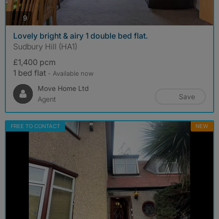
photos
9
Lovely bright & airy 1 double bed flat.
Sudbury Hill (HA1)
£1,400 pcm
1 bed flat
- Available now
Move Home Ltd
Save
Agent
FREE TO CONTACT
NEW