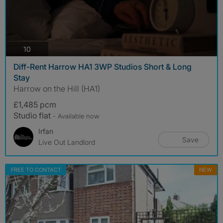
photos
10
Diff-Rent Harrow HA1 3WP Studios Short & Long
Stay
Harrow on the Hill (HA1)
£1,485 pcm
Studio flat
- Available now
Irfan
Save
Live Out Landlord
FREE TO CONTACT
NEW