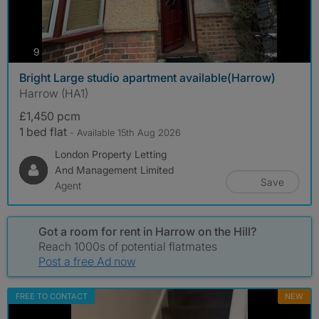
photos
9
Bright Large studio apartment available(Harrow)
Harrow (HA1)
£1,450 pcm
1 bed flat
- Available 15th Aug 2026
London Property Letting
And Management Limited
Save
Agent
Got a room for rent in Harrow on the Hill?
Reach 1000s of potential flatmates
Post a free Ad now
FREE TO CONTACT
NEW