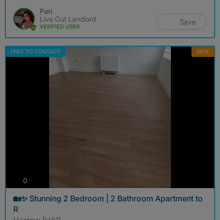
Pari
Live Out Landlord
Save
VERIFIED USER
FREE TO CONTACT
NEW
photos
0
🏡✨ Stunning 2 Bedroom | 2 Bathroom Apartment to
R
Harrow (HA1)