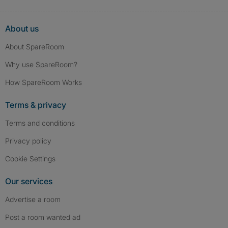
About us
About SpareRoom
Why use SpareRoom?
How SpareRoom Works
Terms & privacy
Terms and conditions
Privacy policy
Cookie Settings
Our services
Advertise a room
Post a room wanted ad