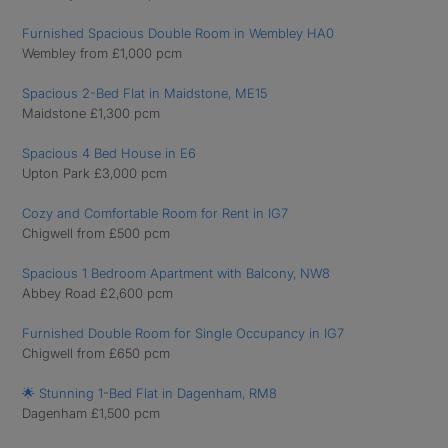
Furnished Spacious Double Room in Wembley HA0
Wembley from £1,000 pcm
Spacious 2-Bed Flat in Maidstone, ME15
Maidstone £1,300 pcm
Spacious 4 Bed House in E6
Upton Park £3,000 pcm
Cozy and Comfortable Room for Rent in IG7
Chigwell from £500 pcm
Spacious 1 Bedroom Apartment with Balcony, NW8
Abbey Road £2,600 pcm
Furnished Double Room for Single Occupancy in IG7
Chigwell from £650 pcm
🌟 Stunning 1-Bed Flat in Dagenham, RM8
Dagenham £1,500 pcm