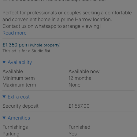
Perfect for professionals or couples seeking a comfortable
and convenient home in a prime Harrow location.
Contact us on whatsapp to arrange viewing !
Read more
£1,350 pcm
(whole property)
This ad is for a Studio flat
Availability
Available
Available now
Minimum term
12 months
Maximum term
None
Extra cost
Security deposit
£1,557.00
Amenities
Furnishings
Furnished
Parking
Yes