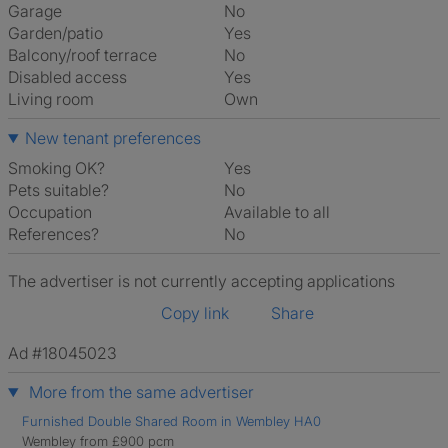
Garage
No
Garden/patio
Yes
Balcony/roof terrace
No
Disabled access
Yes
Living room
own
New tenant preferences
Smoking OK?
Yes
Pets suitable?
No
Occupation
Available to all
References?
No
The advertiser is not currently accepting applications
Copy link
Share
Ad #18045023
More from the same advertiser
Furnished Double Shared Room in Wembley HA0
Wembley from £900 pcm