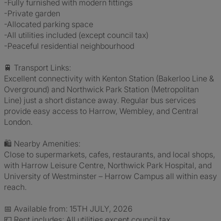
-Fully furnished with modern fittings
-Private garden
-Allocated parking space
-All utilities included (except council tax)
-Peaceful residential neighbourhood
🚆 Transport Links:
Excellent connectivity with Kenton Station (Bakerloo Line &
Overground) and Northwick Park Station (Metropolitan
Line) just a short distance away. Regular bus services
provide easy access to Harrow, Wembley, and Central
London.
🛍️ Nearby Amenities:
Close to supermarkets, cafes, restaurants, and local shops,
with Harrow Leisure Centre, Northwick Park Hospital, and
University of Westminster – Harrow Campus all within easy
reach.
📅 Available from: 15TH JULY, 2026
💷 Rent includes: All utilities except council tax