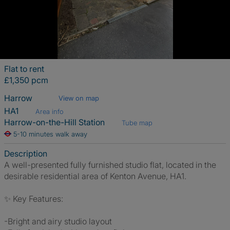
Flat to rent
£1,350 pcm
Harrow
View on map
HA1
Area info
Harrow-on-the-Hill Station
Tube map
5-10 minutes walk away
Description
A well-presented fully furnished studio flat, located in the
desirable residential area of Kenton Avenue, HA1.
✨ Key Features:
-Bright and airy studio layout