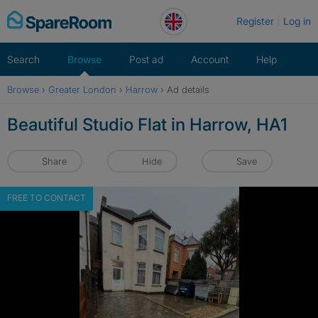
Skip
Register
Log in
to
content
Search
Browse
Post ad
Account
Help
Browse
›
Greater London
›
Harrow
›
Ad details
Beautiful Studio Flat in Harrow, HA1
Share
Hide
Save
FREE TO CONTACT