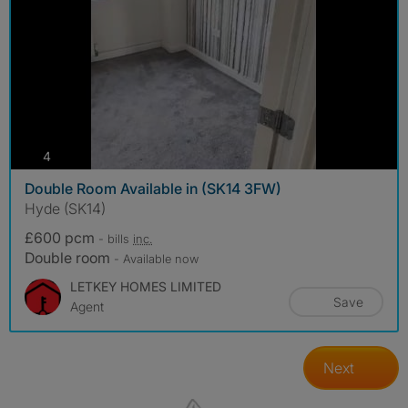
photos
4
Double Room Available in (SK14 3FW)
Hyde (SK14)
£600 pcm
- bills
inc.
Double room
- Available now
LETKEY HOMES LIMITED
Save
Agent
Next