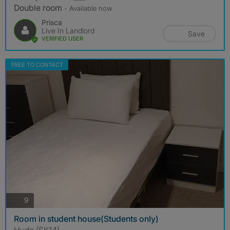
Double room
- Available now
Prisca
Live In Landlord
Save
VERIFIED USER
FREE TO CONTACT
photos
9
Room in student house(Students only)
Hyde (SK14)