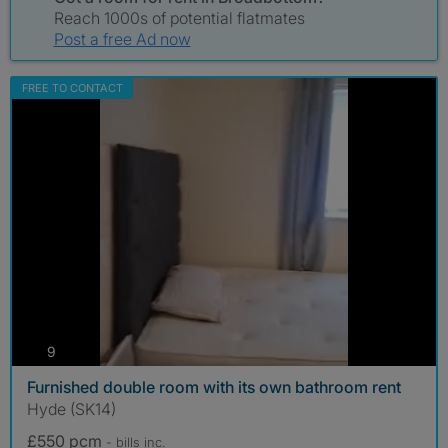
Reach 1000s of potential flatmates
Post a free Ad now
FREE TO CONTACT
photos
9
Furnished double room with its own bathroom rent
Hyde (SK14)
£550 pcm
- bills
inc.