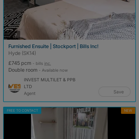
photos
7
Furnished Ensuite | Stockport | Bills Inc!
Hyde (SK14)
£745 pcm
- bills
inc.
Double room
- Available now
INVEST MULTILET & PPB
LTD
Save
Agent
FREE TO CONTACT
NEW