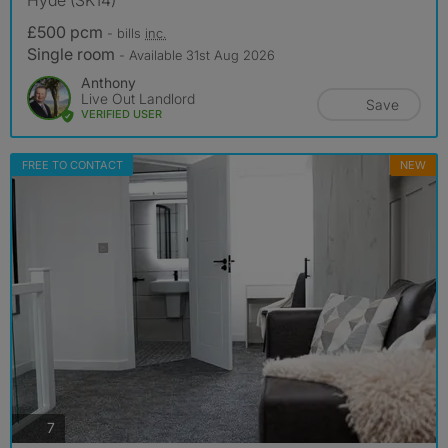
£500 pcm
- bills
inc.
Single room
- Available 31st Aug 2026
Anthony
Live Out Landlord
Save
VERIFIED USER
FREE TO CONTACT
NEW
photos
7