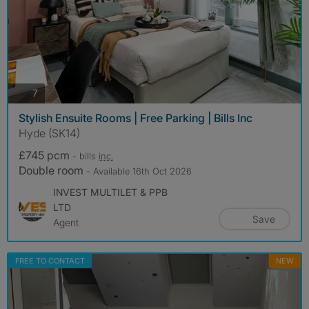
photos
7
Stylish Ensuite Rooms | Free Parking | Bills Inc
Hyde (SK14)
£745 pcm
- bills
inc.
Double room
- Available 16th Oct 2026
INVEST MULTILET & PPB
LTD
Save
Agent
FREE TO CONTACT
NEW