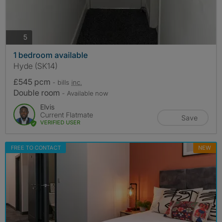
photos
5
1 bedroom available
Hyde (SK14)
£545 pcm
- bills
inc.
Double room
- Available now
Elvis
Current Flatmate
Save
VERIFIED USER
FREE TO CONTACT
NEW