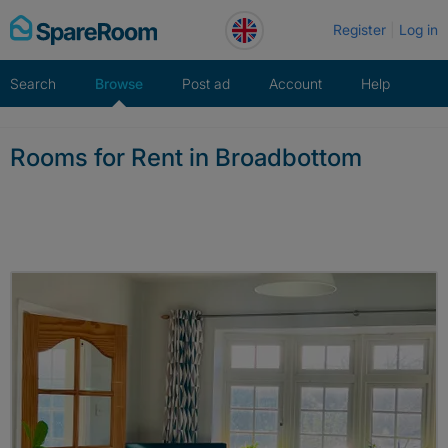
Skip
Register
Log in
to
content
Search
Browse
Post ad
Account
Help
Rooms for Rent in Broadbottom