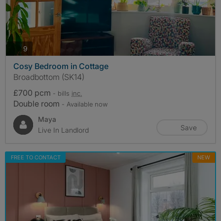
photos
9
Cosy Bedroom in Cottage
Broadbottom (SK14)
£700 pcm
- bills
inc.
Double room
- Available now
Maya
Save
Live In Landlord
FREE TO CONTACT
NEW