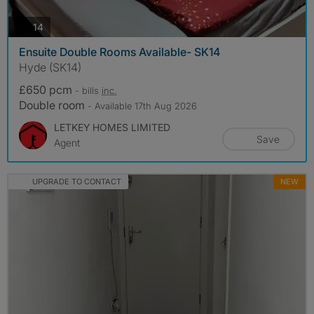
photos
14
Ensuite Double Rooms Available- SK14
Hyde (SK14)
£650 pcm
- bills
inc.
Double room
- Available 17th Aug 2026
LETKEY HOMES LIMITED
Save
Agent
UPGRADE TO CONTACT
NEW