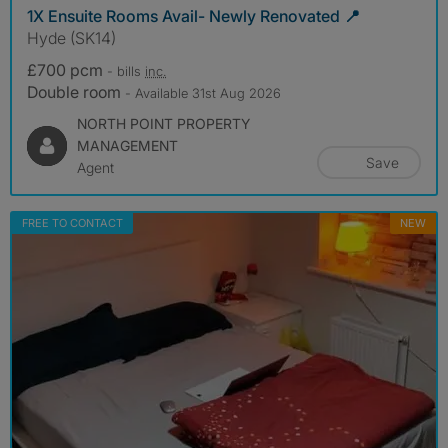
1X Ensuite Rooms Avail- Newly Renovated 📍
Hyde (SK14)
£700 pcm
- bills
inc.
Double room
- Available 31st Aug 2026
NORTH POINT PROPERTY
MANAGEMENT
Save
Agent
FREE TO CONTACT
NEW