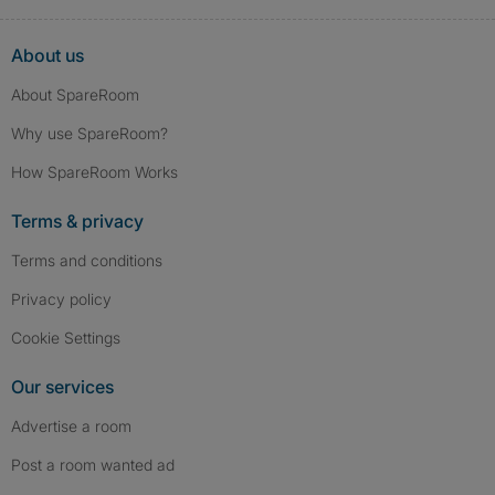
About us
About SpareRoom
Why use SpareRoom?
How SpareRoom Works
Terms & privacy
Terms and conditions
Privacy policy
Cookie Settings
Our services
Advertise a room
Post a room wanted ad