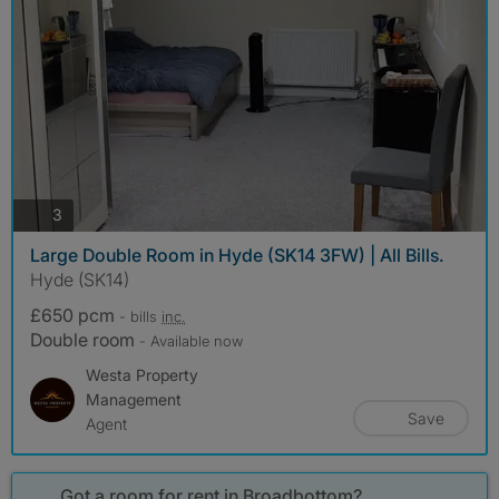
photos
3
Large Double Room in Hyde (SK14 3FW) | All Bills.
Hyde (SK14)
£650 pcm
- bills
inc.
Double room
- Available now
Westa Property
Management
Save
Agent
Got a room for rent in Broadbottom?