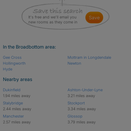
It's free and we'll email you
save
new rooms as they come in
In the Broadbottom area:
Gee Cross
Mottram in Longdendale
Hollingworth
Newton
Hyde
Nearby areas
Dukinfield
Ashton-Under-Lyne
1.94 miles away
3.21 miles away
Stalybridge
Stockport
2.44 miles away
3.34 miles away
Manchester
Glossop
2.57 miles away
3.79 miles away