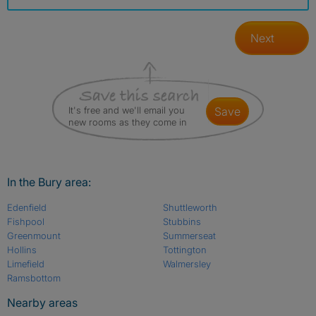
Next
It's free and we'll email you
save
new rooms as they come in
In the Bury area:
Edenfield
Shuttleworth
Fishpool
Stubbins
Greenmount
Summerseat
Hollins
Tottington
Limefield
Walmersley
Ramsbottom
Nearby areas