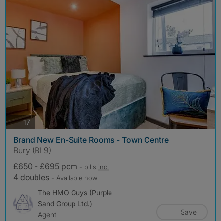
photos
17
Brand New En-Suite Rooms - Town Centre
Bury (BL9)
£650 - £695 pcm
- bills
inc.
4 doubles
- Available now
The HMO Guys (Purple
Sand Group Ltd.)
Save
Agent