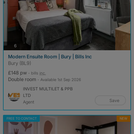
photos
6
Modern Ensuite Room | Bury | Bills Inc
Bury (BL9)
£148 pw
- bills
inc.
Double room
- Available 1st Sep 2026
INVEST MULTILET & PPB
LTD
Save
Agent
FREE TO CONTACT
NEW