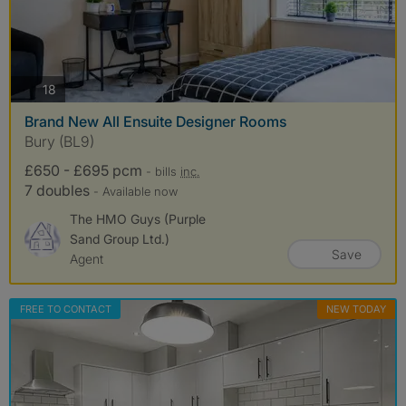
photos
18
Brand New All Ensuite Designer Rooms
Bury (BL9)
£650 - £695 pcm
- bills
inc.
7 doubles
- Available now
The HMO Guys (Purple
Sand Group Ltd.)
Save
Agent
FREE TO CONTACT
NEW TODAY