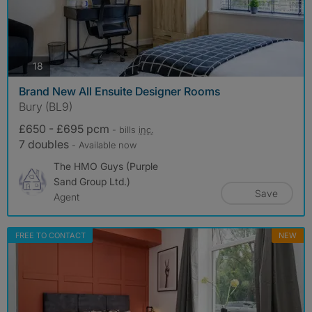
photos
18
Brand New All Ensuite Designer Rooms
Bury (BL9)
£650 - £695 pcm
- bills
inc.
7 doubles
- Available now
The HMO Guys (Purple
Sand Group Ltd.)
Save
Agent
FREE TO CONTACT
NEW