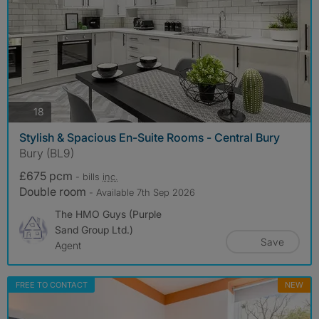
photos
18
Stylish & Spacious En-Suite Rooms - Central Bury
Bury (BL9)
£675 pcm
- bills
inc.
Double room
- Available 7th Sep 2026
The HMO Guys (Purple
Sand Group Ltd.)
Save
Agent
FREE TO CONTACT
NEW