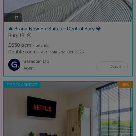
photos
17
🔥 Brand New En-Suites – Central Bury 💎
Bury (BL9)
£650 pcm
- bills
inc.
Double room
- Available 2nd Oct 2026
Gallacom Ltd
Save
Agent
FREE TO CONTACT
NEW