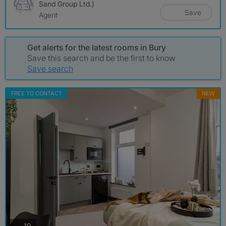
Sand Group Ltd.)
Save
Agent
Get alerts for the latest rooms in Bury
Save this search and be the first to know
Save search
FREE TO CONTACT
NEW
photos
19