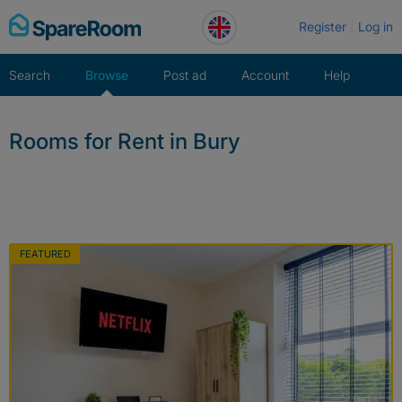
Skip
Register
Log in
to
content
Search
Browse
Post ad
Account
Help
Rooms for Rent in Bury
FEATURED