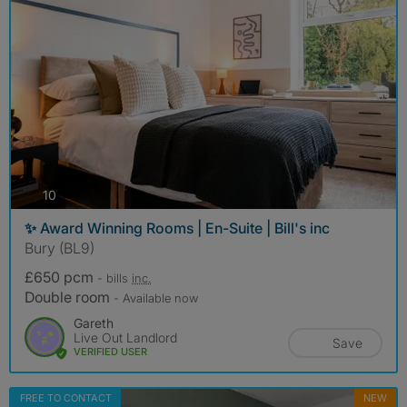
photos
10
✨ Award Winning Rooms | En-Suite | Bill's inc
Bury (BL9)
£650 pcm
- bills
inc.
Double room
- Available now
Gareth
Live Out Landlord
Save
VERIFIED USER
FREE TO CONTACT
NEW