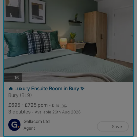
photos
16
🔥 Luxury Ensuite Room in Bury ✨
Bury (BL9)
£695 - £725 pcm
- bills
inc.
3 doubles
- Available 26th Aug 2026
Gallacom Ltd
Save
Agent