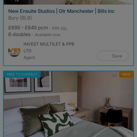
New Ensuite Studios | Gtr Manchester | Bills Inc
Bury (BL9)
£695 - £845 pcm
- bills
inc.
6 doubles
- Available now
INVEST MULTILET & PPB
LTD
Save
Agent
FREE TO CONTACT
NEW