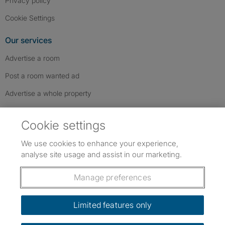
Privacy policy
Cookie Settings
Our services
Advertise a room
Post a room wanted ad
Advertise a whole property
Help & contact
Cookie settings
Contact us
We use cookies to enhance your experience,
FAQs
analyse site usage and assist in our marketing.
Follow SpareRoom on Instagram
SpareRoom on Facebook
SpareRoom on TikTok
Follow us:
Manage preferences
Dowload our free app
->
Limited features only