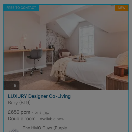
FREE TO CONTACT
NEW
photos
9
LUXURY Designer Co-Living
Bury (BL9)
£650 pcm
- bills
inc.
Double room
- Available now
The HMO Guys (Purple