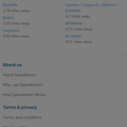
Radcliffe
Egerton / Edgworth / Belmont /
3.74 miles away
Entwistle
4.7 miles away
Bolton
3.95 miles away
Whitefield
4.72 miles away
Heywood
3.95 miles away
Rochdale
5.57 miles away
About us
About SpareRoom
Why use SpareRoom?
How SpareRoom Works
Terms & privacy
Terms and conditions