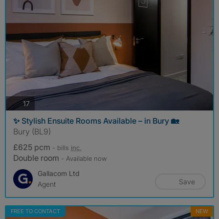
photos
17
✨ Stylish Ensuite Rooms Available – in Bury 🏡
Bury (BL9)
£625 pcm
- bills
inc.
Double room
- Available now
Gallacom Ltd
Save
Agent
FREE TO CONTACT
NEW