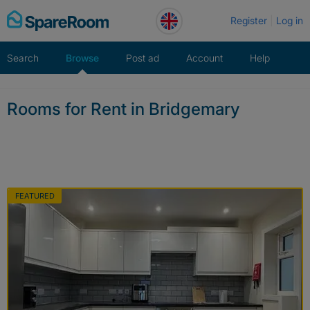
Skip
Register
Log in
to
content
Search
Browse
Post ad
Account
Help
Rooms for Rent in Bridgemary
FEATURED