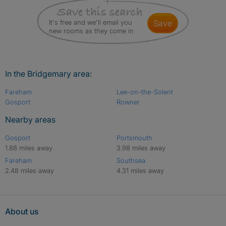
It's free and we'll email you
save
new rooms as they come in
In the Bridgemary area:
Fareham
Lee-on-the-Solent
Gosport
Rowner
Nearby areas
Gosport
Portsmouth
1.88 miles away
3.98 miles away
Fareham
Southsea
2.48 miles away
4.31 miles away
About us