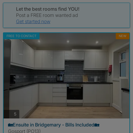
Let the best rooms find YOU!
Post a FREE room wanted ad
Get started now
FREE TO CONTACT
NEW
photos
5
🏡Ensuite in Bridgemary - Bills Included🏡
Gosport (PO13)