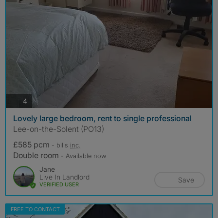
photos
4
Lovely large bedroom, rent to single professional
Lee-on-the-Solent (PO13)
£585 pcm
- bills
inc.
Double room
- Available now
Jane
Live In Landlord
Save
VERIFIED USER
FREE TO CONTACT