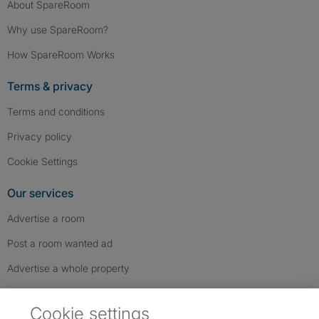
About SpareRoom
Why use SpareRoom?
How SpareRoom Works
Terms & privacy
Terms and conditions
Privacy policy
Cookie Settings
Our services
Advertise a room
Post a room wanted ad
Advertise a whole property
Help & contact
Cookie settings