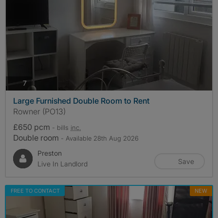
photos
7
Large Furnished Double Room to Rent
Rowner (PO13)
£650 pcm
- bills
inc.
Double room
- Available 28th Aug 2026
Preston
Save
Live In Landlord
FREE TO CONTACT
NEW