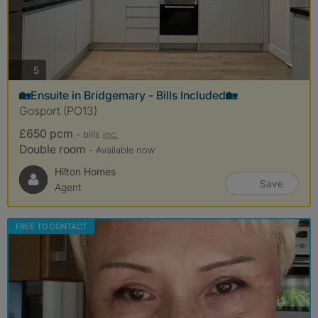
photos
5
🏡Ensuite in Bridgemary - Bills Included🏡
Gosport (PO13)
£650 pcm
- bills
inc.
Double room
- Available now
Hilton Homes
Save
Agent
FREE TO CONTACT