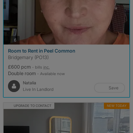
photos
6
Room to Rent in Peel Common
Bridgemary (PO13)
£600 pcm
- bills
inc.
Double room
- Available now
Natalia
Save
Live In Landlord
UPGRADE TO CONTACT
NEW TODAY