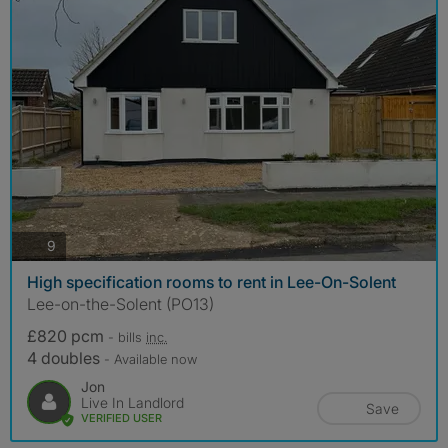
photos
9
High specification rooms to rent in Lee-On-Solent
Lee-on-the-Solent (PO13)
£820 pcm
- bills
inc.
4 doubles
- Available now
Jon
Live In Landlord
Save
VERIFIED USER