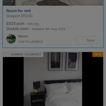
photos
7
Room for rent
Gosport (PO13)
£625 pcm
- bills
inc.
Double room
- Available 9th Aug 2026
Bench
Save
Live In Landlord
UPGRADE TO CONTACT
NEW