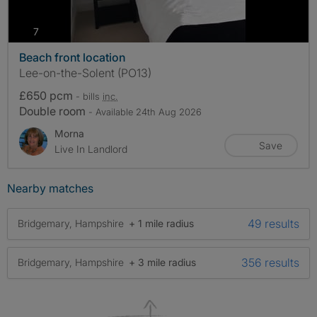
photos
7
Beach front location
Lee-on-the-Solent (PO13)
£650 pcm
- bills
inc.
Double room
- Available 24th Aug 2026
Morna
Save
Live In Landlord
Nearby matches
49 results
Bridgemary, Hampshire
+ 1 mile radius
356 results
Bridgemary, Hampshire
+ 3 mile radius