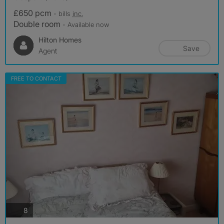
£650 pcm
- bills
inc.
Double room
- Available now
Hilton Homes
Save
Agent
FREE TO CONTACT
photos
8