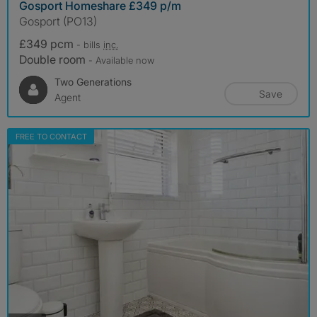
Gosport Homeshare £349 p/m
Gosport (PO13)
£349 pcm
- bills
inc.
Double room
- Available now
Two Generations
Save
Agent
FREE TO CONTACT