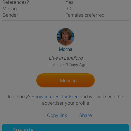
References?
Yes
Min age
30
Gender
Females preferred
View The Profile Of Morna
Morna
Live In Landlord
Last Active:
3 Days Ago
Message
In a hurry?
Show interest for Free
and we will send the
advertiser your profile
Copy link
Share
Stay safe