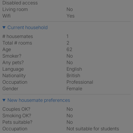
Disabled access
Living room
No
Wifi
Yes
Current household
# housemates
1
Total # rooms
2
Age
62
Smoker?
No
Any pets?
No
Language
English
Nationality
British
Occupation
Professional
Gender
Female
New housemate preferences
Couples OK?
No
Smoking OK?
No
Pets suitable?
No
Occupation
Not suitable for students