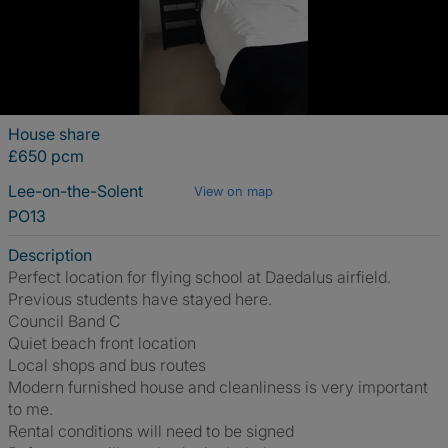
House share
£650 pcm
Lee-on-the-Solent
View on map
PO13
Description
Perfect location for flying school at Daedalus airfield.
Previous students have stayed here.
Council Band C
Quiet beach front location
Local shops and bus routes
Modern furnished house and cleanliness is very important
to me.
Rental conditions will need to be signed