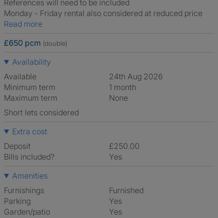
References will need to be included
Monday - Friday rental also considered at reduced price
Read more
£650 pcm
(double)
Availability
Available
24th Aug 2026
Minimum term
1 month
Maximum term
None
Short lets considered
Extra cost
Deposit
£250.00
Bills included?
Yes
Amenities
Furnishings
Furnished
Parking
Yes
Garden/patio
Yes