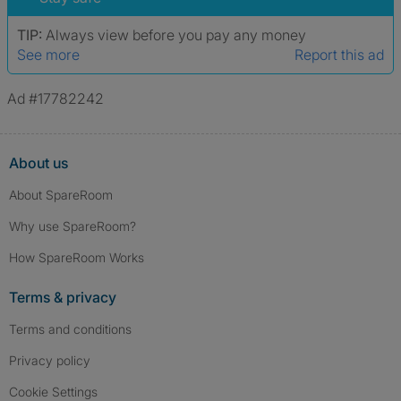
TIP:
Always view before you pay any money
See more
Report this ad
Ad #17782242
About us
About SpareRoom
Why use SpareRoom?
How SpareRoom Works
Terms & privacy
Terms and conditions
Privacy policy
Cookie Settings