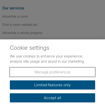
Our services
Advertise a room
Post a room wanted ad
Advertise a whole property
Help & contact
Cookie settings
Contact us
We use cookies to enhance your experience,
FAQs
analyse site usage and assist in our marketing.
Follow SpareRoom on Instagram
SpareRoom on Facebook
SpareRoom on TikTok
Follow us:
Manage preferences
Dowload our free app
->
Limited features only
Accept all
©1999–2026 Flatshare Ltd.