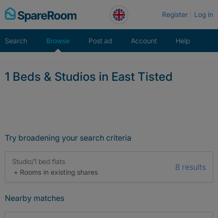
Skip
Register
Log in
to
content
Search
Browse
Post ad
Account
Help
1 Beds & Studios in East Tisted
Try broadening your search criteria
Studio/1 bed flats
8 results
+ Rooms in existing shares
Nearby matches