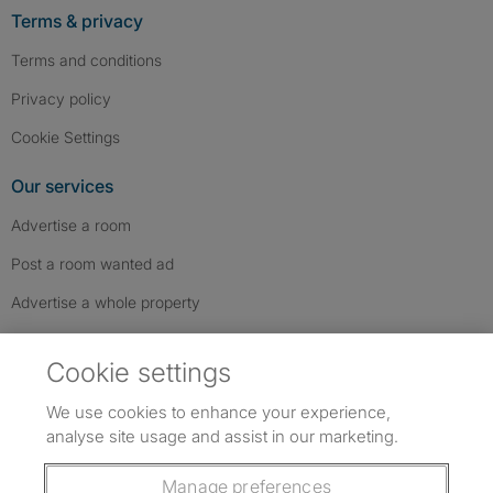
Terms & privacy
Terms and conditions
Privacy policy
Cookie Settings
Our services
Advertise a room
Post a room wanted ad
Advertise a whole property
Help & contact
Cookie settings
Contact us
We use cookies to enhance your experience,
FAQs
analyse site usage and assist in our marketing.
Follow SpareRoom on Instagram
SpareRoom on Facebook
SpareRoom on TikTok
Follow us:
Manage preferences