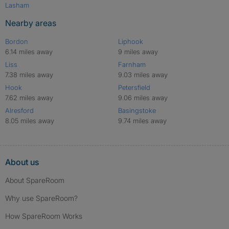
Lasham
Nearby areas
Bordon
Liphook
6.14 miles away
9 miles away
Liss
Farnham
7.38 miles away
9.03 miles away
Hook
Petersfield
7.62 miles away
9.06 miles away
Alresford
Basingstoke
8.05 miles away
9.74 miles away
About us
About SpareRoom
Why use SpareRoom?
How SpareRoom Works