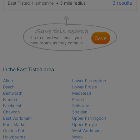
3 results
East Tisted, Hampshire
+ 3 mile radius
It's free and we'll email you
save
new rooms as they come in
In the East Tisted area:
Alton
Lower Farringdon
Beech
Lower Froyle
Bentworth
Medstead
Binsted
Privett
Blacknest
Selborne
Chawton
Shalden
East Worldham
Upper Farringdon
Four Marks
Upper Froyle
Golden Pot
West Worldham
Holybourne
Wyck