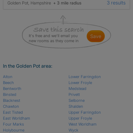
3 results
Golden Pot, Hampshire
+ 3 mile radius
It's free and we'll email you
save
new rooms as they come in
In the Golden Pot area:
Alton
Lower Farringdon
Beech
Lower Froyle
Bentworth
Medstead
Binsted
Privett
Blacknest
Selborne
Chawton
Shalden
East Tisted
Upper Farringdon
East Worldham
Upper Froyle
Four Marks
West Worldham
Holybourne
Wyck