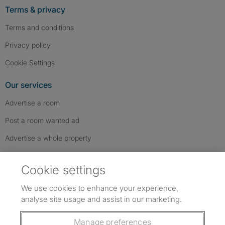
Terms & privacy
Terms and conditions
Privacy policy
Cookie Settings
Our services
Advertise a room
Post a room wanted ad
Advertise a whole property
Help & contact
Cookie settings
Contact us
We use cookies to enhance your experience,
FAQs
analyse site usage and assist in our marketing.
Follow SpareRoom on Instagram
SpareRoom on Facebook
SpareRoom on TikTok
Follow us:
Manage preferences