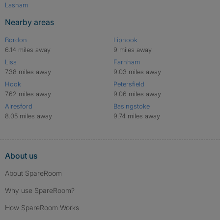
Lasham
Nearby areas
Bordon
Liphook
6.14 miles away
9 miles away
Liss
Farnham
7.38 miles away
9.03 miles away
Hook
Petersfield
7.62 miles away
9.06 miles away
Alresford
Basingstoke
8.05 miles away
9.74 miles away
About us
About SpareRoom
Why use SpareRoom?
How SpareRoom Works