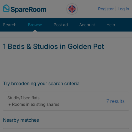
Skip
Register
Log in
to
content
Search
Browse
Post ad
Account
Help
1 Beds & Studios in Golden Pot
Try broadening your search criteria
Studio/1 bed flats
7 results
+ Rooms in existing shares
Nearby matches