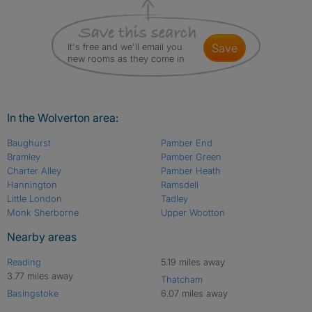
It's free and we'll email you
save
new rooms as they come in
In the Wolverton area:
Baughurst
Pamber End
Bramley
Pamber Green
Charter Alley
Pamber Heath
Hannington
Ramsdell
Little London
Tadley
Monk Sherborne
Upper Wootton
Nearby areas
Reading
5.19 miles away
3.77 miles away
Thatcham
Basingstoke
6.07 miles away