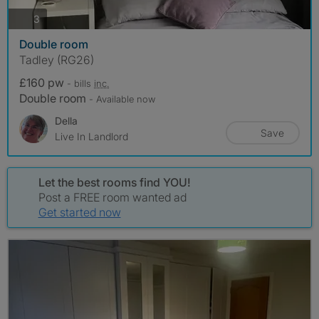
photos
3
Double room
Tadley (RG26)
£160 pw
- bills
inc.
Double room
- Available now
Della
Save
Live In Landlord
Let the best rooms find YOU!
Post a FREE room wanted ad
Get started now