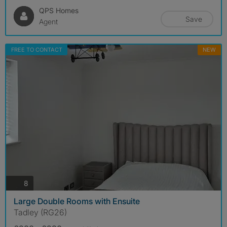
QPS Homes
Save
Agent
FREE TO CONTACT
NEW
photos
8
Large Double Rooms with Ensuite
Tadley (RG26)