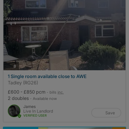
photos
8
1 Single room available close to AWE
Tadley (RG26)
£600 - £850 pcm
- bills
inc.
2 doubles
- Available now
James
Live In Landlord
Save
VERIFIED USER