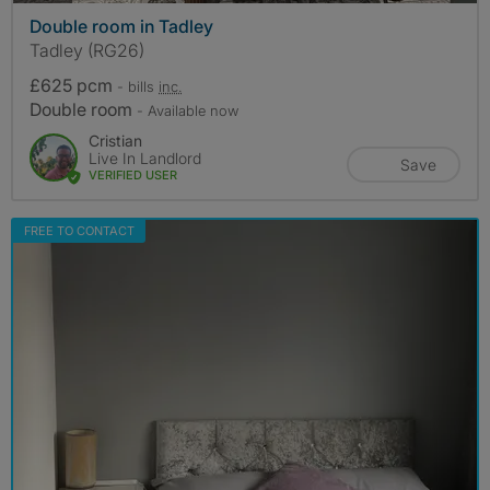
Double room in Tadley
Tadley (RG26)
£625 pcm
- bills
inc.
Double room
- Available now
Cristian
Live In Landlord
Save
VERIFIED USER
FREE TO CONTACT