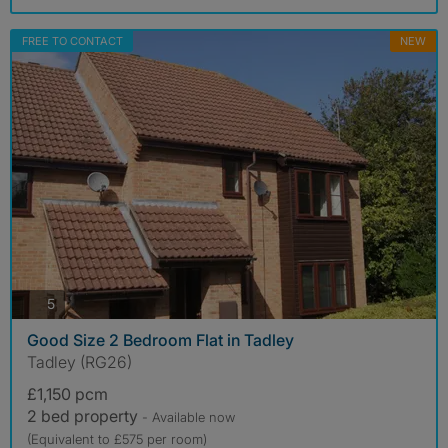
FREE TO CONTACT
NEW
photos
5
Good Size 2 Bedroom Flat in Tadley
Tadley (RG26)
£1,150 pcm
2 bed property
- Available now
(Equivalent to £575 per room)