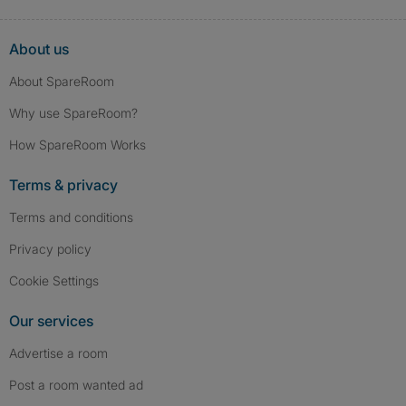
About us
About SpareRoom
Why use SpareRoom?
How SpareRoom Works
Terms & privacy
Terms and conditions
Privacy policy
Cookie Settings
Our services
Advertise a room
Post a room wanted ad