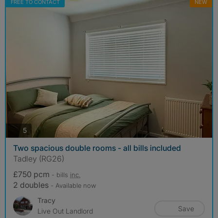
FREE TO CONTACT
NEW
photos
5
Two spacious double rooms - all bills included
Tadley (RG26)
£750 pcm
- bills
inc.
2 doubles
- Available now
Tracy
Save
Live Out Landlord