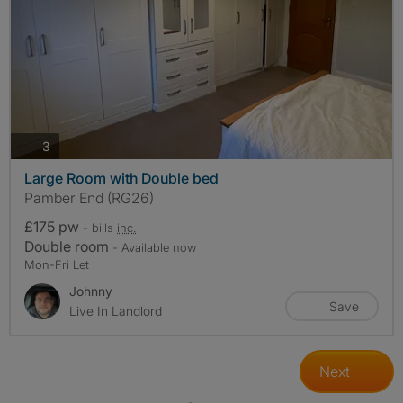
photos
3
Large Room with Double bed
Pamber End (RG26)
£175 pw
- bills
inc.
Double room
- Available now
Mon-Fri Let
Johnny
Save
Live In Landlord
Next