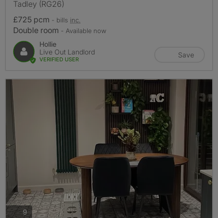
Tadley (RG26)
£725 pcm
- bills
inc.
Double room
- Available now
Hollie
Live Out Landlord
Save
VERIFIED USER
photos
9