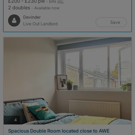
£200 - £230 pw
- bills
inc.
2 doubles
- Available now
Devinder
Save
Live Out Landlord
photos
4
Spacious Double Room located close to AWE