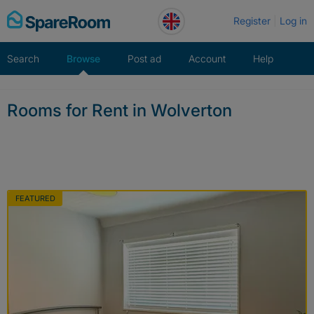
Skip
Register
Log in
to
content
Search
Browse
Post ad
Account
Help
Rooms for Rent in Wolverton
FEATURED