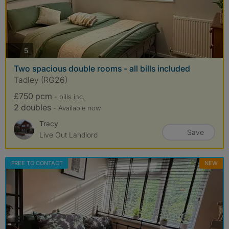
photos
5
Two spacious double rooms - all bills included
Tadley (RG26)
£750 pcm
- bills
inc.
2 doubles
- Available now
Tracy
Save
Live Out Landlord
FREE TO CONTACT
NEW