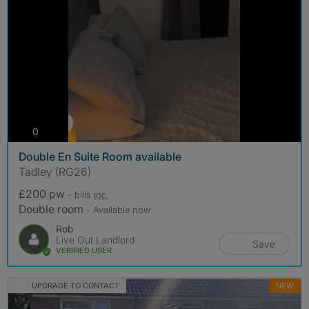
photos
0
Double En Suite Room available
Tadley (RG26)
£200 pw
- bills
inc.
Double room
- Available now
Rob
Live Out Landlord
Save
VERIFIED USER
UPGRADE TO CONTACT
NEW