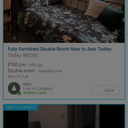
photos
7
Fully Furnished Double Room Near to Awe Tadley
Tadley (RG26)
£150 pw
- bills
inc.
Double room
- Available now
Mon-Fri Let
Katy
Live In Landlord
Save
VERIFIED USER
FREE TO CONTACT