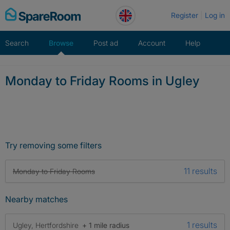
Skip
Register
Log in
to
content
Search
Browse
Post ad
Account
Help
Monday to Friday Rooms in Ugley
Try removing some filters
11 results
Monday to Friday Rooms
Nearby matches
1 results
Ugley, Hertfordshire
+ 1 mile radius