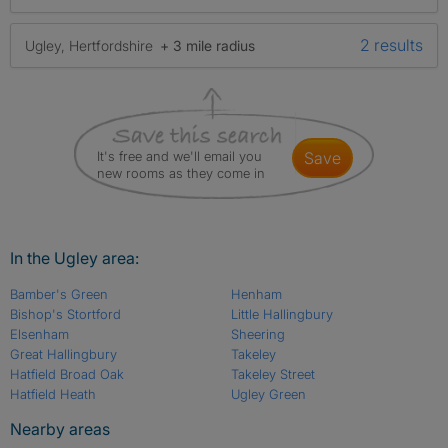
2 results
Ugley, Hertfordshire
+ 3 mile radius
It's free and we'll email you
save
new rooms as they come in
In the Ugley area:
Bamber's Green
Henham
Bishop's Stortford
Little Hallingbury
Elsenham
Sheering
Great Hallingbury
Takeley
Hatfield Broad Oak
Takeley Street
Hatfield Heath
Ugley Green
Nearby areas