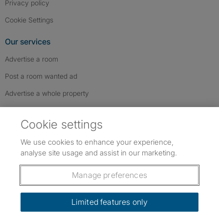
Privacy policy
Cookie Settings
Our services
Advertise a room
Post a room wanted ad
Advertise a whole property
Help & contact
Cookie settings
Contact us
We use cookies to enhance your experience,
FAQs
analyse site usage and assist in our marketing.
Follow SpareRoom on Instagram
SpareRoom on Facebook
SpareRoom on TikTok
Follow us:
Manage preferences
Dowload our free app
->
Limited features only