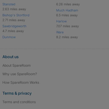
Stansted
6.26 miles away
2.63 miles away
Much Hadham
Bishop's Stortford
6.5 miles away
2.71 miles away
Harlow
Sawbridgeworth
7.07 miles away
4.7 miles away
Ware
Dunmow
8.2 miles away
About us
About SpareRoom
Why use SpareRoom?
How SpareRoom Works
Terms & privacy
Terms and conditions