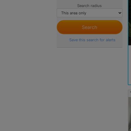
Search radius
Save this search for alerts