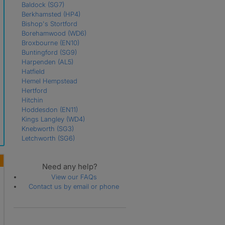
Baldock
(SG7)
Berkhamsted
(HP4)
Bishop's Stortford
Borehamwood
(WD6)
Broxbourne
(EN10)
Buntingford
(SG9)
Harpenden
(AL5)
Hatfield
Hemel Hempstead
Hertford
Hitchin
Hoddesdon
(EN11)
Kings Langley
(WD4)
Knebworth
(SG3)
Letchworth
(SG6)
Much Hadham
(SG10)
Northwood
(HA6)
Need any help?
Potters Bar
(EN6)
Radlett
(WD7)
View our FAQs
Rickmansworth
(WD3)
Contact us by email or phone
Royston
(SG8)
Sawbridgeworth
(CM21)
St. Albans
Stevenage