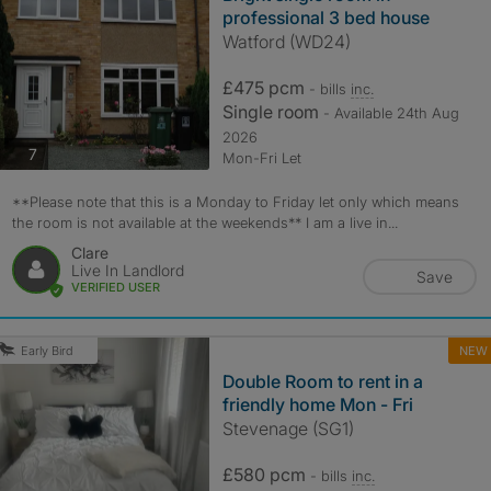
professional 3 bed house
Watford (WD24)
£475 pcm
- bills
inc.
Single room
- Available 24th Aug
2026
photos
7
Mon-Fri Let
**Please note that this is a Monday to Friday let only which means
the room is not available at the weekends** I am a live in...
Clare
Live In Landlord
Save
VERIFIED USER
NEW
Early Bird
Double Room to rent in a
friendly home Mon - Fri
Stevenage (SG1)
£580 pcm
- bills
inc.