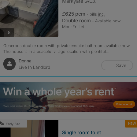
Markyate (AL3)
£625 pcm
- bills
inc.
Double room
- Available now
Mon-Fri Let
photos
8
Generous double room with private ensuite bathroom available now.
The house is in a peaceful village location with plentiful...
Donna
Save
Live In Landlord
NEW
Early Bird
Single room tolet