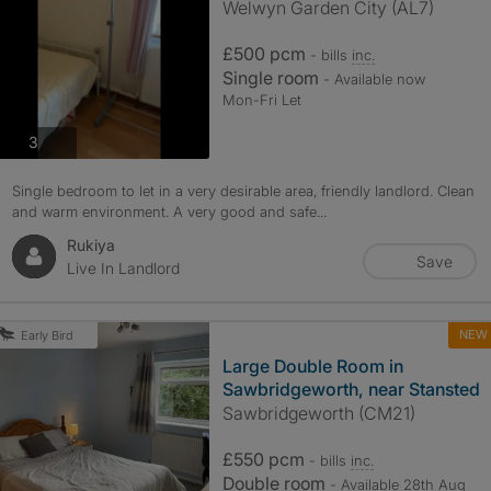
Welwyn Garden City (AL7)
£500 pcm
- bills
inc.
Single room
- Available now
Mon-Fri Let
photos
3
Single bedroom to let in a very desirable area, friendly landlord. Clean
and warm environment. A very good and safe...
Rukiya
Save
Live In Landlord
NEW
Early Bird
Large Double Room in
Sawbridgeworth, near Stansted
Sawbridgeworth (CM21)
£550 pcm
- bills
inc.
Double room
- Available 28th Aug