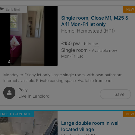
NEW
Early Bird
Single room, Close M1, M25 &
A41 Mon-Fri let only
Hemel Hempstead (HP1)
£150 pw
- bills
inc.
Single room
- Available now
Mon-Fri Let
photos
4
Monday to Friday let only Large single room, with own bathroom.
Internet available. Private parking space. Available from end...
Polly
Save
Live In Landlord
FREE TO CONTACT
NEW
Large double room in well
located village