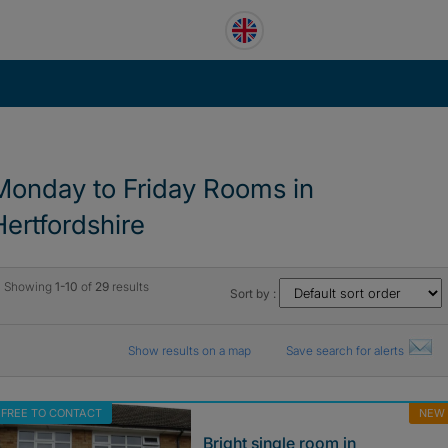
Monday to Friday Rooms in
Hertfordshire
Showing
1-10
of
29
results
Sort by :
Show results on a map
Save search for alerts
FREE TO CONTACT
NEW
Bright single room in