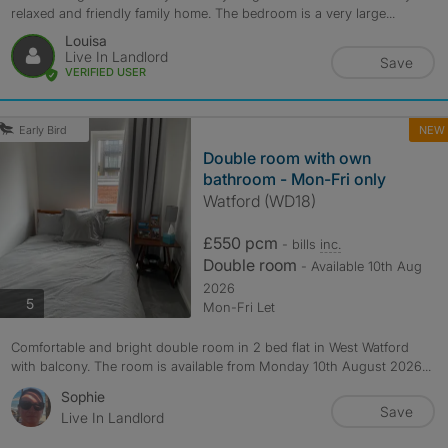
relaxed and friendly family home. The bedroom is a very large...
Louisa
Live In Landlord
Save
VERIFIED USER
NEW
Early Bird
Double room with own
bathroom - Mon-Fri only
Watford (WD18)
£550 pcm
- bills
inc.
Double room
- Available 10th Aug
2026
photos
5
Mon-Fri Let
Comfortable and bright double room in 2 bed flat in West Watford
with balcony. The room is available from Monday 10th August 2026...
Sophie
Save
Live In Landlord