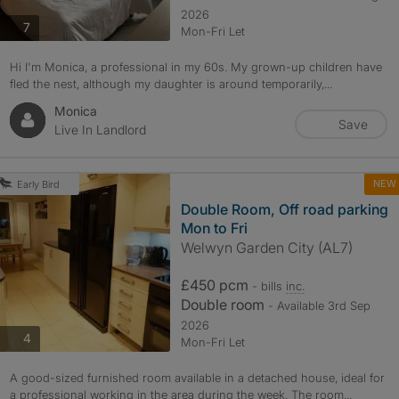
2026
photos
7
Mon-Fri Let
Hi I'm Monica, a professional in my 60s. My grown-up children have
fled the nest, although my daughter is around temporarily,...
Monica
Save
Live In Landlord
NEW
Early Bird
Double Room, Off road parking
Mon to Fri
Welwyn Garden City (AL7)
£450 pcm
- bills
inc.
Double room
- Available 3rd Sep
2026
photos
4
Mon-Fri Let
A good-sized furnished room available in a detached house, ideal for
a professional working in the area during the week. The room...