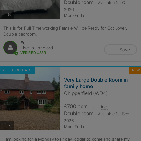
Double room
- Available 1st Oct
2026
photos
8
Mon-Fri Let
This is for Full Time working Female Will be Ready for Oct Lovely
Double bedroom...
Fe
Live In Landlord
Save
VERIFIED USER
FREE TO CONTACT
NEW
Very Large Double Room in
family home
Chipperfield (WD4)
£700 pcm
- bills
inc.
Double room
- Available 1st Sep
2026
photos
7
Mon-Fri Let
I am looking for a Monday to Friday lodger to come and share my