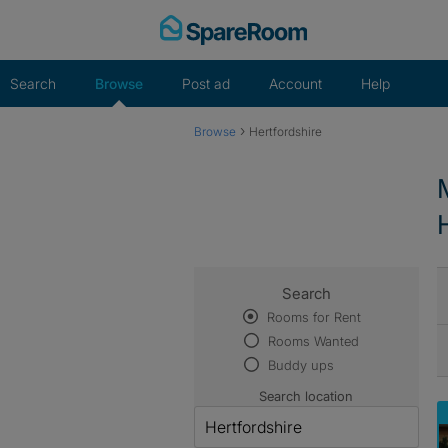
Skip
to
content
Search
Browse
Post ad
Account
Help
›
Browse
Hertfordshire
Search
Rooms for Rent
Rooms Wanted
Buddy ups
Search location