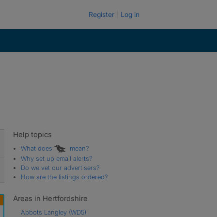
Register
Log in
Help topics
What does
mean?
Why set up email alerts?
Do we vet our advertisers?
How are the listings ordered?
Areas in Hertfordshire
Abbots Langley
(WD5)