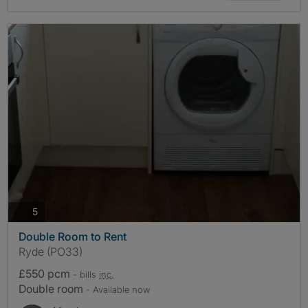
photos
5
Double Room to Rent
Ryde (PO33)
£550 pcm
- bills
inc.
Double room
- Available now