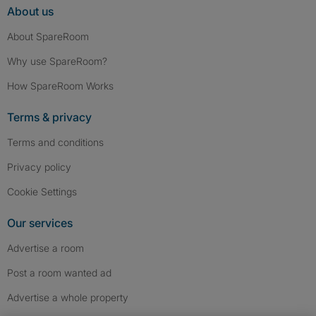
About us
About SpareRoom
Why use SpareRoom?
How SpareRoom Works
Terms & privacy
Terms and conditions
Privacy policy
Cookie Settings
Our services
Advertise a room
Post a room wanted ad
Advertise a whole property