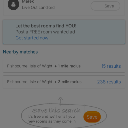
Marek
Save
Live Out Landlord
Let the best rooms find YOU!
Post a FREE room wanted ad
Get started now
Nearby matches
15 results
Fishbourne, Isle of Wight
+ 1 mile radius
238 results
Fishbourne, Isle of Wight
+ 3 mile radius
It's free and we'll email you
save
new rooms as they come in