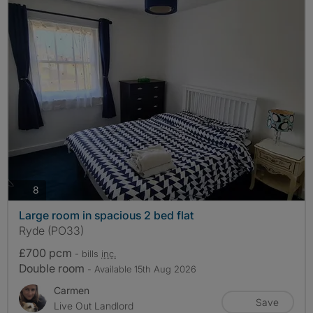
photos
8
Large room in spacious 2 bed flat
Ryde (PO33)
£700 pcm
- bills
inc.
Double room
- Available 15th Aug 2026
Carmen
Save
Live Out Landlord