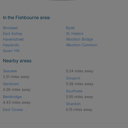
In the Fishbourne area:
Binstead
Ryde
East Ashey
St. Helens
Havenstreet
Wootton Bridge
Haylands
Wootton Common
Quarr Hill
Nearby areas
Seaview
5.24 miles away
2.51 miles away
Gosport
Sandown
5.38 miles away
4.36 miles away
Southsea
Bembridge
5.95 miles away
4.43 miles away
Shanklin
East Cowes
6.15 miles away