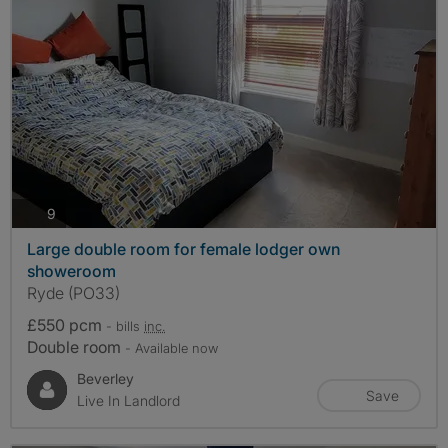
photos
9
Large double room for female lodger own
showeroom
Ryde (PO33)
£550 pcm
- bills
inc.
Double room
- Available now
Beverley
Save
Live In Landlord