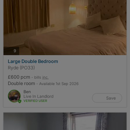
photos
9
Large Double Bedroom
Ryde (PO33)
£600 pcm
- bills
inc.
Double room
- Available 1st Sep 2026
Ben
Live In Landlord
Save
VERIFIED USER