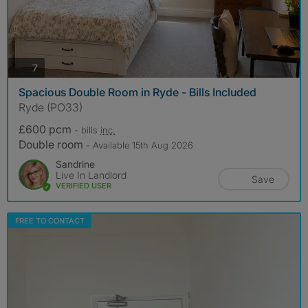
photos
7
Spacious Double Room in Ryde - Bills Included
Ryde (PO33)
£600 pcm
- bills
inc.
Double room
- Available 15th Aug 2026
Sandrine
Live In Landlord
Save
VERIFIED USER
FREE TO CONTACT