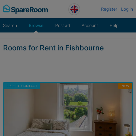
Skip
Register
Log in
to
content
Search
Browse
Post ad
Account
Help
Rooms for Rent in Fishbourne
FREE TO CONTACT
NEW