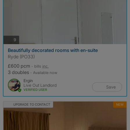
photos
9
Beautifully decorated rooms with en-suite
Ryde (PO33)
£600 pcm
- bills
inc.
3 doubles
- Available now
Ergin
Live Out Landlord
Save
VERIFIED USER
UPGRADE TO CONTACT
NEW