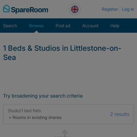
Skip
Register
Log in
to
content
Search
Browse
Post ad
Account
Help
1 Beds & Studios in Littlestone-on-
Sea
Try broadening your search criteria
Studio/1 bed flats
2 results
+ Rooms in existing shares