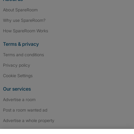
About SpareRoom
Why use SpareRoom?
How SpareRoom Works
Terms & privacy
Terms and conditions
Privacy policy
Cookie Settings
Our services
Advertise a room
Post a room wanted ad
Advertise a whole property
Help & contact