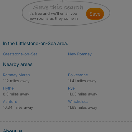
It's free and we'll email you
save
new rooms as they come in
In the Littlestone-on-Sea area:
Greatstone-on-Sea
New Romney
Nearby areas
Romney Marsh
Folkestone
1.12 miles away
11.41 miles away
Hythe
Rye
8.3 miles away
11.63 miles away
Ashford
Winchelsea
10.34 miles away
11.69 miles away
About us