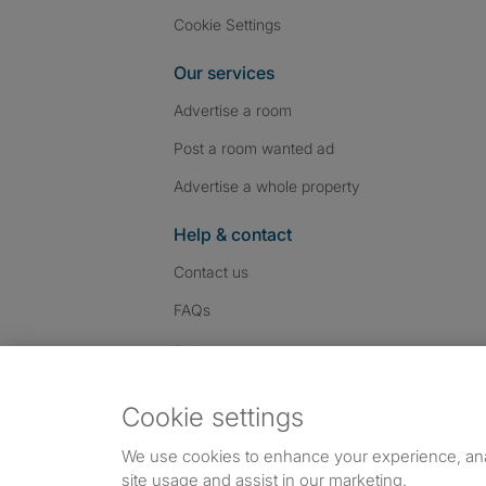
Cookie Settings
Our services
Advertise a room
Post a room wanted ad
Advertise a whole property
Help & contact
Contact us
FAQs
Follow SpareRoom on I
SpareRoom on Fac
SpareRoom on T
Follow us:
Cookie settings
Dowload our free app
->
We use cookies to enhance your experience, an
site usage and assist in our marketing.