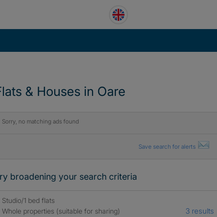
Flats & Houses in Oare
Sorry, no matching ads found
Save search for alerts
ry broadening your search criteria
Studio/1 bed flats
3 results
Whole properties (suitable for sharing)