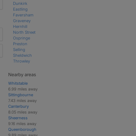
Dunkirk
Eastling
Faversham
Graveney
Hernhill
North Street
Ospringe
Preston
Selling
Sheldwich
Throwley
Nearby areas
Whitstable
6.99 miles away
Sittingbourne
7.43 miles away
Canterbury
8.05 miles away
Sheerness
9.16 miles away
Queenborough
9.89 miles away