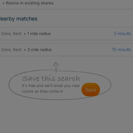
+ Rooms in existing shares
earby matches
3 results
Oare, Kent
+ 1 mile radius
15 results
Oare, Kent
+ 3 mile radius
It's free and we'll email you new
save
rooms as they come in