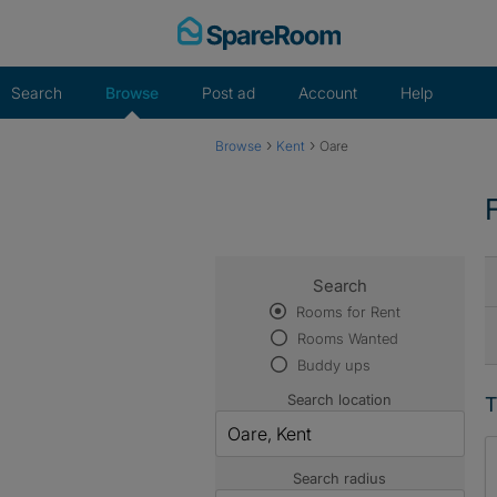
Skip
to
content
Search
Browse
Post ad
Account
Help
›
›
Browse
Kent
Oare
Search
Rooms for Rent
Rooms Wanted
Buddy ups
Search location
T
Search radius