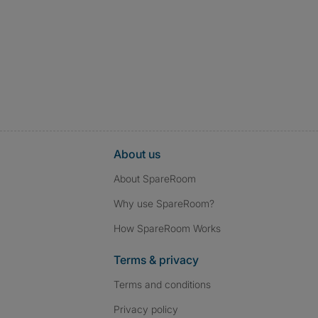
About us
About SpareRoom
Why use SpareRoom?
How SpareRoom Works
Terms & privacy
Terms and conditions
Privacy policy