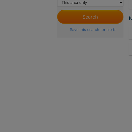
N
Save this search for alerts