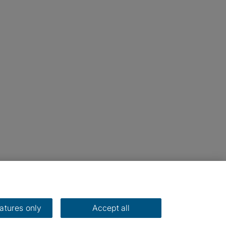
eatures only
Accept all