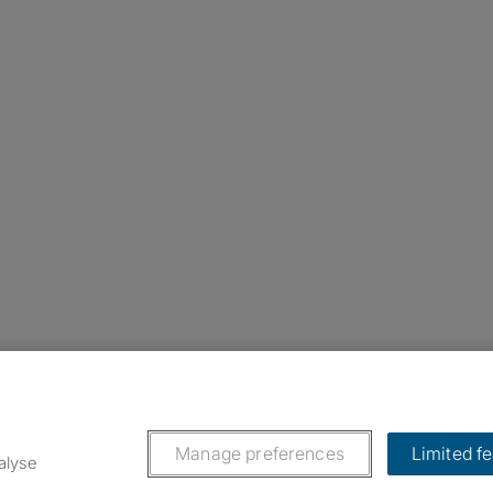
nstagram
ebook
ikTok
Manage preferences
Limited f
alyse