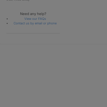
Need any help?
View our FAQs
Contact us by email or phone