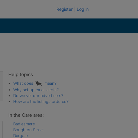
Register
Log in
Help topics
What does
mean?
Why set up email alerts?
Do we vet our advertisers?
How are the listings ordered?
In the Oare area:
Badlesmere
Boughton Street
Dargate