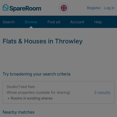
Skip
Register
Log in
to
content
Search
Browse
Post ad
Account
Help
Flats & Houses in Throwley
Try broadening your search criteria
Studio/1 bed flats
3 results
Whole properties (suitable for sharing)
+ Rooms in existing shares
Nearby matches