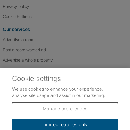
Privacy policy
Cookie Settings
Our services
Advertise a room
Post a room wanted ad
Advertise a whole property
Help & contact
Cookie settings
Contact us
We use cookies to enhance your experience,
FAQs
analyse site usage and assist in our marketing.
Follow SpareRoom on Instagram
SpareRoom on Facebook
SpareRoom on TikTok
Follow us:
Manage preferences
Dowload our free app
->
Limited features only