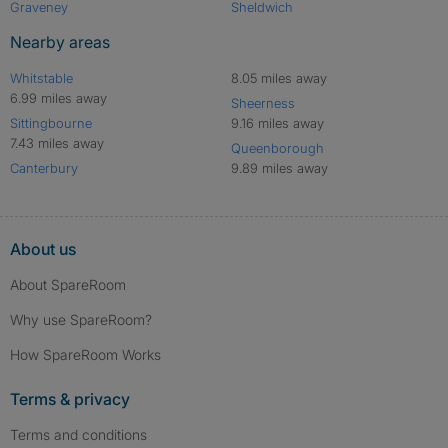
Graveney
Sheldwich
Nearby areas
Whitstable
8.05 miles away
6.99 miles away
Sheerness
Sittingbourne
9.16 miles away
7.43 miles away
Queenborough
Canterbury
9.89 miles away
About us
About SpareRoom
Why use SpareRoom?
How SpareRoom Works
Terms & privacy
Terms and conditions