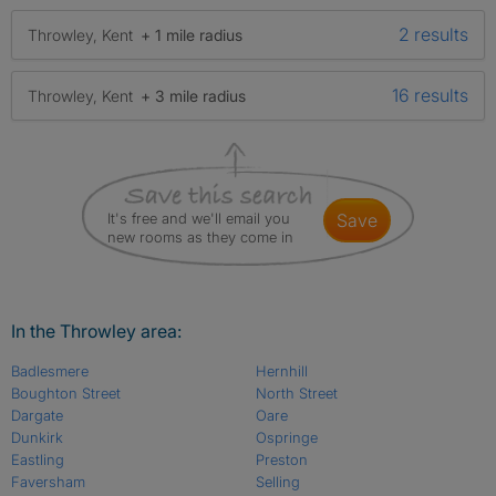
2 results
Throwley, Kent
+ 1 mile radius
16 results
Throwley, Kent
+ 3 mile radius
It's free and we'll email you
save
new rooms as they come in
In the Throwley area:
Badlesmere
Hernhill
Boughton Street
North Street
Dargate
Oare
Dunkirk
Ospringe
Eastling
Preston
Faversham
Selling