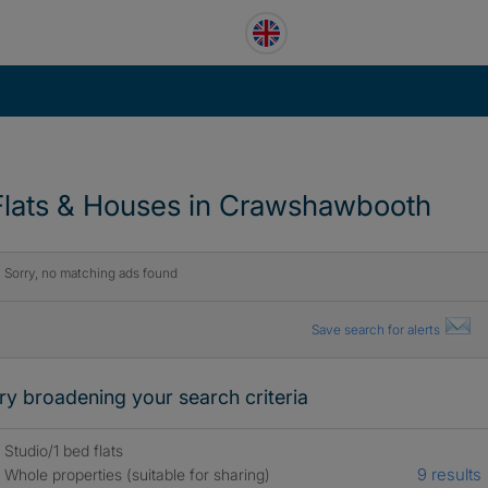
Flats & Houses in Crawshawbooth
Sorry, no matching ads found
Save search for alerts
ry broadening your search criteria
Studio/1 bed flats
9 results
Whole properties (suitable for sharing)