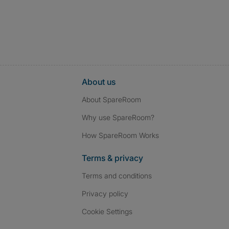
About us
About SpareRoom
Why use SpareRoom?
How SpareRoom Works
Terms & privacy
Terms and conditions
Privacy policy
Cookie Settings