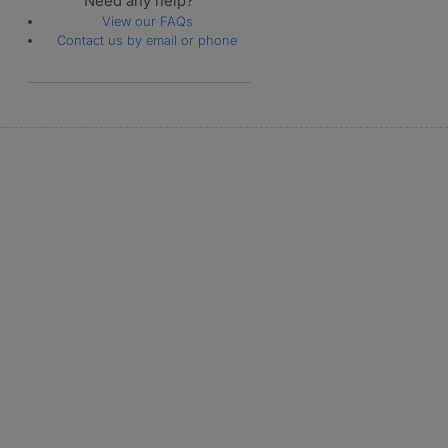
Need any help?
View our FAQs
Contact us by email or phone