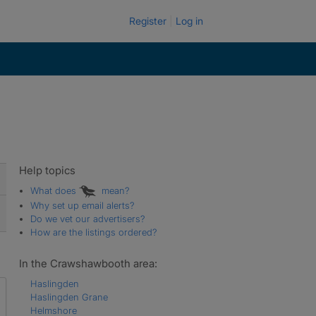
Register
Log in
Help topics
What does
mean?
Why set up email alerts?
Do we vet our advertisers?
How are the listings ordered?
In the Crawshawbooth area:
Haslingden
Haslingden Grane
Helmshore