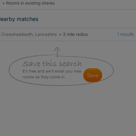
+ Rooms in existing shares
earby matches
1 results
Crawshawbooth, Lancashire
+ 3 mile radius
It's free and we'll email you new
save
rooms as they come in