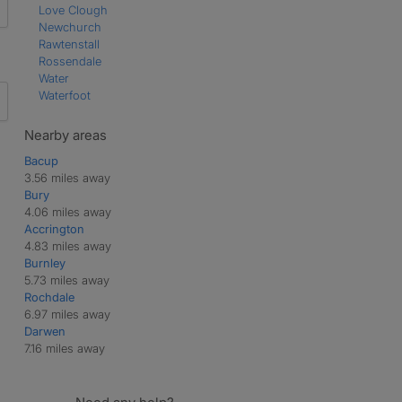
Love Clough
Newchurch
Rawtenstall
Rossendale
Water
Waterfoot
Nearby areas
Bacup
3.56 miles away
Bury
4.06 miles away
Accrington
4.83 miles away
Burnley
5.73 miles away
Rochdale
6.97 miles away
Darwen
7.16 miles away