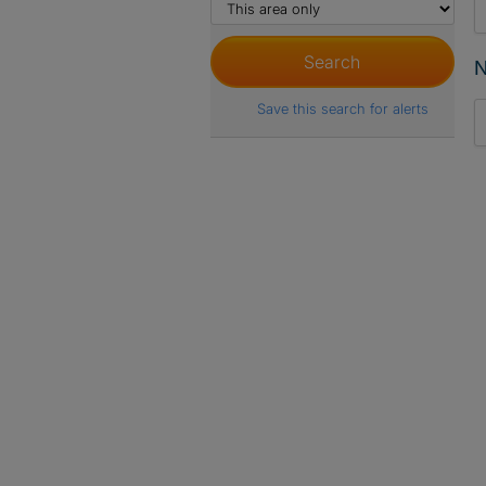
N
Save this search for alerts