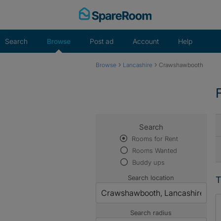
Skip
to
content
Search
Browse
Post ad
Account
Help
›
›
Browse
Lancashire
Crawshawbooth
Search
Rooms for Rent
Rooms Wanted
Buddy ups
Search location
T
Search radius