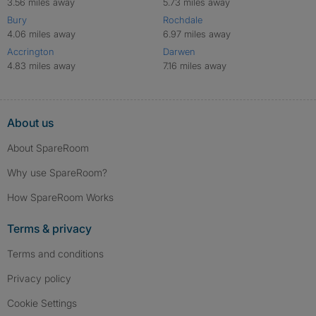
3.56 miles away
5.73 miles away
Bury
Rochdale
4.06 miles away
6.97 miles away
Accrington
Darwen
4.83 miles away
7.16 miles away
About us
About SpareRoom
Why use SpareRoom?
How SpareRoom Works
Terms & privacy
Terms and conditions
Privacy policy
Cookie Settings