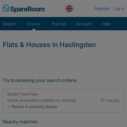
Skip
Register
Log in
to
content
Search
Browse
Post ad
Account
Help
Flats & Houses in Haslingden
Try broadening your search criteria
Studio/1 bed flats
10 results
Whole properties (suitable for sharing)
+ Rooms in existing shares
Nearby matches