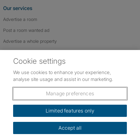
Our services
Advertise a room
Post a room wanted ad
Advertise a whole property
Help & contact
Cookie settings
Contact us
We use cookies to enhance your experience,
FAQs
analyse site usage and assist in our marketing.
Follow SpareRoom on Instagram
SpareRoom on Facebook
SpareRoom on TikTok
Follow us:
Manage preferences
Dowload our free app
->
Limited features only
Accept all
©1999–2026 Flatshare Ltd.