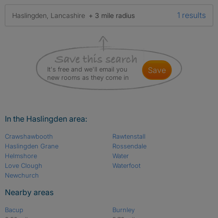
1 results
Haslingden, Lancashire
+ 3 mile radius
It's free and we'll email you
save
new rooms as they come in
In the Haslingden area:
Crawshawbooth
Rawtenstall
Haslingden Grane
Rossendale
Helmshore
Water
Love Clough
Waterfoot
Newchurch
Nearby areas
Bacup
Burnley