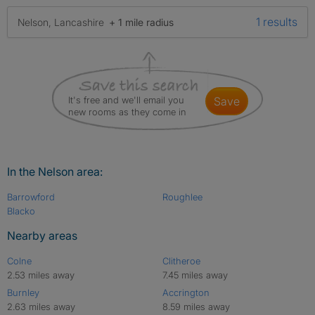
1 results
Nelson, Lancashire
+ 1 mile radius
It's free and we'll email you
save
new rooms as they come in
In the Nelson area:
Barrowford
Roughlee
Blacko
Nearby areas
Colne
Clitheroe
2.53 miles away
7.45 miles away
Burnley
Accrington
2.63 miles away
8.59 miles away