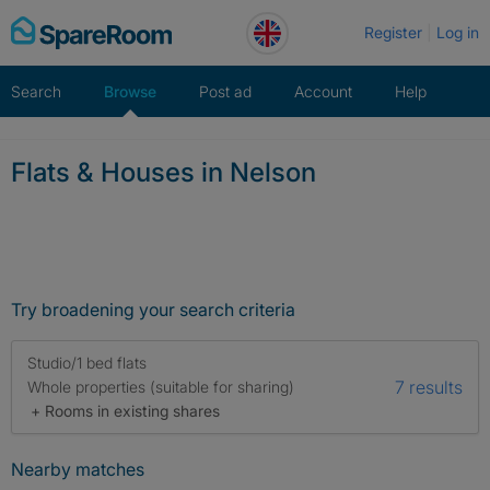
Skip
Register
Log in
to
content
Search
Browse
Post ad
Account
Help
Flats & Houses in Nelson
Try broadening your search criteria
Studio/1 bed flats
7 results
Whole properties (suitable for sharing)
+ Rooms in existing shares
Nearby matches