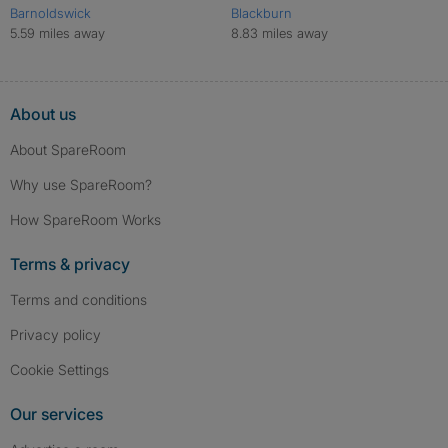
Barnoldswick
Blackburn
5.59 miles away
8.83 miles away
About us
About SpareRoom
Why use SpareRoom?
How SpareRoom Works
Terms & privacy
Terms and conditions
Privacy policy
Cookie Settings
Our services