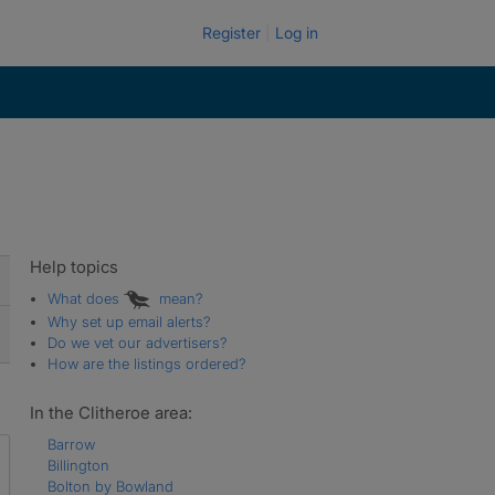
Register
Log in
Help topics
What does
mean?
Why set up email alerts?
Do we vet our advertisers?
How are the listings ordered?
In the Clitheroe area:
Barrow
Billington
Bolton by Bowland