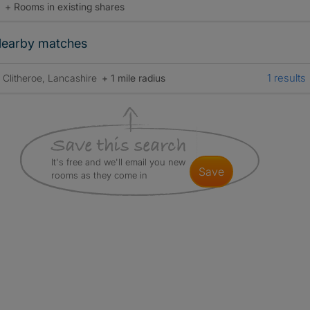
+ Rooms in existing shares
earby matches
1 results
Clitheroe, Lancashire
+ 1 mile radius
It's free and we'll email you new
save
rooms as they come in