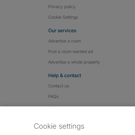
Privacy policy
Cookie Settings
Our services
Advertise a room
Post a room wanted ad
Advertise a whole property
Help & contact
Contact us
FAQs
Follow SpareRoom on I
SpareRoom on Fac
SpareRoom on T
Follow us:
Cookie settings
Dowload our free app
->