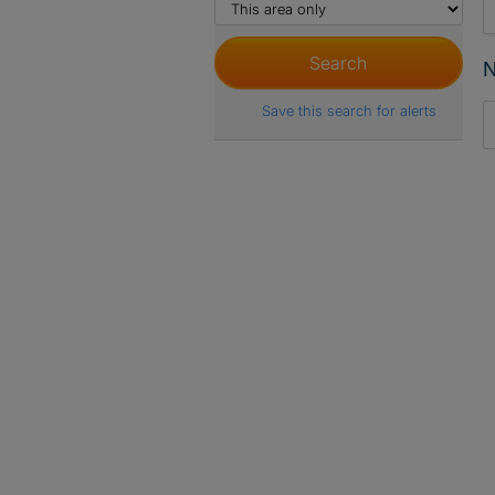
N
Save this search for alerts