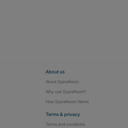
About us
About SpareRoom
Why use SpareRoom?
How SpareRoom Works
Terms & privacy
Terms and conditions