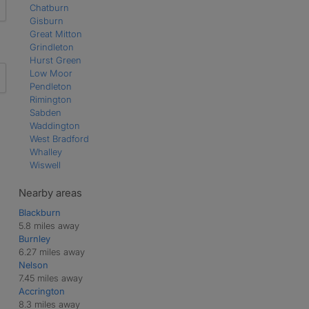
Chatburn
Gisburn
Great Mitton
Grindleton
Hurst Green
Low Moor
Pendleton
Rimington
Sabden
Waddington
West Bradford
Whalley
Wiswell
Nearby areas
Blackburn
5.8 miles away
Burnley
6.27 miles away
Nelson
7.45 miles away
Accrington
8.3 miles away