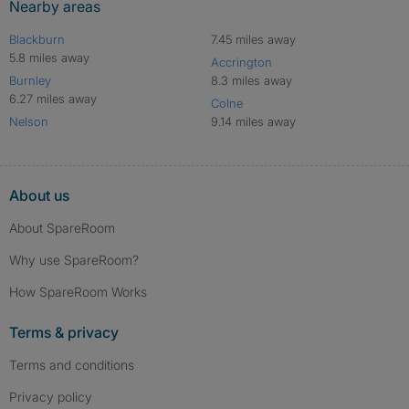
Nearby areas
Blackburn
7.45 miles away
5.8 miles away
Accrington
Burnley
8.3 miles away
6.27 miles away
Colne
Nelson
9.14 miles away
About us
About SpareRoom
Why use SpareRoom?
How SpareRoom Works
Terms & privacy
Terms and conditions
Privacy policy