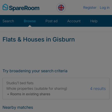
Skip
Register
Log in
to
content
Search
Browse
Post ad
Account
Help
Flats & Houses in Gisburn
Try broadening your search criteria
Studio/1 bed flats
4 results
Whole properties (suitable for sharing)
+ Rooms in existing shares
Nearby matches