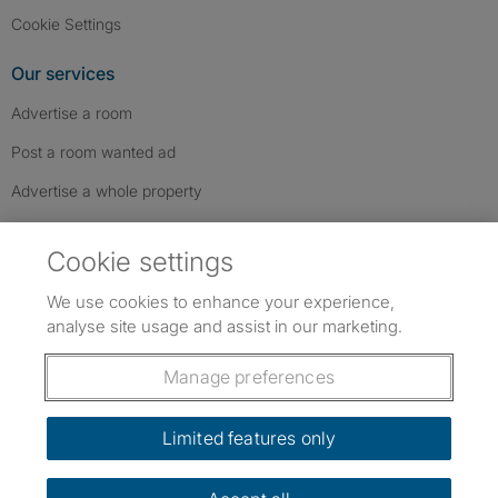
Cookie Settings
Our services
Advertise a room
Post a room wanted ad
Advertise a whole property
Help & contact
Cookie settings
Contact us
We use cookies to enhance your experience,
FAQs
analyse site usage and assist in our marketing.
Follow SpareRoom on Instagram
SpareRoom on Facebook
SpareRoom on TikTok
Follow us:
Manage preferences
Dowload our free app
->
Limited features only