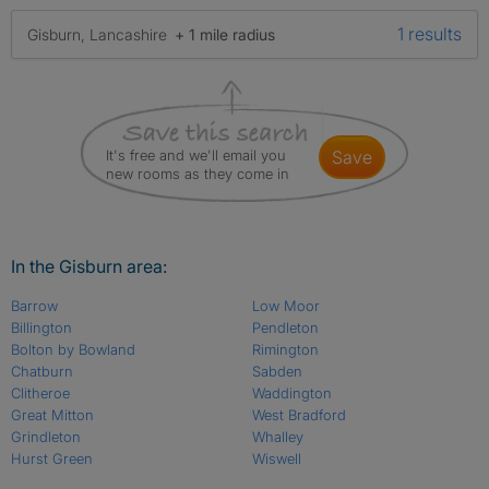
1 results
Gisburn, Lancashire
+ 1 mile radius
It's free and we'll email you
save
new rooms as they come in
In the Gisburn area:
Barrow
Low Moor
Billington
Pendleton
Bolton by Bowland
Rimington
Chatburn
Sabden
Clitheroe
Waddington
Great Mitton
West Bradford
Grindleton
Whalley
Hurst Green
Wiswell