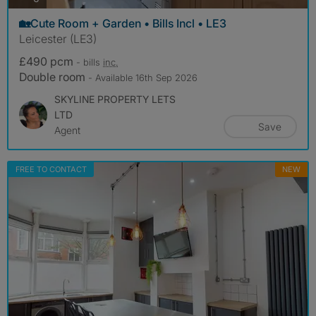
🏡Cute Room + Garden • Bills Incl • LE3
Leicester (LE3)
£490 pcm
- bills
inc.
Double room
- Available 16th Sep 2026
SKYLINE PROPERTY LETS
LTD
Save
Agent
FREE TO CONTACT
NEW