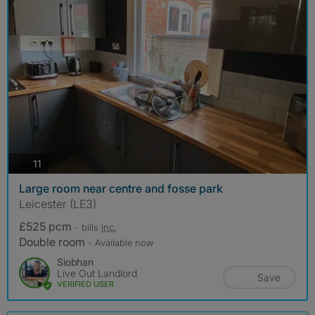
photos
11
Large room near centre and fosse park
Leicester (LE3)
£525 pcm
- bills
inc.
Double room
- Available now
Siobhan
Live Out Landlord
Save
VERIFIED USER