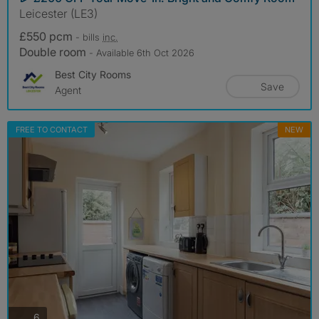
Leicester (LE3)
£550 pcm
- bills
inc.
Double room
- Available 6th Oct 2026
Best City Rooms
Save
Agent
FREE TO CONTACT
NEW
photos
6