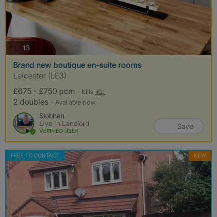
photos
13
Brand new boutique en-suite rooms
Leicester (LE3)
£675 - £750 pcm
- bills
inc.
2 doubles
- Available now
Siobhan
Live In Landlord
Save
VERIFIED USER
FREE TO CONTACT
NEW