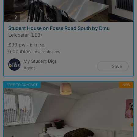
photos
9
Student House on Fosse Road South by Dmu
Leicester (LE3)
£99 pw
- bills
inc.
6 doubles
- Available now
My Student Digs
Save
Agent
FREE TO CONTACT
NEW