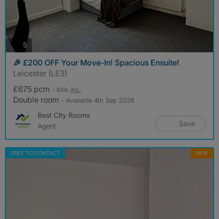
photos
5
🎉 £200 OFF Your Move-In! Spacious Ensuite!
Leicester (LE3)
£675 pcm
- bills
inc.
Double room
- Available 4th Sep 2026
Best City Rooms
Save
Agent
FREE TO CONTACT
NEW