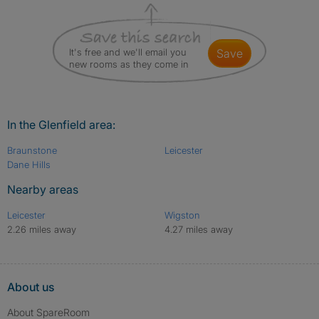
It's free and we'll email you
save
new rooms as they come in
In the Glenfield area:
Braunstone
Leicester
Dane Hills
Nearby areas
Leicester
Wigston
2.26 miles away
4.27 miles away
About us
About SpareRoom