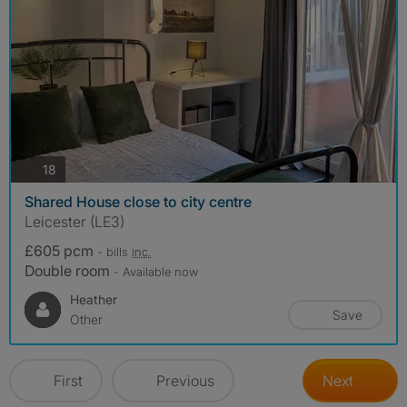
photos
18
Shared House close to city centre
Leicester (LE3)
£605 pcm
- bills
inc.
Double room
- Available now
Heather
Save
Other
First
Previous
Next