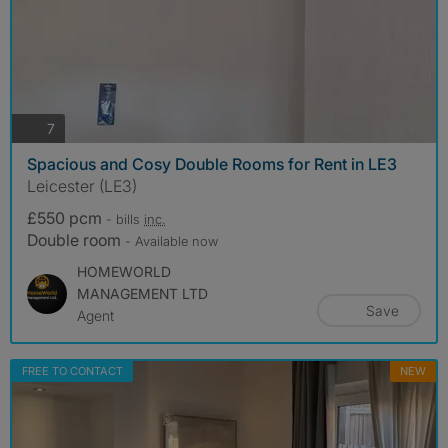
photos
7
Spacious and Cosy Double Rooms for Rent in LE3
Leicester (LE3)
£550 pcm
- bills
inc.
Double room
- Available now
HOMEWORLD
MANAGEMENT LTD
Save
Agent
FREE TO CONTACT
NEW