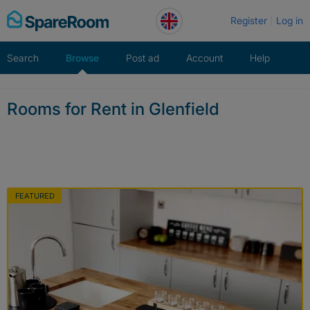
Skip
Register
Log in
to
content
Search
Browse
Post ad
Account
Help
Rooms for Rent in Glenfield
FEATURED