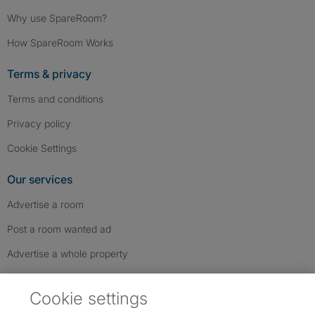
Why use SpareRoom?
How SpareRoom Works
Terms & privacy
Terms and conditions
Privacy policy
Cookie Settings
Our services
Advertise a room
Post a room wanted ad
Advertise a whole property
Help & contact
Cookie settings
Contact us