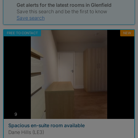
Get alerts for the latest rooms in Glenfield
Save this search and be the first to know
Save search
FREE TO CONTACT
NEW
photos
9
Spacious en-suite room available
Dane Hills (LE3)