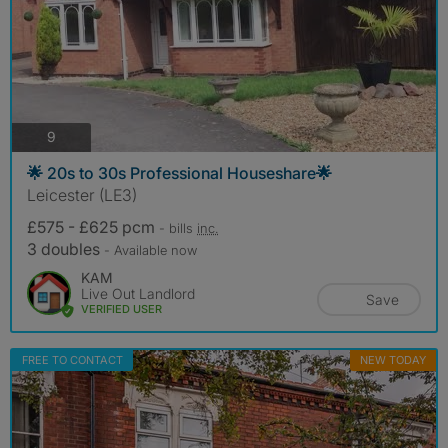
photos
9
🌟 20s to 30s Professional Houseshare🌟
Leicester (LE3)
£575 - £625 pcm
- bills
inc.
3 doubles
- Available now
KAM
Live Out Landlord
Save
VERIFIED USER
FREE TO CONTACT
NEW TODAY