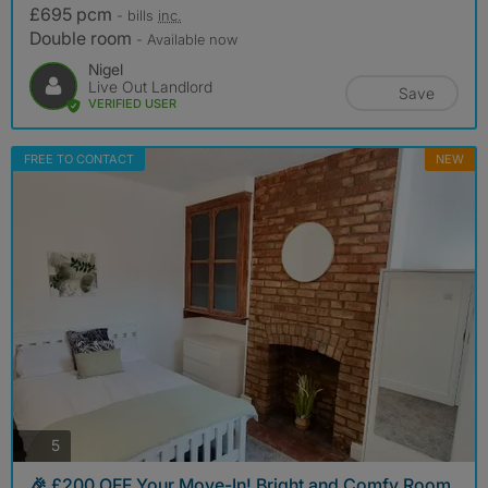
£695 pcm
- bills
inc.
Double room
- Available now
Nigel
Live Out Landlord
Save
VERIFIED USER
FREE TO CONTACT
NEW
photos
5
🎉 £200 OFF Your Move-In! Bright and Comfy Room