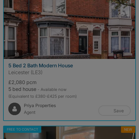
photos
18
5 Bed 2 Bath Modern House
Leicester (LE3)
£2,080 pcm
5 bed house
- Available now
(Equivalent to £380-£425 per room)
Priya Properties
Save
Agent
FREE TO CONTACT
NEW