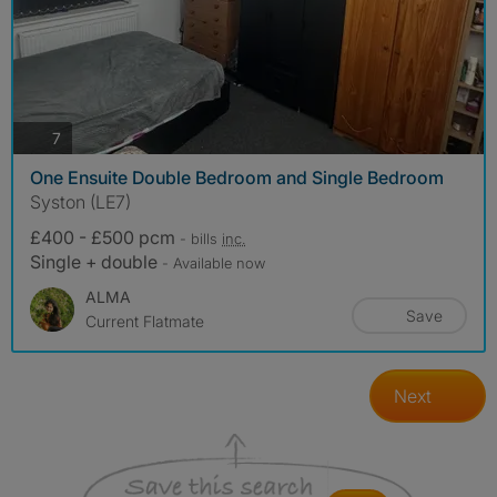
photos
7
One Ensuite Double Bedroom and Single Bedroom
Syston (LE7)
£400 - £500 pcm
- bills
inc.
Single + double
- Available now
ALMA
Save
Current Flatmate
Next