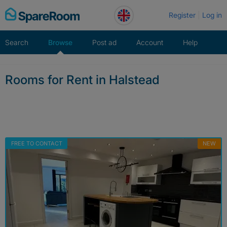
Skip
Register
Log in
to
content
Search
Browse
Post ad
Account
Help
Rooms for Rent in Halstead
FREE TO CONTACT
NEW