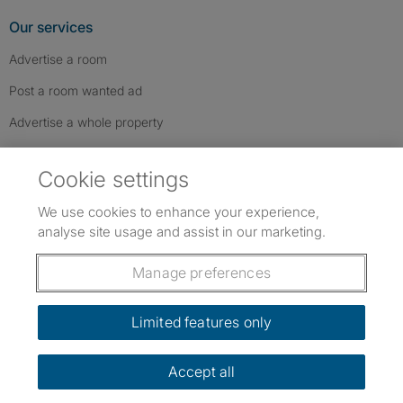
Our services
Advertise a room
Post a room wanted ad
Advertise a whole property
Help & contact
Cookie settings
Contact us
We use cookies to enhance your experience,
FAQs
analyse site usage and assist in our marketing.
Follow SpareRoom on Instagram
SpareRoom on Facebook
SpareRoom on TikTok
Follow us:
Manage preferences
Dowload our free app
->
Limited features only
Accept all
©1999–2026 Flatshare Ltd.