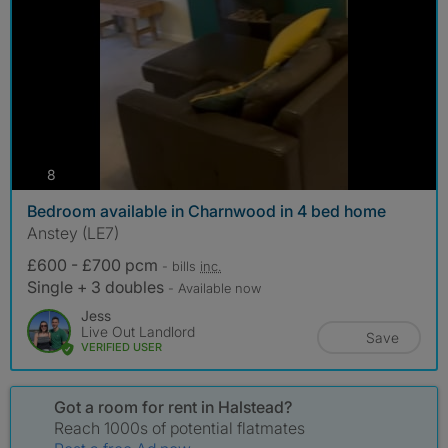
photos
8
Bedroom available in Charnwood in 4 bed home
Anstey (LE7)
£600 - £700 pcm
- bills
inc.
Single + 3 doubles
- Available now
Jess
Live Out Landlord
Save
VERIFIED USER
Got a room for rent in Halstead?
Reach 1000s of potential flatmates