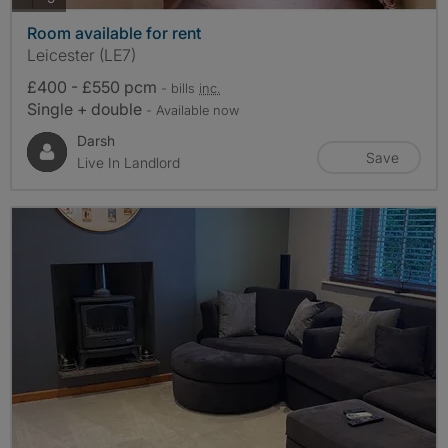
Room available for rent
Leicester (LE7)
£400 - £550 pcm
- bills
inc.
Single + double
- Available now
Darsh
Save
Live In Landlord