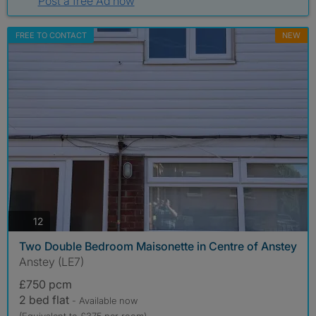
Post a free Ad now
FREE TO CONTACT
NEW
photos
12
Two Double Bedroom Maisonette in Centre of Anstey
Anstey (LE7)
£750 pcm
2 bed flat
- Available now