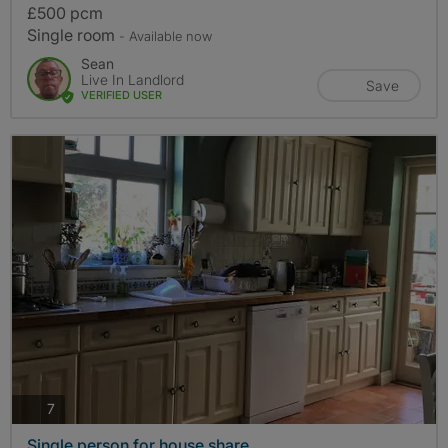
£500 pcm
Single room
- Available now
Sean
Live In Landlord
Save
VERIFIED USER
photos
7
Single person for house share