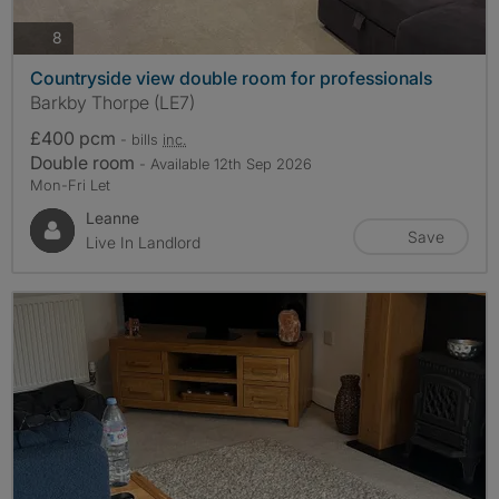
photos
8
Countryside view double room for professionals
Barkby Thorpe (LE7)
£400 pcm
- bills
inc.
Double room
- Available 12th Sep 2026
Mon-Fri Let
Leanne
Save
Live In Landlord