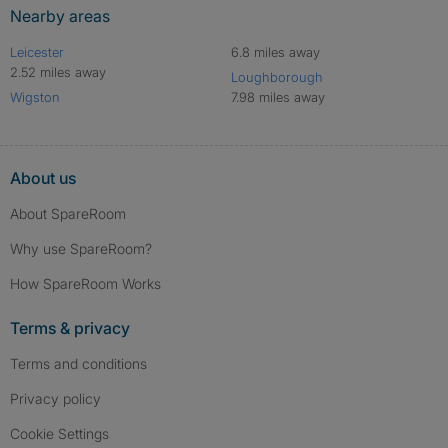
Nearby areas
Leicester
6.8 miles away
2.52 miles away
Loughborough
Wigston
7.98 miles away
About us
About SpareRoom
Why use SpareRoom?
How SpareRoom Works
Terms & privacy
Terms and conditions
Privacy policy
Cookie Settings