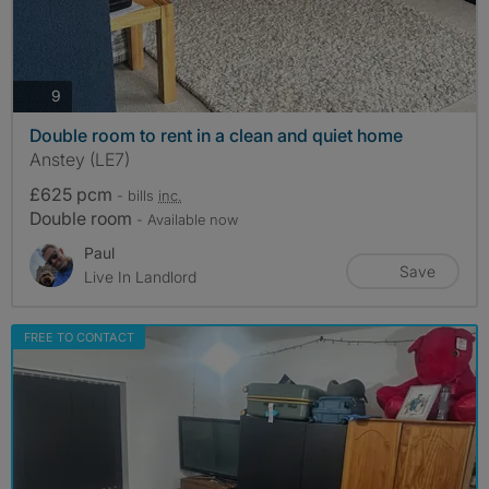
photos
9
Double room to rent in a clean and quiet home
Anstey (LE7)
£625 pcm
- bills
inc.
Double room
- Available now
Paul
Save
Live In Landlord
FREE TO CONTACT