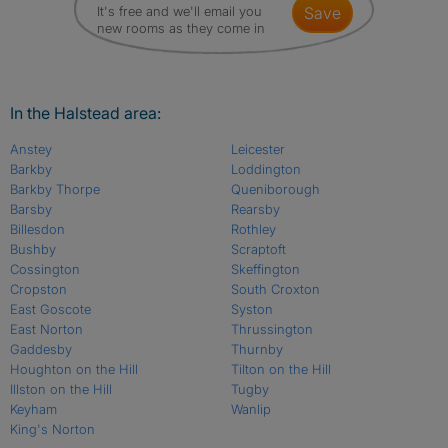
It's free and we'll email you
save
new rooms as they come in
In the Halstead area:
Anstey
Leicester
Barkby
Loddington
Barkby Thorpe
Queniborough
Barsby
Rearsby
Billesdon
Rothley
Bushby
Scraptoft
Cossington
Skeffington
Cropston
South Croxton
East Goscote
Syston
East Norton
Thrussington
Gaddesby
Thurnby
Houghton on the Hill
Tilton on the Hill
Illston on the Hill
Tugby
Keyham
Wanlip
King's Norton