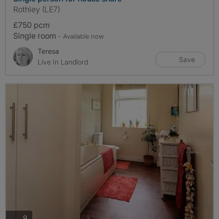
Rothley (LE7)
£750 pcm
Single room
- Available now
Teresa
Save
Live In Landlord
photos
9