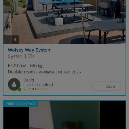
photos
9
Wolsey Way Syston
Syston (LE7)
£120 pw
- bills
inc.
Double room
- Available 31st Aug 2026
David
Live In Landlord
Save
VERIFIED USER
FREE TO CONTACT