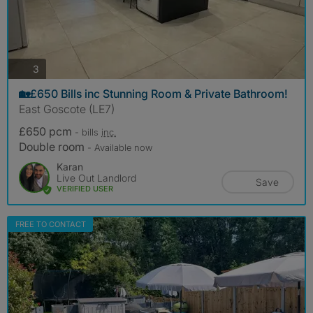
photos
3
🏡£650 Bills inc Stunning Room & Private Bathroom!
East Goscote (LE7)
£650 pcm
- bills
inc.
Double room
- Available now
Karan
Live Out Landlord
Save
VERIFIED USER
FREE TO CONTACT