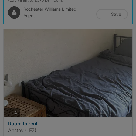
(Equivalent to £375 per room)
Rochester Williams Limited
Save
Agent
photos
4
Room to rent
Anstey (LE7)