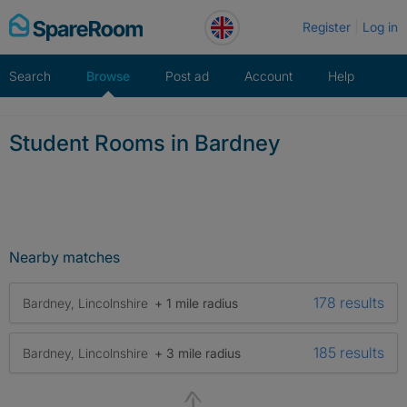
Skip
Register
Log in
to
content
Search
Browse
Post ad
Account
Help
Student Rooms in Bardney
Nearby matches
178 results
Bardney, Lincolnshire
+ 1 mile radius
185 results
Bardney, Lincolnshire
+ 3 mile radius