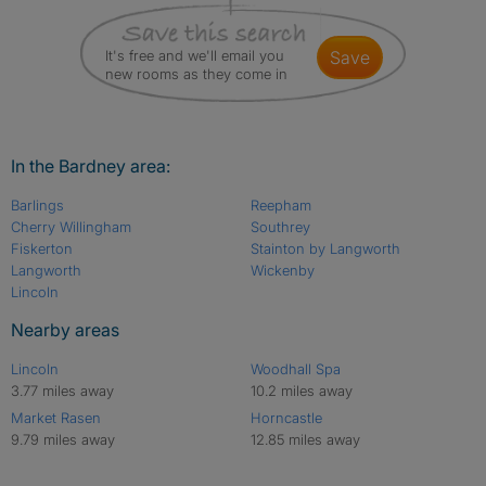
It's free and we'll email you
save
new rooms as they come in
In the Bardney area:
Barlings
Reepham
Cherry Willingham
Southrey
Fiskerton
Stainton by Langworth
Langworth
Wickenby
Lincoln
Nearby areas
Lincoln
Woodhall Spa
3.77 miles away
10.2 miles away
Market Rasen
Horncastle
9.79 miles away
12.85 miles away