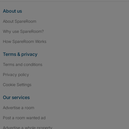
About us
About SpareRoom
Why use SpareRoom?
How SpareRoom Works
Terms & privacy
Terms and conditions
Privacy policy
Cookie Settings
Our services
Advertise a room
Post a room wanted ad
Advertise a whole property