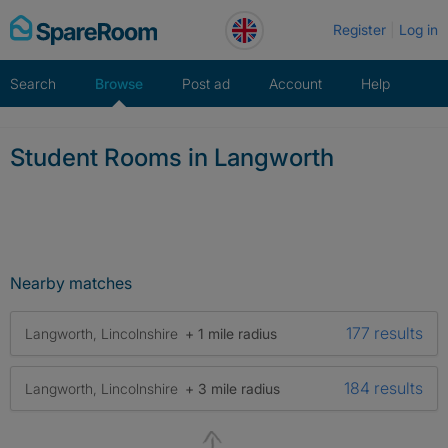
Skip
Register
Log in
to
content
Search
Browse
Post ad
Account
Help
Student Rooms in Langworth
Nearby matches
177 results
Langworth, Lincolnshire
+ 1 mile radius
184 results
Langworth, Lincolnshire
+ 3 mile radius