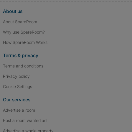
About us
About SpareRoom
Why use SpareRoom?
How SpareRoom Works
Terms & privacy
Terms and conditions
Privacy policy
Cookie Settings
Our services
Advertise a room
Post a room wanted ad
Advertise a whole property