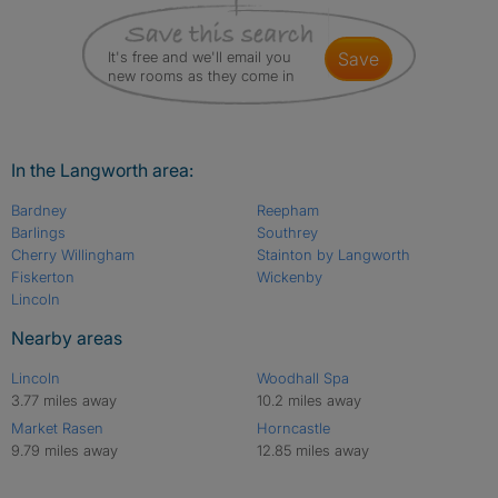
It's free and we'll email you
save
new rooms as they come in
In the Langworth area:
Bardney
Reepham
Barlings
Southrey
Cherry Willingham
Stainton by Langworth
Fiskerton
Wickenby
Lincoln
Nearby areas
Lincoln
Woodhall Spa
3.77 miles away
10.2 miles away
Market Rasen
Horncastle
9.79 miles away
12.85 miles away