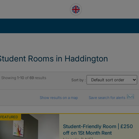
Student Rooms in Haddington
Showing
1-10
of
69
results
Sort by :
Show results on a map
Save search for alerts
FEATURED
Student-Friendly Room | £250
off on 1St Month Rent