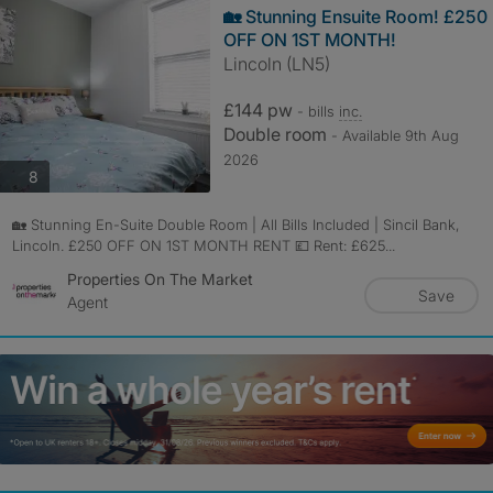
🏡 Stunning Ensuite Room! £250
OFF ON 1ST MONTH!
Lincoln (LN5)
£144 pw
- bills
inc.
Double room
- Available 9th Aug
2026
photos
8
🏡 Stunning En-Suite Double Room | All Bills Included | Sincil Bank,
Lincoln. £250 OFF ON 1ST MONTH RENT 💷 Rent: £625...
Properties On The Market
Save
Agent