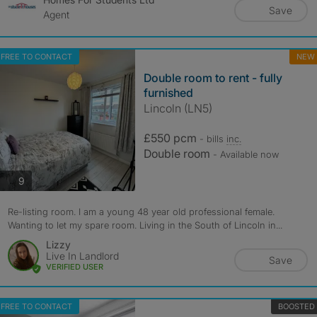
Save
Agent
FREE TO CONTACT
NEW
Double room to rent - fully
furnished
Lincoln (LN5)
£550 pcm
- bills
inc.
Double room
- Available now
photos
9
Re-listing room. I am a young 48 year old professional female.
Wanting to let my spare room. Living in the South of Lincoln in...
Lizzy
Live In Landlord
Save
VERIFIED USER
FREE TO CONTACT
BOOSTED