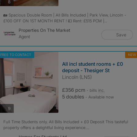
photos
8
🏡 Spacious Double Room | All Bills Included | Park View, Lincoln -
£100 OFF ON 1ST MONTH RENT ! 💷 Rent: £515 PCM |...
Properties On The Market
Save
Agent
FREE TO CONTACT
NEW
All incl student rooms + £0
deposit - Thesiger St
Lincoln (LN5)
£356 pcm
- bills
inc.
5 doubles
- Available now
photos
9
Full Time Students only. All Bills Included + £0 Deposit This tasteful
property offers a delightful living experience....
Homes For Students Ltd