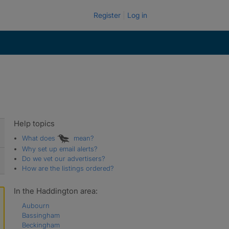
Register
Log in
Help topics
What does
mean?
Why set up email alerts?
Do we vet our advertisers?
How are the listings ordered?
In the Haddington area:
Aubourn
Bassingham
Beckingham