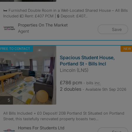
🛏️ Furnished Double Room in a Well-Located Shared House – All Bills
Included 💷 Rent: £407 PCM | 🔒 Deposit: £407...
Properties On The Market
Save
Agent
FREE TO CONTACT
NEW
Spacious Student House,
Portland St - Bills Incl
Lincoln (LN5)
£786 pcm
- bills
inc.
2 doubles
- Available 5th Sep 2026
photos
5
All Bills Included + £0 Deposit! 20B Portland St Situated on Portland
Street, this tastefully renovated property boasts two...
Homes For Students Ltd