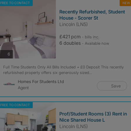
FREE TO CONTACT
NEW
Recently Refurbished, Student
House - Scorer St
Lincoln (LN5)
£421 pcm
- bills
inc.
6 doubles
- Available now
photos
6
Full Time Students Only All Bills Included + £0 Deposit This recently
refurbished property offers six generously sized...
Homes For Students Ltd
Save
Agent
FREE TO CONTACT
Prof/Student Rooms (3) Rent in
Nice Shared House L
Lincoln (LN5)