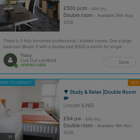
£500 pcm
- bills
inc.
Double room
- Available 26th Aug
2026
photos
11
There is 3 fully furnished professional / student rooms. One a large
bedroom (Room 1) with a double bed (£500 a month for single...
Tracy
Live Out Landlord
Save
VERIFIED USER
FREE TO CONTACT
NEW
🌳 Study & Relax |Double Room
💸
Lincoln (LN5)
£94 pw
- bills
inc.
Double room
- Available 16th Nov
2026
photos
11