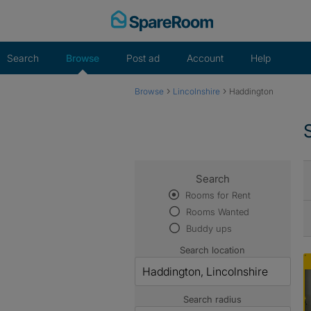
Skip
to
content
Search
Browse
Post ad
Account
Help
›
›
Browse
Lincolnshire
Haddington
Search
Rooms for Rent
Rooms Wanted
Buddy ups
Search location
Search radius