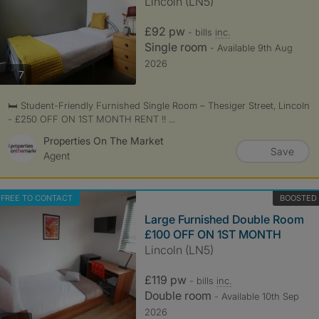
Lincoln (LN5)
£92 pw
- bills
inc.
Single room
- Available 9th Aug
2026
photos
7
🛏️ Student-Friendly Furnished Single Room – Thesiger Street, Lincoln
- £250 OFF ON 1ST MONTH RENT !! ...
Properties On The Market
Save
Agent
FREE TO CONTACT
BOOSTED
Large Furnished Double Room
£100 OFF ON 1ST MONTH
Lincoln (LN5)
£119 pw
- bills
inc.
Double room
- Available 10th Sep
2026