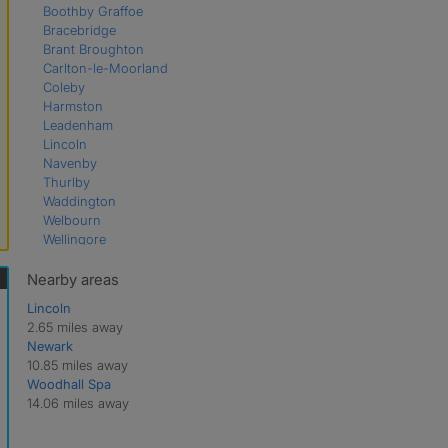
Boothby Graffoe
Bracebridge
Brant Broughton
Carlton-le-Moorland
Coleby
Harmston
Leadenham
Lincoln
Navenby
Thurlby
Waddington
Welbourn
Wellingore
Nearby areas
Lincoln
2.65 miles away
Newark
10.85 miles away
Woodhall Spa
14.06 miles away