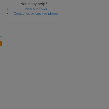
Need any help?
View our FAQs
Contact us by email or phone