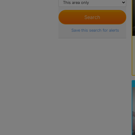
Save this search for alerts