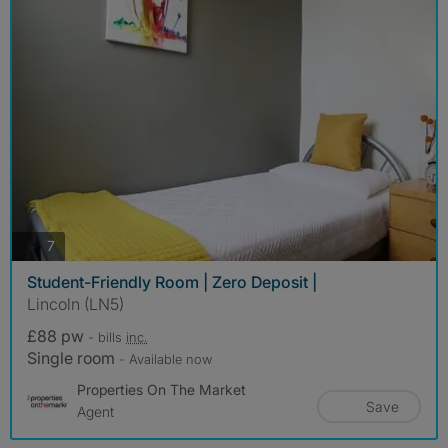
photos
7
Student-Friendly Room | Zero Deposit |
Lincoln (LN5)
£88 pw
- bills
inc.
Single room
- Available now
Properties On The Market
Save
Agent