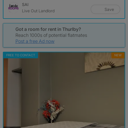
SAI
Save
Live Out Landlord
Got a room for rent in Thurlby?
Reach 1000s of potential flatmates
Post a free Ad now
FREE TO CONTACT
NEW