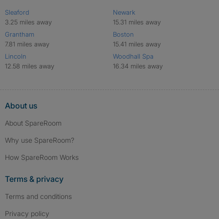
Sleaford
Newark
3.25 miles away
15.31 miles away
Grantham
Boston
7.81 miles away
15.41 miles away
Lincoln
Woodhall Spa
12.58 miles away
16.34 miles away
About us
About SpareRoom
Why use SpareRoom?
How SpareRoom Works
Terms & privacy
Terms and conditions
Privacy policy