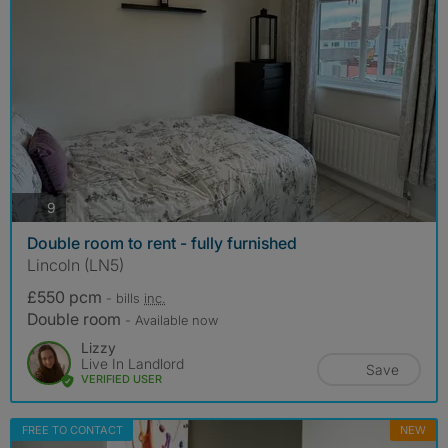
photos
9
Double room to rent - fully furnished
Lincoln (LN5)
£550 pcm
- bills
inc.
Double room
- Available now
Lizzy
Live In Landlord
Save
VERIFIED USER
FREE TO CONTACT
NEW