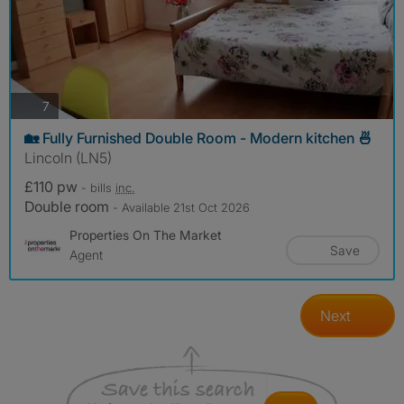
photos
7
🏡 Fully Furnished Double Room - Modern kitchen 🍜
Lincoln (LN5)
£110 pw
- bills
inc.
Double room
- Available 21st Oct 2026
Properties On The Market
Save
Agent
Next