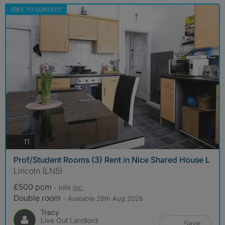
FREE TO CONTACT
photos
11
Prof/Student Rooms (3) Rent in Nice Shared House L
Lincoln (LN5)
£500 pcm
- bills
inc.
Double room
- Available 26th Aug 2026
Tracy
Live Out Landlord
Save