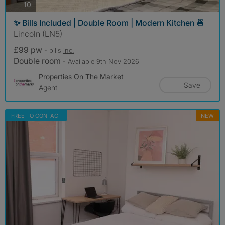
photos
10
✨ Bills Included | Double Room | Modern Kitchen 🍜
Lincoln (LN5)
£99 pw
- bills
inc.
Double room
- Available 9th Nov 2026
Properties On The Market
Save
Agent
FREE TO CONTACT
NEW