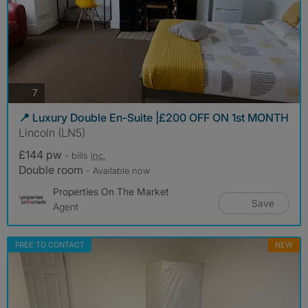
photos
7
📍 Luxury Double En-Suite |£200 OFF ON 1st MONTH
Lincoln (LN5)
£144 pw
- bills
inc.
Double room
- Available now
Properties On The Market
Save
Agent
FREE TO CONTACT
NEW