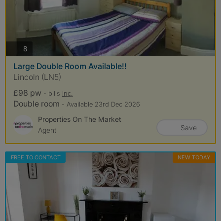
photos
8
Large Double Room Available!!
Lincoln (LN5)
£98 pw
- bills
inc.
Double room
- Available 23rd Dec 2026
Properties On The Market
Save
Agent
FREE TO CONTACT
NEW TODAY