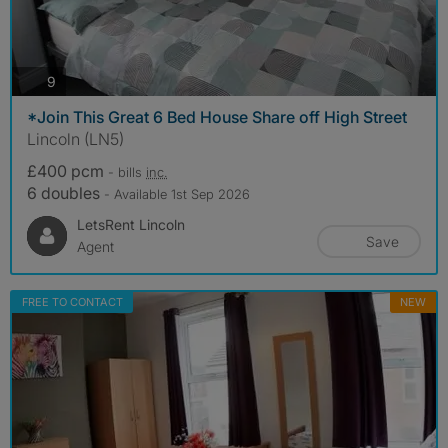
photos
9
*Join This Great 6 Bed House Share off High Street
Lincoln (LN5)
£400 pcm
- bills
inc.
6 doubles
- Available 1st Sep 2026
LetsRent Lincoln
Save
Agent
FREE TO CONTACT
NEW