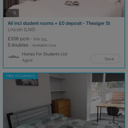
photos
9
All incl student rooms + £0 deposit - Thesiger St
Lincoln (LN5)
£356 pcm
- bills
inc.
5 doubles
- Available now
Homes For Students Ltd
Save
Agent
FREE TO CONTACT