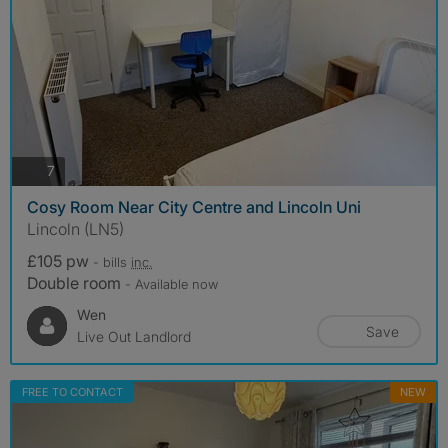
photos
7
Cosy Room Near City Centre and Lincoln Uni
Lincoln (LN5)
£105 pw
- bills
inc.
Double room
- Available now
Wen
Save
Live Out Landlord
FREE TO CONTACT
NEW