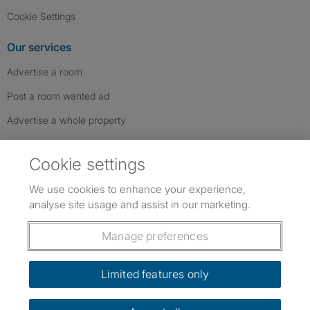
Cookie Settings
Our services
Advertise a room
Post a room wanted ad
Advertise a whole property
Help & contact
Cookie settings
Contact us
We use cookies to enhance your experience,
FAQs
analyse site usage and assist in our marketing.
Follow SpareRoom on Instagram
SpareRoom on Facebook
SpareRoom on TikTok
Follow us:
Manage preferences
Dowload our free app
->
Limited features only