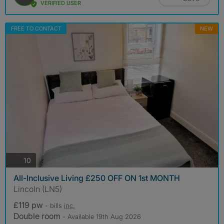
VERIFIED USER
FREE TO CONTACT
NEW
photos
10
All-Inclusive Living £250 OFF ON 1st MONTH
Lincoln (LN5)
£119 pw
- bills
inc.
Double room
- Available 19th Aug 2026