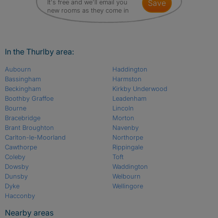
It's free and we'll email you
save
new rooms as they come in
In the Thurlby area:
Aubourn
Haddington
Bassingham
Harmston
Beckingham
Kirkby Underwood
Boothby Graffoe
Leadenham
Bourne
Lincoln
Bracebridge
Morton
Brant Broughton
Navenby
Carlton-le-Moorland
Northorpe
Cawthorpe
Rippingale
Coleby
Toft
Dowsby
Waddington
Dunsby
Welbourn
Dyke
Wellingore
Hacconby
Nearby areas