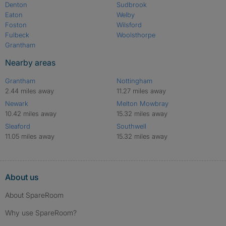
Denton
Sudbrook
Eaton
Welby
Foston
Wilsford
Fulbeck
Woolsthorpe
Grantham
Nearby areas
Grantham
Nottingham
2.44 miles away
11.27 miles away
Newark
Melton Mowbray
10.42 miles away
15.32 miles away
Sleaford
Southwell
11.05 miles away
15.32 miles away
About us
About SpareRoom
Why use SpareRoom?