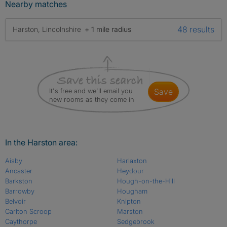
Nearby matches
48 results
Harston, Lincolnshire
+ 1 mile radius
It's free and we'll email you
save
new rooms as they come in
In the Harston area:
Aisby
Harlaxton
Ancaster
Heydour
Barkston
Hough-on-the-Hill
Barrowby
Hougham
Belvoir
Knipton
Carlton Scroop
Marston
Caythorpe
Sedgebrook