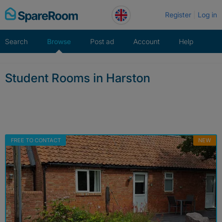
Skip
Register
Log in
to
content
Search
Browse
Post ad
Account
Help
Student Rooms in Harston
FREE TO CONTACT
NEW