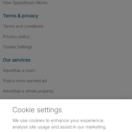
How SpareRoom Works
Terms & privacy
Terms and conditions
Privacy policy
Cookie Settings
Our services
Advertise a room
Post a room wanted ad
Advertise a whole property
Help & contact
Cookie settings
Contact us
We use cookies to enhance your experience,
FAQs
analyse site usage and assist in our marketing.