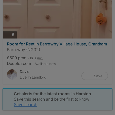
photos
5
Room for Rent in Barrowby Village House, Grantham
Barrowby (NG32)
£500 pcm
- bills
inc.
Double room
- Available now
David
Save
Live In Landlord
Get alerts for the latest rooms in Harston
Save this search and be the first to know
Save search