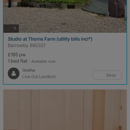
photos
7
Studio at Thorns Farm (utility bills incl*)
Barrowby (NG32)
£195 pw
1 bed flat
- Available now
Grethe
Save
Live Out Landlord