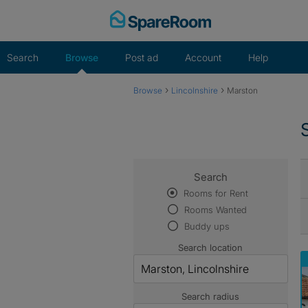
Skip
to
content
Search
Browse
Post ad
Account
Help
›
›
Browse
Lincolnshire
Marston
Search
Rooms for Rent
Rooms Wanted
Buddy ups
Search location
Search radius