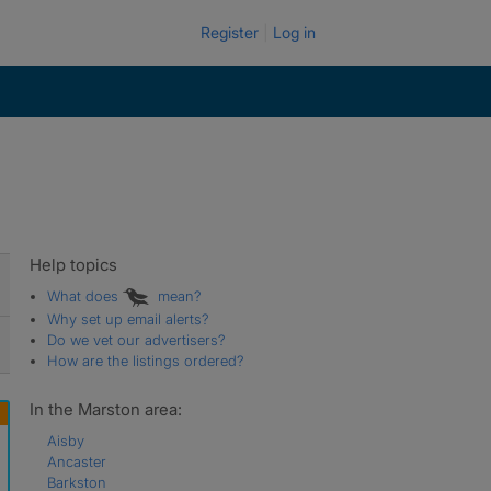
Register
Log in
Help topics
What does
mean?
Why set up email alerts?
Do we vet our advertisers?
How are the listings ordered?
In the Marston area:
Aisby
Ancaster
Barkston