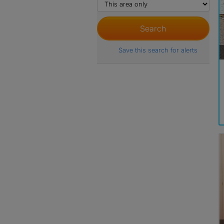
Save this search for alerts