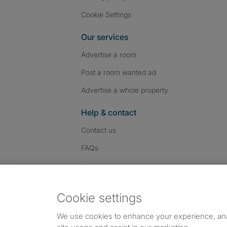
Cookie Settings
Our services
Advertise a room
Post a room wanted ad
Advertise a whole property
Help & contact
Contact us
FAQs
Follow SpareRoom on I
SpareRoom on Fac
SpareRoom on T
Follow us:
Cookie settings
Dowload our free app
->
We use cookies to enhance your experience, an