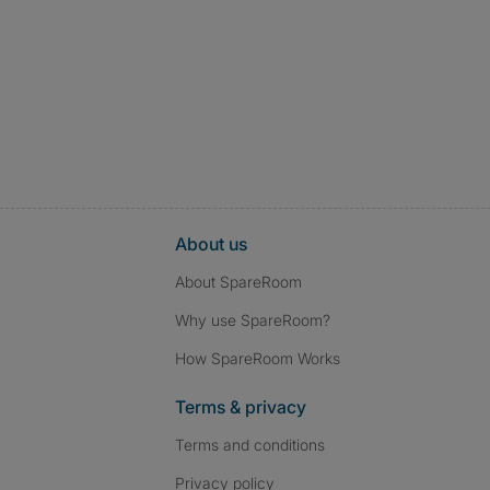
About us
About SpareRoom
Why use SpareRoom?
How SpareRoom Works
Terms & privacy
Terms and conditions
Privacy policy