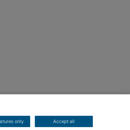
eatures only
Accept all