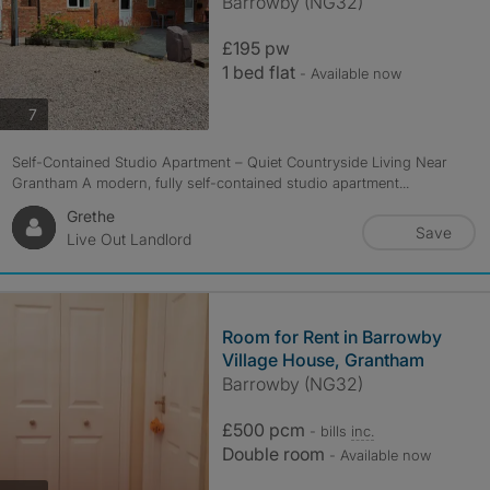
Barrowby (NG32)
£195 pw
1 bed flat
- Available now
photos
7
Self-Contained Studio Apartment – Quiet Countryside Living Near
Grantham A modern, fully self-contained studio apartment...
Grethe
Save
Live Out Landlord
Room for Rent in Barrowby
Village House, Grantham
Barrowby (NG32)
£500 pcm
- bills
inc.
Double room
- Available now