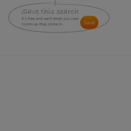
It's free and we'll email you new
save
rooms as they come in