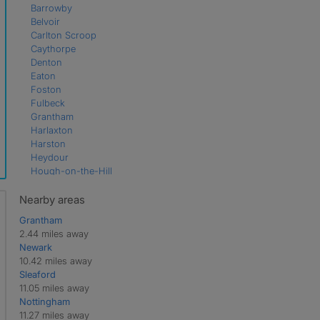
Barrowby
Belvoir
Carlton Scroop
Caythorpe
Denton
Eaton
Foston
Fulbeck
Grantham
Harlaxton
Harston
Heydour
Hough-on-the-Hill
Hougham
Knipton
Nearby areas
Sedgebrook
Grantham
Sudbrook
2.44 miles away
Welby
Newark
Wilsford
10.42 miles away
Woolsthorpe
Sleaford
11.05 miles away
Nottingham
11.27 miles away