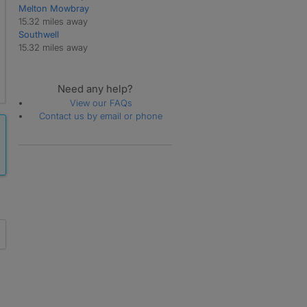
Melton Mowbray
15.32 miles away
Southwell
15.32 miles away
Need any help?
View our FAQs
Contact us by email or phone