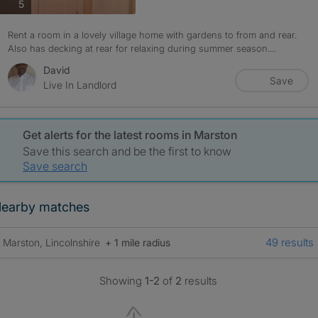
photos
5
Rent a room in a lovely village home with gardens to from and rear.
Also has decking at rear for relaxing during summer season....
David
Save
Live In Landlord
Get alerts for the latest rooms in Marston
Save this search and be the first to know
Save search
earby matches
49 results
Marston, Lincolnshire
+ 1 mile radius
Showing
1-2
of
2
results