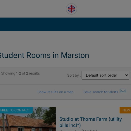
Student Rooms in Marston
Showing
1-2
of
2
results
Sort by :
Show results on a map
Save search for alerts
FREE TO CONTACT
NEW
Studio at Thorns Farm (utility
bills incl*)