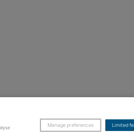
nstagram
ebook
ikTok
Manage preferences
Limited f
alyse