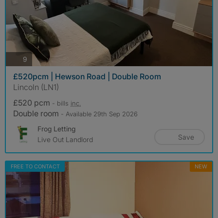
photos
9
£520pcm | Hewson Road | Double Room
Lincoln (LN1)
£520 pcm
- bills
inc.
Double room
- Available 29th Sep 2026
Frog Letting
Save
Live Out Landlord
FREE TO CONTACT
NEW