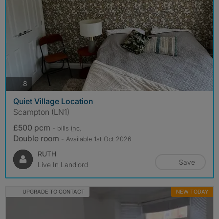
photos
8
Quiet Village Location
Scampton (LN1)
£500 pcm
- bills
inc.
Double room
- Available 1st Oct 2026
RUTH
Save
Live In Landlord
UPGRADE TO CONTACT
NEW TODAY