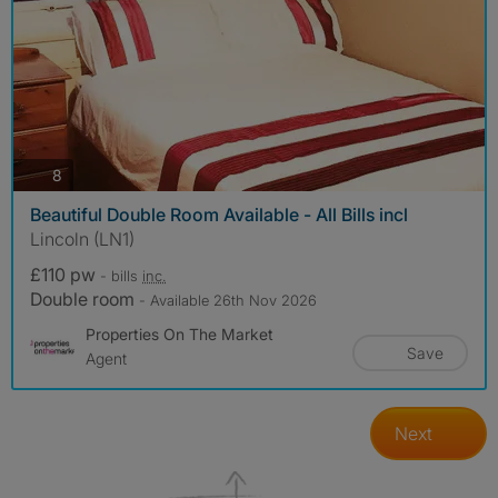
photos
8
Beautiful Double Room Available - All Bills incl
Lincoln (LN1)
£110 pw
- bills
inc.
Double room
- Available 26th Nov 2026
Properties On The Market
Save
Agent
Next