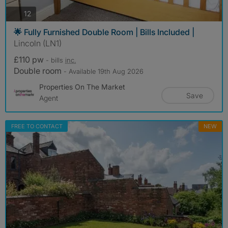
photos
12
🌟 Fully Furnished Double Room | Bills Included |
Lincoln (LN1)
£110 pw
- bills
inc.
Double room
- Available 19th Aug 2026
Properties On The Market
Save
Agent
FREE TO CONTACT
NEW