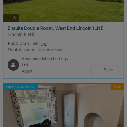
photos
6
Ensuite Double Room, West End Lincoln (LN1)
Lincoln (LN1)
£550 pcm
- bills
inc.
Double room
- Available now
Accommodation Lettings
Ltd
Save
Agent
FREE TO CONTACT
NEW