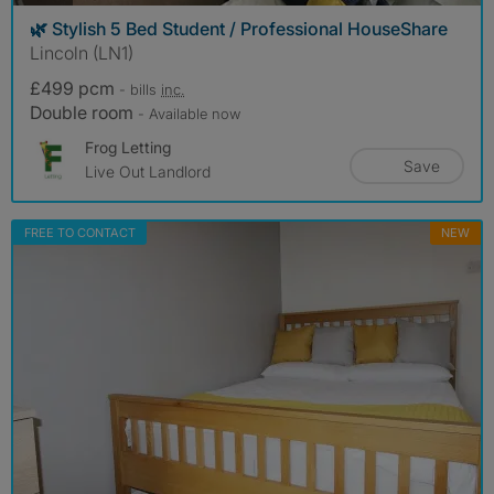
🌿 Stylish 5 Bed Student / Professional HouseShare
Lincoln (LN1)
£499 pcm
- bills
inc.
Double room
- Available now
Frog Letting
Save
Live Out Landlord
FREE TO CONTACT
NEW