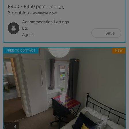
£400 - £450 pcm
- bills
inc.
3 doubles
- Available now
Accommodation Lettings
Ltd
Save
Agent
FREE TO CONTACT
NEW
photos
9