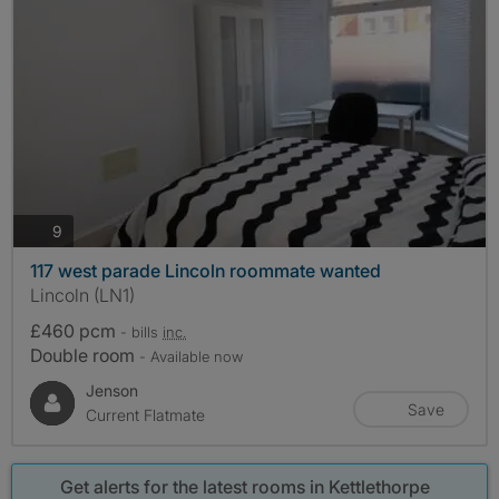
photos
9
117 west parade Lincoln roommate wanted
Lincoln (LN1)
£460 pcm
- bills
inc.
Double room
- Available now
Jenson
Save
Current Flatmate
Get alerts for the latest rooms in Kettlethorpe