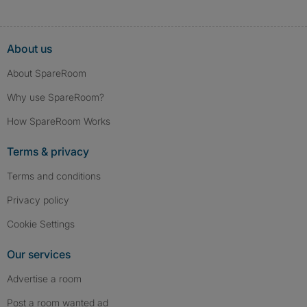
About us
About SpareRoom
Why use SpareRoom?
How SpareRoom Works
Terms & privacy
Terms and conditions
Privacy policy
Cookie Settings
Our services
Advertise a room
Post a room wanted ad