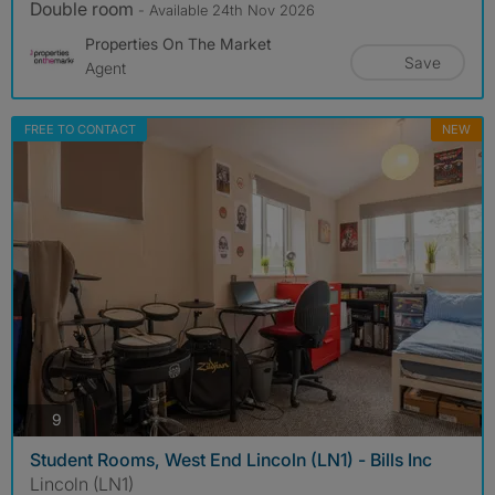
Double room
- Available 24th Nov 2026
Properties On The Market
Save
Agent
FREE TO CONTACT
NEW
photos
9
Student Rooms, West End Lincoln (LN1) - Bills Inc
Lincoln (LN1)