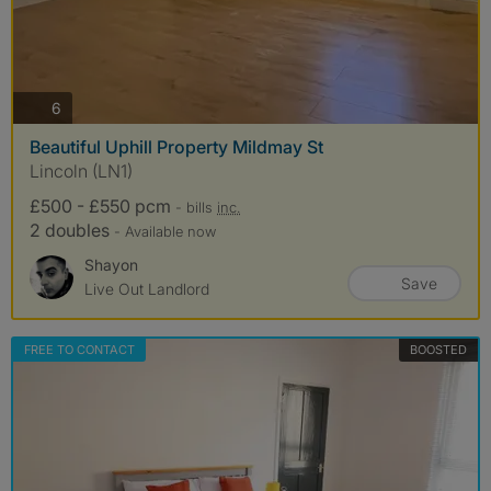
photos
6
Beautiful Uphill Property Mildmay St
Lincoln (LN1)
£500 - £550 pcm
- bills
inc.
2 doubles
- Available now
Shayon
Save
Live Out Landlord
FREE TO CONTACT
BOOSTED