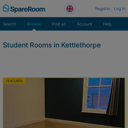
Skip
Register
Log in
to
content
Search
Browse
Post ad
Account
Help
Student Rooms in Kettlethorpe
FEATURED