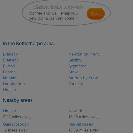
It's free and we'll email you
save
new rooms as they come in
In the Kettlethorpe area:
Bransby
Newton on Trent
Brattleby
Saxilby
Burton
Scampton
Fenton
Stow
Ingham
Sturton by Stow
Laughterton
Torksey
Lincoln
Nearby areas
Lincoln
Newark
3.27 miles away
13.25 miles away
Gainsborough
Market Rasen
12 miles away
13.39 miles away