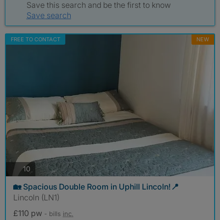
Save this search and be the first to know
Save search
FREE TO CONTACT
NEW
photos
10
🏡 Spacious Double Room in Uphill Lincoln!📍
Lincoln (LN1)
£110 pw
- bills
inc.