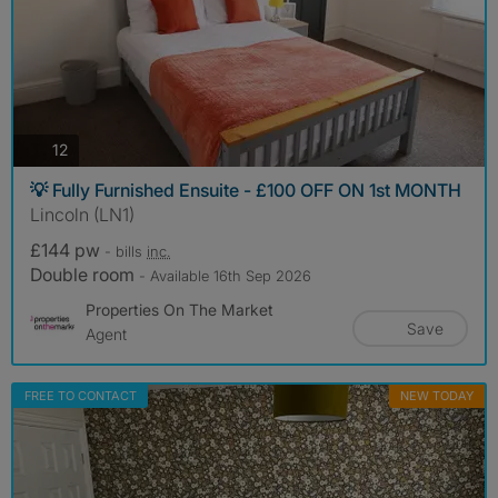
photos
12
💡 Fully Furnished Ensuite - £100 OFF ON 1st MONTH
Lincoln (LN1)
£144 pw
- bills
inc.
Double room
- Available 16th Sep 2026
Properties On The Market
Save
Agent
FREE TO CONTACT
NEW TODAY