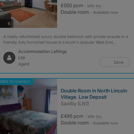
£550 pcm
- bills
inc.
Double room
- Available now
photos
6
A newly refurbished luxury double bedroom with private ensuite in a
friendly, fully furnished house in Lincoln's popular West End,...
Accommodation Lettings
Ltd
Save
Agent
FREE TO CONTACT
Double Room in North Lincoln
Village. Low Deposit
Saxilby (LN1)
£495 pcm
- bills
inc.
Double room
- Available now
photos