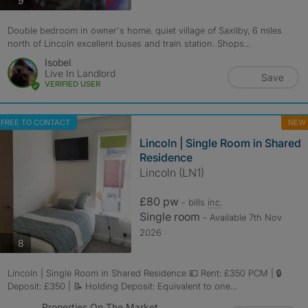
9
Double bedroom in owner's home. quiet village of Saxilby, 6 miles
north of Lincoln excellent buses and train station. Shops...
Isobel
Live In Landlord
Save
VERIFIED USER
FREE TO CONTACT
NEW
Lincoln | Single Room in Shared
Residence
Lincoln (LN1)
£80 pw
- bills
inc.
Single room
- Available 7th Nov
2026
photos
8
Lincoln | Single Room in Shared Residence 💷 Rent: £350 PCM | 🔒
Deposit: £350 | 📝 Holding Deposit: Equivalent to one...
Properties On The Market