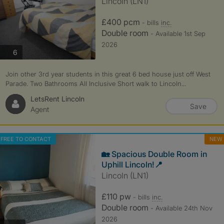
Lincoln (LN1)
£400 pcm
- bills
inc.
Double room
- Available 1st Sep
2026
photos
6
Join other 3rd year students in this great 6 bed house just off West
Parade. Two Bathrooms All Inclusive Short walk to Lincoln...
LetsRent Lincoln
Save
Agent
FREE TO CONTACT
NEW
🏡 Spacious Double Room in
Uphill Lincoln!📍
Lincoln (LN1)
£110 pw
- bills
inc.
Double room
- Available 24th Nov
2026