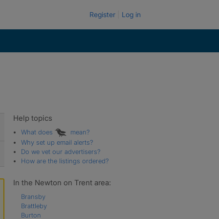
Register
Log in
Help topics
What does
mean?
Why set up email alerts?
Do we vet our advertisers?
How are the listings ordered?
In the Newton on Trent area:
Bransby
Brattleby
Burton