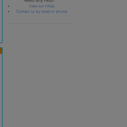
Need any help?
View our FAQs
Contact us by email or phone