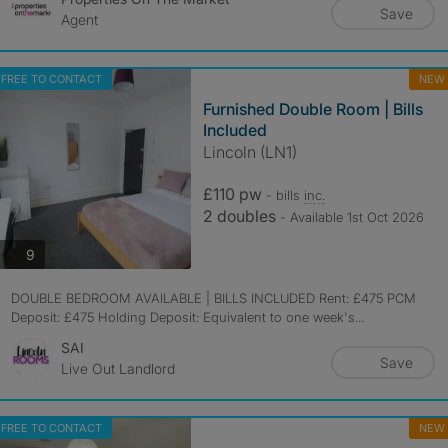
Save
Agent
FREE TO CONTACT
NEW
Furnished Double Room | Bills
Included
Lincoln (LN1)
£110 pw
- bills
inc.
2 doubles
- Available 1st Oct 2026
photos
9
DOUBLE BEDROOM AVAILABLE | BILLS INCLUDED Rent: £475 PCM
Deposit: £475 Holding Deposit: Equivalent to one week's...
SAI
Save
Live Out Landlord
FREE TO CONTACT
NEW