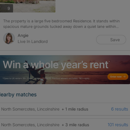
photos
9
The property is a large five bedroomed Residence. It stands within
spacious mature grounds tucked away down a quiet lane within...
Angie
Save
Live In Landlord
earby matches
6 results
North Somercotes, Lincolnshire
+ 1 mile radius
101 results
North Somercotes, Lincolnshire
+ 3 mile radius