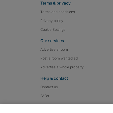
Terms & privacy
Terms and conditions
Privacy policy
Cookie Settings
Our services
Advertise a room
Post a room wanted ad
Advertise a whole property
Help & contact
Contact us
FAQs
Follow SpareRoom on I
SpareRoom on Fac
SpareRoom on T
Follow us: