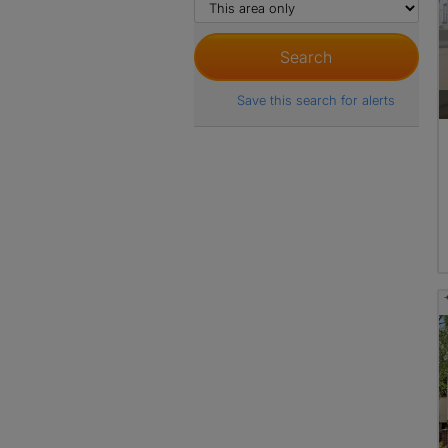
Save this search for alerts