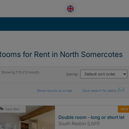
Rooms for Rent in North Somercotes
Showing
1-2
of
2
results
Sort by :
Show results on a map
Save search for alerts
NEW
Early Bird
Double room - long or short let
South Reston (LN11)