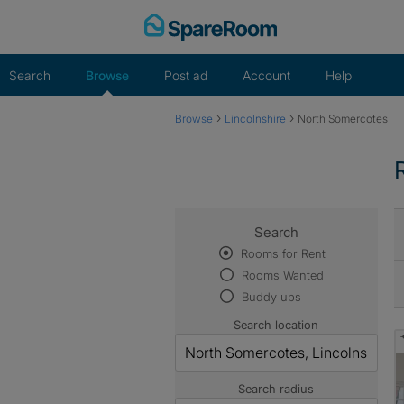
Skip
to
content
Search
Browse
Post ad
Account
Help
›
›
Browse
Lincolnshire
North Somercotes
Search
Rooms for Rent
Rooms Wanted
Buddy ups
Search location
Search radius