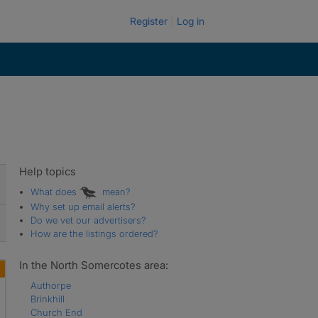
Register
Log in
Help topics
What does
mean?
Why set up email alerts?
Do we vet our advertisers?
How are the listings ordered?
In the North Somercotes area:
Authorpe
Brinkhill
Church End