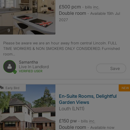
£500 pcm
- bills
inc.
Double room
- Available 15th Jul
2027
photos
9
Please be aware we are an hour away from central Lincoln. FULL
TIME WORKERS & NON SMOKERS ONLY CONSIDERED. Furnished
room...
Samantha
Live In Landlord
Save
VERIFIED USER
NEW
Early Bird
En-Suite Rooms, Delightful
Garden Views
Louth (LN11)
£150 pw
- bills
inc.
Double room
- Available now