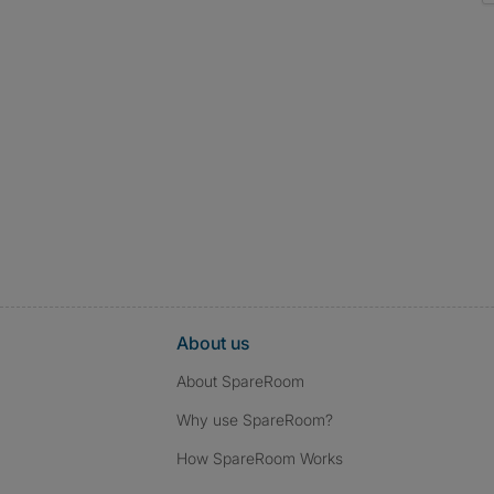
About us
About SpareRoom
Why use SpareRoom?
How SpareRoom Works