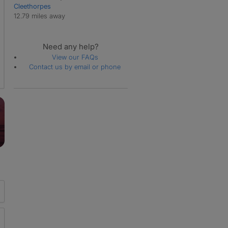
Cleethorpes
12.79 miles away
Need any help?
View our FAQs
Contact us by email or phone