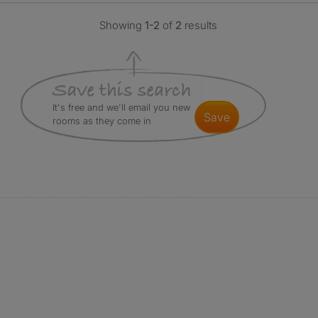
Showing
1-2
of
2
results
It's free and we'll email you new
save
rooms as they come in