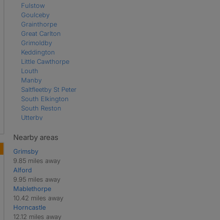
Fulstow
Goulceby
Grainthorpe
Great Carlton
Grimoldby
Keddington
Little Cawthorpe
Louth
Manby
Saltfleetby St Peter
South Elkington
South Reston
Utterby
Welton le Wold
Nearby areas
Grimsby
9.85 miles away
Alford
9.95 miles away
Mablethorpe
10.42 miles away
Horncastle
12.12 miles away