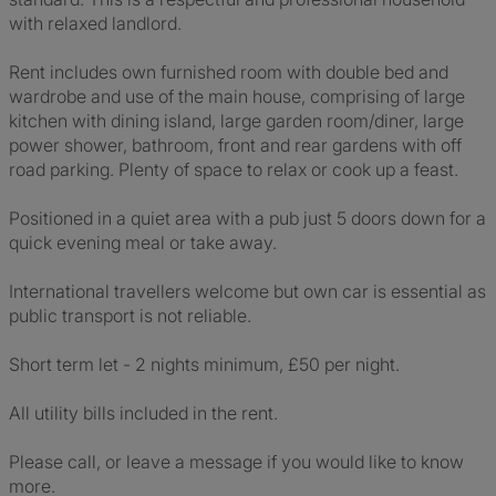
with relaxed landlord.
Rent includes own furnished room with double bed and
wardrobe and use of the main house, comprising of large
kitchen with dining island, large garden room/diner, large
power shower, bathroom, front and rear gardens with off
road parking. Plenty of space to relax or cook up a feast.
Positioned in a quiet area with a pub just 5 doors down for a
quick evening meal or take away.
International travellers welcome but own car is essential as
public transport is not reliable.
Short term let - 2 nights minimum, £50 per night.
All utility bills included in the rent.
Please call, or leave a message if you would like to know
more.