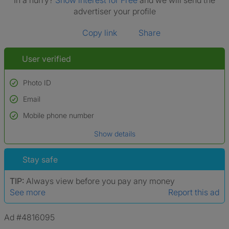
In a hurry?
Show interest for Free
and we will send the
advertiser your profile
Copy link
Share
User verified
Photo ID
Email
Used to verify:
Name*
Mobile phone number
Date of birth
Show details
*A user’s profile name may differ from their legal name which has been
verified.
Stay safe
TIP:
Always view before you pay any money
See more
Report this ad
Ad #4816095