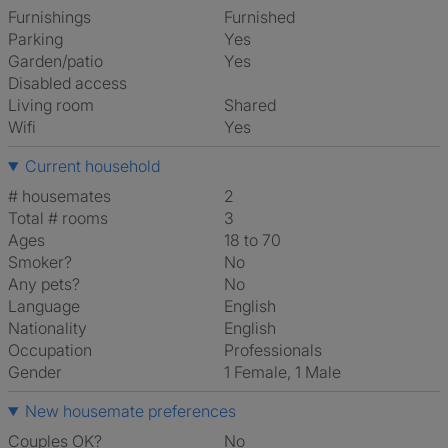
Furnishings
Furnished
Parking
Yes
Garden/patio
Yes
Disabled access
Living room
shared
Wifi
Yes
Current household
# housemates
2
Total # rooms
3
Ages
18 to 70
Smoker?
No
Any pets?
No
Language
English
Nationality
English
Occupation
Professionals
Gender
1 Female, 1 Male
New housemate preferences
Couples OK?
No