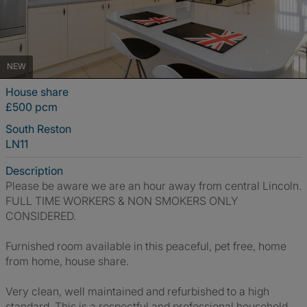
NEW
House share
£500 pcm
South Reston
LN11
Description
Please be aware we are an hour away from central Lincoln.
FULL TIME WORKERS & NON SMOKERS ONLY
CONSIDERED.
Furnished room available in this peaceful, pet free, home
from home, house share.
Very clean, well maintained and refurbished to a high
standard. This is a respectful and professional household