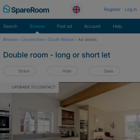
Skip
Register
Log in
to
content
Search
Browse
Post ad
Account
Help
Browse
›
Lincolnshire
›
South Reston
›
Ad details
Double room - long or short let
Share
Hide
Save
UPGRADE TO CONTACT