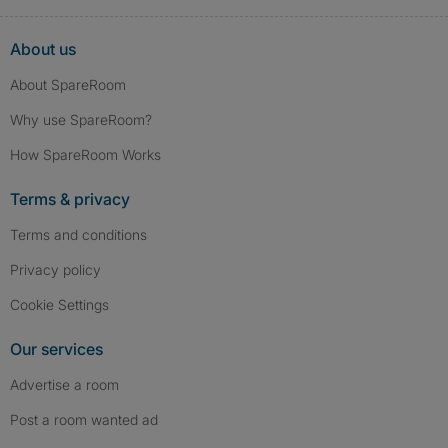
About us
About SpareRoom
Why use SpareRoom?
How SpareRoom Works
Terms & privacy
Terms and conditions
Privacy policy
Cookie Settings
Our services
Advertise a room
Post a room wanted ad