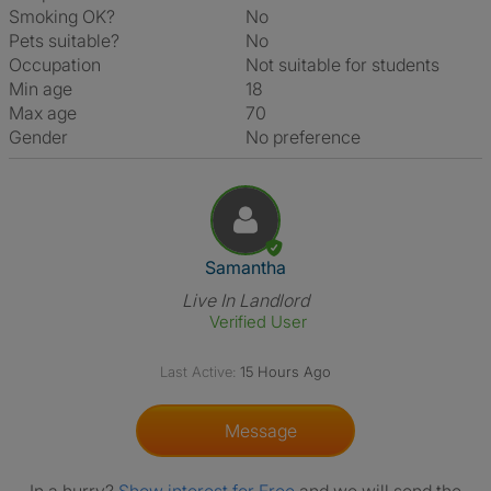
Smoking OK?
No
Pets suitable?
No
Occupation
Not suitable for students
Min age
18
Max age
70
Gender
No preference
View The Profile Of Samantha
Samantha
Live In Landlord
Verified User
Last Active:
15 Hours Ago
Message