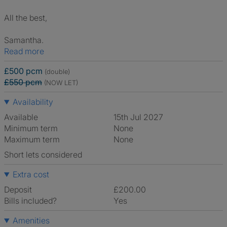
All the best,
Samantha.
Read more
£500 pcm
(double)
£550 pcm
(NOW LET)
Availability
Available
15th Jul 2027
Minimum term
None
Maximum term
None
Short lets considered
Extra cost
Deposit
£200.00
Bills included?
Yes
Amenities