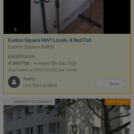
photos
9
Euston Square NW1 Lovely 4 Bed Flat
Euston Square (NW1)
£4,500 pcm
4 bed flat
- Available 15th Sep 2026
(Equivalent to £900-£1,200 per room)
Sunny
Save
Live Out Landlord
UPGRADE TO CONTACT
NEW TODAY