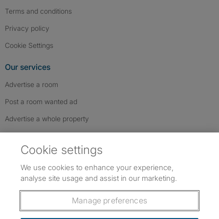
Terms and conditions
Privacy policy
Cookie Settings
Our services
Advertise a room
Post a room wanted ad
Advertise a whole property
Help & contact
Cookie settings
Contact us
We use cookies to enhance your experience,
FAQs
analyse site usage and assist in our marketing.
Follow SpareRoom on Instagram
SpareRoom on Facebook
SpareRoom on TikTok
Follow us:
Manage preferences