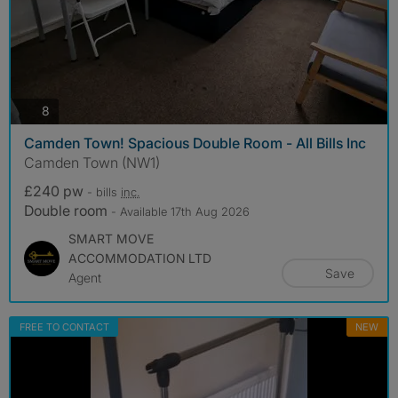
photos
8
Camden Town! Spacious Double Room - All Bills Inc
Camden Town (NW1)
£240 pw
- bills
inc.
Double room
- Available 17th Aug 2026
SMART MOVE
ACCOMMODATION LTD
Save
Agent
FREE TO CONTACT
NEW