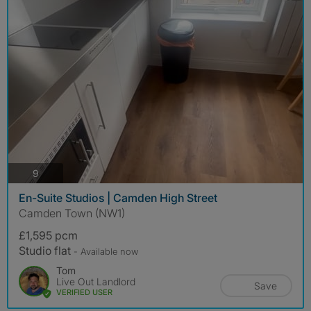
photos
9
En-Suite Studios | Camden High Street
Camden Town (NW1)
£1,595 pcm
Studio flat
- Available now
Tom
Live Out Landlord
Save
VERIFIED USER