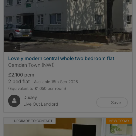
photos
7
Lovely modern central whole two bedroom flat
Camden Town (NW1)
£2,100 pcm
2 bed flat
- Available 16th Sep 2026
(Equivalent to £1,050 per room)
Dudley
Save
Live Out Landlord
UPGRADE TO CONTACT
NEW TODAY