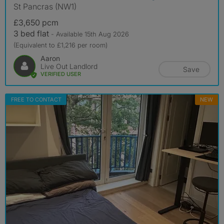
St Pancras (NW1)
£3,650 pcm
3 bed flat
- Available 15th Aug 2026
(Equivalent to £1,216 per room)
Aaron
Live Out Landlord
Save
VERIFIED USER
FREE TO CONTACT
NEW