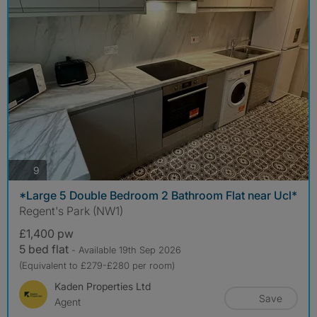
photos
9
*Large 5 Double Bedroom 2 Bathroom Flat near Ucl*
Regent's Park (NW1)
£1,400 pw
5 bed flat
- Available 19th Sep 2026
(Equivalent to £279-£280 per room)
Kaden Properties Ltd
Save
Agent