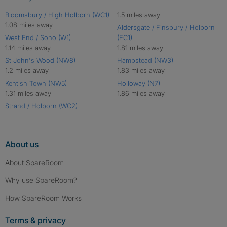
Bloomsbury / High Holborn (WC1)
1.5 miles away
1.08 miles away
Aldersgate / Finsbury / Holborn
West End / Soho (W1)
(EC1)
1.14 miles away
1.81 miles away
St John's Wood (NW8)
Hampstead (NW3)
1.2 miles away
1.83 miles away
Kentish Town (NW5)
Holloway (N7)
1.31 miles away
1.86 miles away
Strand / Holborn (WC2)
About us
About SpareRoom
Why use SpareRoom?
How SpareRoom Works
Terms & privacy