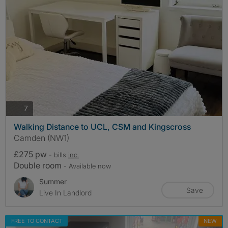
photos
7
Walking Distance to UCL, CSM and Kingscross
Camden (NW1)
£275 pw
- bills
inc.
Double room
- Available now
Summer
Save
Live In Landlord
FREE TO CONTACT
NEW