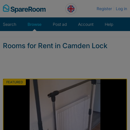
Skip
Register
Log in
to
content
Search
Browse
Post ad
Account
Help
Rooms for Rent in Camden Lock
FEATURED