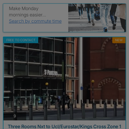
Make Monday
mornings easier…
Search by commute time
FREE TO CONTACT
NEW
photos
9
Three Rooms Nxt to Ucl/Eurostar/Kings Cross Zone 1