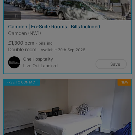
photos
11
Camden | En-Suite Rooms | Bills Included
Camden (NW1)
£1,300 pcm
- bills
inc.
Double room
- Available 30th Sep 2026
One Hospitality
Save
Live Out Landlord
FREE TO CONTACT
NEW