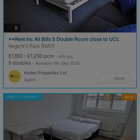
photos
9
**Rent Inc All Bills 5 Double Room close to UCL
Regent's Park (NW1)
£1,190 - £1,250 pcm
- bills
inc.
5 doubles
- Available 11th Sep 2026
Kaden Properties Ltd
Save
Agent
FREE TO CONTACT
NEW