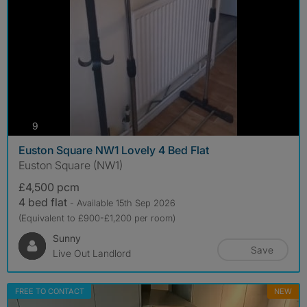
photos
9
Euston Square NW1 Lovely 4 Bed Flat
Euston Square (NW1)
£4,500 pcm
4 bed flat
- Available 15th Sep 2026
(Equivalent to £900-£1,200 per room)
Sunny
Save
Live Out Landlord
FREE TO CONTACT
NEW