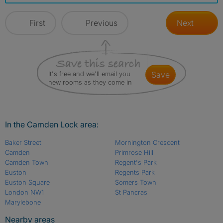
First
Previous
Next
It's free and we'll email you
save
new rooms as they come in
In the Camden Lock area:
Baker Street
Mornington Crescent
Camden
Primrose Hill
Camden Town
Regent's Park
Euston
Regents Park
Euston Square
Somers Town
London NW1
St Pancras
Marylebone
Nearby areas