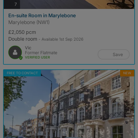
photos
7
En-suite Room in Marylebone
Marylebone (NW1)
£2,050 pcm
Double room
- Available 1st Sep 2026
Vic
Former Flatmate
Save
VERIFIED USER
FREE TO CONTACT
NEW