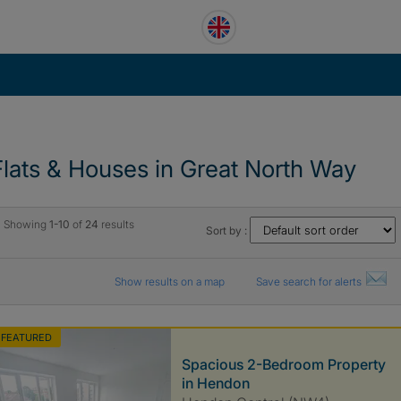
Flats & Houses in Great North Way
Showing
1-10
of
24
results
Sort by :
Show results on a map
Save search for alerts
FEATURED
Spacious 2-Bedroom Property
in Hendon