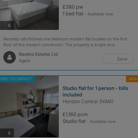
£380 pw
1 bed flat
- Available now
photos
6
Recently refurbished one bedroom modern flat located on the first
floor of this modern conversion. The property is bright and...
Rawlins Estates Ltd
Save
Agent
FREE TO CONTACT
NEW
Studio flat for 1 person - bills
included
Hendon Central (NW4)
£1,160 pcm
Studio flat
- Available now
photos
6