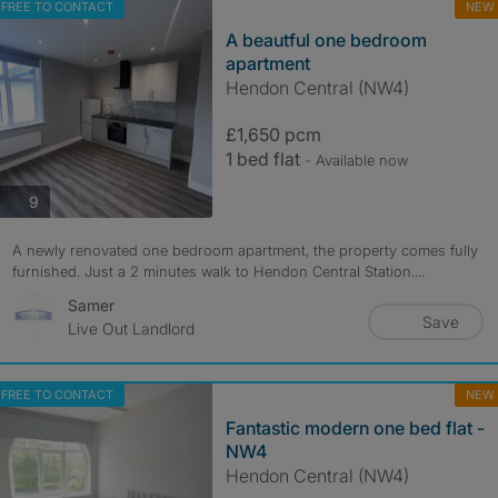
FREE TO CONTACT
NEW
A beautful one bedroom
apartment
Hendon Central (NW4)
£1,650 pcm
1 bed flat
- Available now
photos
9
A newly renovated one bedroom apartment, the property comes fully
furnished. Just a 2 minutes walk to Hendon Central Station....
Samer
Save
Live Out Landlord
FREE TO CONTACT
NEW
Fantastic modern one bed flat -
NW4
Hendon Central (NW4)