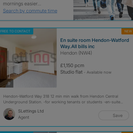
mornings easier…
Search by commute time
FREE TO CONTACT
NEW
En suite room Hendon-Watford
Way.All bills inc
Hendon (NW4)
£1,150 pcm
Studio flat
- Available now
photos
9
Hendon-Watford Way 318 12 min min walk from Hendon Central
Underground Station. -for working tenants or students -en-suite...
SLettings Ltd
Save
Agent