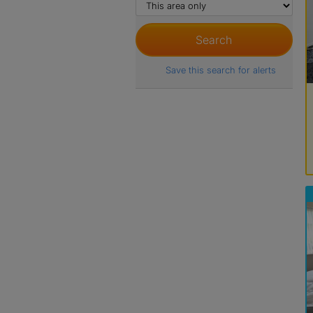
Save this search for alerts