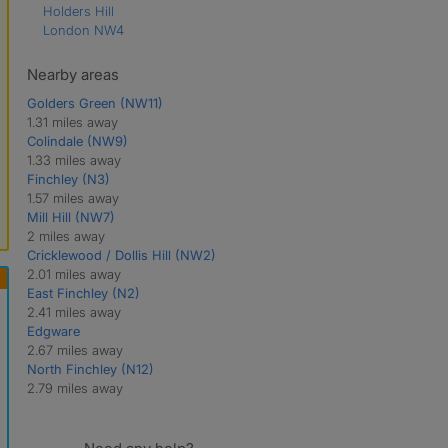
Holders Hill
London NW4
Nearby areas
Golders Green (NW11)
1.31 miles away
Colindale (NW9)
1.33 miles away
Finchley (N3)
1.57 miles away
Mill Hill (NW7)
2 miles away
Cricklewood / Dollis Hill (NW2)
2.01 miles away
East Finchley (N2)
2.41 miles away
Edgware
2.67 miles away
North Finchley (N12)
2.79 miles away