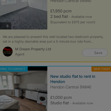
Hendon Central (NW4)
£1,950 pcm
2 bed flat
- Available now
(Equivalent to £975 per room)
photos
6
We are pleased to present this well-located two-bedroom property,
set in a highly desirable area just a 5-minute bus ride from...
M Dream Property Ltd
Save
Agent
FREE TO CONTACT
NEW TODAY
New studio flat to rent in
Hendon
Hendon Central (NW4)
£1,000 pcm
Studio flat
- Available now