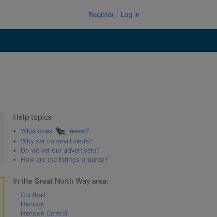
Register
Log in
Help topics
What does
mean?
Why set up email alerts?
Do we vet our advertisers?
How are the listings ordered?
In the Great North Way area:
Copthall
Hendon
Hendon Central