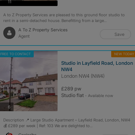
photos
11
A to Z Property Services are pleased to this ground floor studio to
rent in a semi-detached house. Benefitting from a large...
A To Z Property Services
Save
Agent
FREE TO CONTACT
NEW TODAY
Studio in Layfield Road, London
NW4
London NW4 (NW4)
£289 pw
Studio flat
- Available now
photos
6
Description 📍 Large Studio Apartment – Layfield Road, London, NW4
💰 £289 per week | Ref: 103 We are delighted to...
Coolcribs