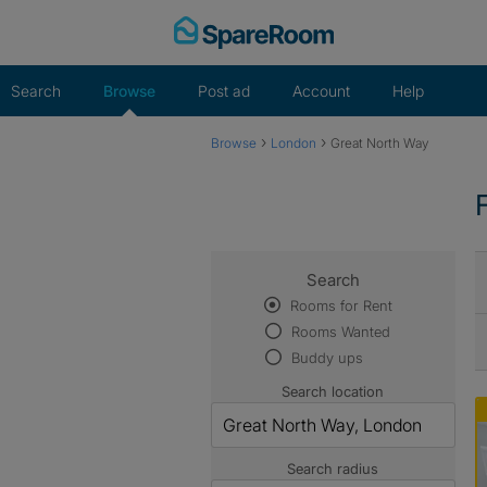
Skip
to
content
Search
Browse
Post ad
Account
Help
›
›
Browse
London
Great North Way
Search
Rooms for Rent
Rooms Wanted
Buddy ups
Search location
Search radius