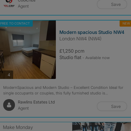
Save
Agent
FREE TO CONTACT
NEW
Modern spacious Studio NW4
London NW4 (NW4)
£1,250 pcm
Studio flat
- Available now
photos
4
ModernSpacious and Modern Studio – Excellent Condition Ideal for
single occupants or couples, this fully furnished studio is...
Rawlins Estates Ltd
Save
Agent
Make Monday