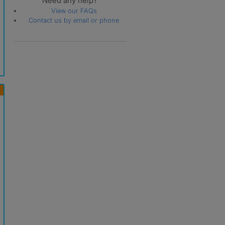
Need any help?
View our FAQs
Contact us by email or phone