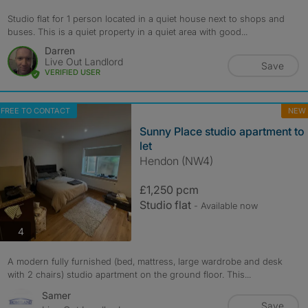
Studio flat for 1 person located in a quiet house next to shops and
buses. This is a quiet property in a quiet area with good...
Darren
Live Out Landlord
Save
VERIFIED USER
FREE TO CONTACT
NEW
Sunny Place studio apartment to
let
Hendon (NW4)
£1,250 pcm
Studio flat
- Available now
photos
4
A modern fully furnished (bed, mattress, large wardrobe and desk
with 2 chairs) studio apartment on the ground floor. This...
Samer
Save