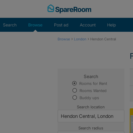
Skip
to
content
Search
Browse
Post ad
Account
Help
›
›
Browse
London
Hendon Central
Search
Rooms for Rent
Rooms Wanted
Buddy ups
Search location
Search radius