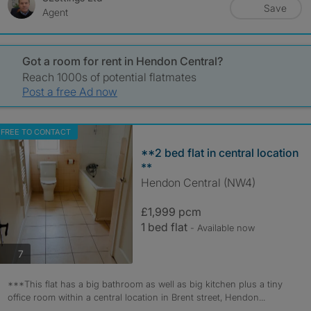
Save
Agent
Got a room for rent in Hendon Central?
Reach 1000s of potential flatmates
Post a free Ad now
FREE TO CONTACT
**2 bed flat in central location
**
Hendon Central (NW4)
£1,999 pcm
1 bed flat
- Available now
photos
7
***This flat has a big bathroom as well as big kitchen plus a tiny
office room within a central location in Brent street, Hendon...