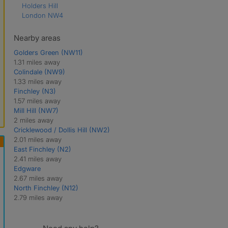
Holders Hill
London NW4
Nearby areas
Golders Green (NW11)
1.31 miles away
Colindale (NW9)
1.33 miles away
Finchley (N3)
1.57 miles away
Mill Hill (NW7)
2 miles away
Cricklewood / Dollis Hill (NW2)
2.01 miles away
East Finchley (N2)
2.41 miles away
Edgware
2.67 miles away
North Finchley (N12)
2.79 miles away