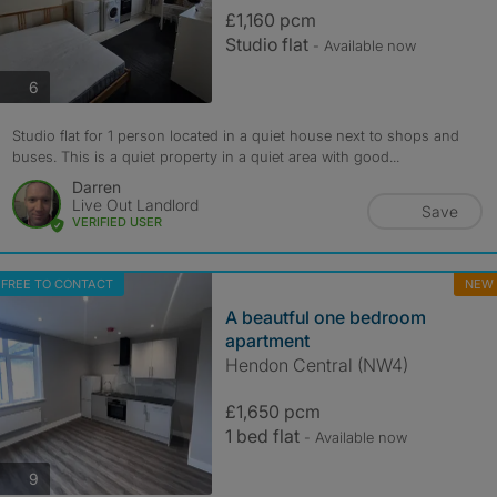
£1,160 pcm
Studio flat
- Available now
photos
6
Studio flat for 1 person located in a quiet house next to shops and
buses. This is a quiet property in a quiet area with good...
Darren
Live Out Landlord
Save
VERIFIED USER
FREE TO CONTACT
NEW
A beautful one bedroom
apartment
Hendon Central (NW4)
£1,650 pcm
1 bed flat
- Available now
photos
9