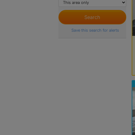
Save this search for alerts