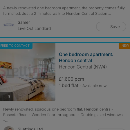
A newly renovated one bedroom apartment, the property comes fully
furnished. Just a 2 minutes walk to Hendon Central Station....
Samer
Save
Live Out Landlord
FREE TO CONTACT
NEW
One bedroom apartment.
Hendon central
Hendon Central (NW4)
£1,600 pcm
1 bed flat
- Available now
photos
9
Newly renovated, spacious one bedroom flat. Hendon central-
Foscote Road - Wooden floor throughout - Double glazed windows
-...
SLettings Ltd