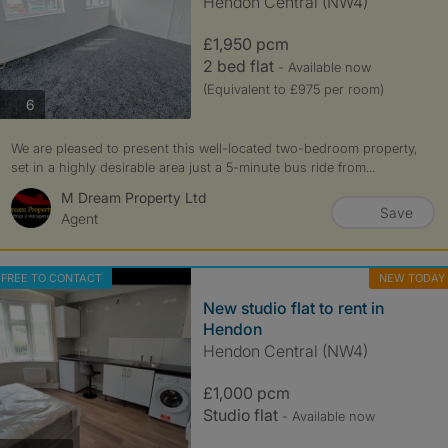
Hendon Central (NW4)
£1,950 pcm
2 bed flat
- Available now
(Equivalent to £975 per room)
photos
6
We are pleased to present this well-located two-bedroom property,
set in a highly desirable area just a 5-minute bus ride from...
M Dream Property Ltd
Save
Agent
FREE TO CONTACT
NEW TODAY
New studio flat to rent in
Hendon
Hendon Central (NW4)
£1,000 pcm
Studio flat
- Available now