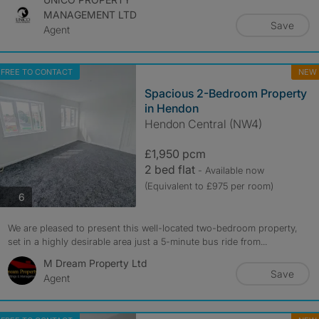
MANAGEMENT LTD
Save
Agent
FREE TO CONTACT
NEW
Spacious 2-Bedroom Property
in Hendon
Hendon Central (NW4)
£1,950 pcm
2 bed flat
- Available now
(Equivalent to £975 per room)
photos
6
We are pleased to present this well-located two-bedroom property,
set in a highly desirable area just a 5-minute bus ride from...
M Dream Property Ltd
Save
Agent