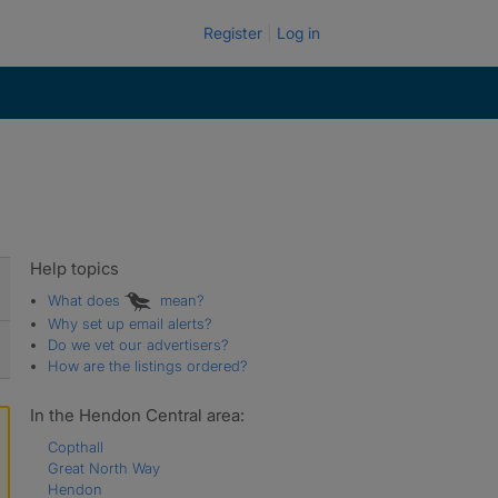
Register
Log in
Help topics
What does
mean?
Why set up email alerts?
Do we vet our advertisers?
How are the listings ordered?
In the Hendon Central area:
Copthall
Great North Way
Hendon