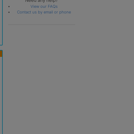
Need any help?
View our FAQs
Contact us by email or phone