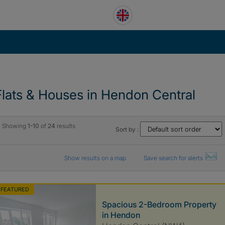
Flats & Houses in Hendon Central
Showing
1-10
of
24
results
Sort by :
Show results on a map
Save search for alerts
FEATURED
Spacious 2-Bedroom Property
in Hendon