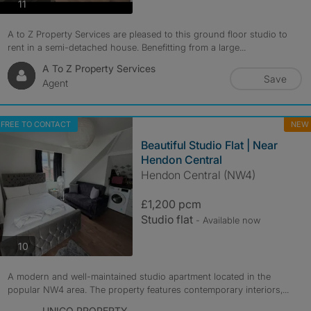
photos
11
A to Z Property Services are pleased to this ground floor studio to
rent in a semi-detached house. Benefitting from a large...
A To Z Property Services
Save
Agent
FREE TO CONTACT
NEW
Beautiful Studio Flat | Near
Hendon Central
Hendon Central (NW4)
£1,200 pcm
Studio flat
- Available now
photos
10
A modern and well-maintained studio apartment located in the
popular NW4 area. The property features contemporary interiors,...
UNICO PROPERTY