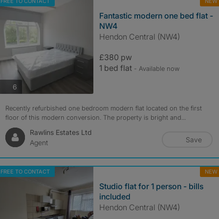
FREE TO CONTACT
NEW
Fantastic modern one bed flat -
NW4
Hendon Central (NW4)
£380 pw
1 bed flat
- Available now
photos
6
Recently refurbished one bedroom modern flat located on the first
floor of this modern conversion. The property is bright and...
Rawlins Estates Ltd
Save
Agent
FREE TO CONTACT
NEW
Studio flat for 1 person - bills
included
Hendon Central (NW4)