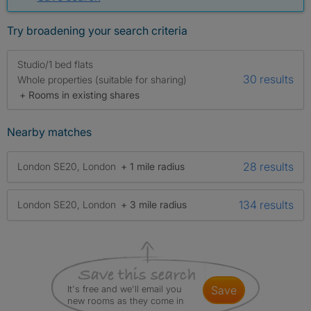
Try broadening your search criteria
Studio/1 bed flats
30 results
Whole properties (suitable for sharing)
+ Rooms in existing shares
Nearby matches
28 results
London SE20, London
+ 1 mile radius
134 results
London SE20, London
+ 3 mile radius
It's free and we'll email you
save
new rooms as they come in