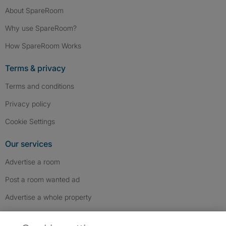
About SpareRoom
Why use SpareRoom?
How SpareRoom Works
Terms & privacy
Terms and conditions
Privacy policy
Cookie Settings
Our services
Advertise a room
Post a room wanted ad
Advertise a whole property
Help & contact