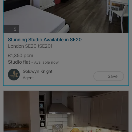
photos
5
Stunning Studio Available in SE20
London SE20 (SE20)
£1,350 pcm
Studio flat
- Available now
Goldwyn Knight
Save
Agent