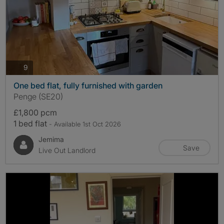
photos
9
One bed flat, fully furnished with garden
Penge (SE20)
£1,800 pcm
1 bed flat
- Available 1st Oct 2026
Jemima
Save
Live Out Landlord