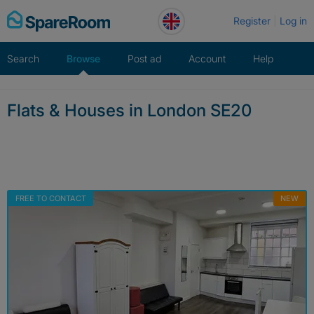
Skip
Register
Log in
to
content
Search
Browse
Post ad
Account
Help
Flats & Houses in London SE20
FREE TO CONTACT
NEW