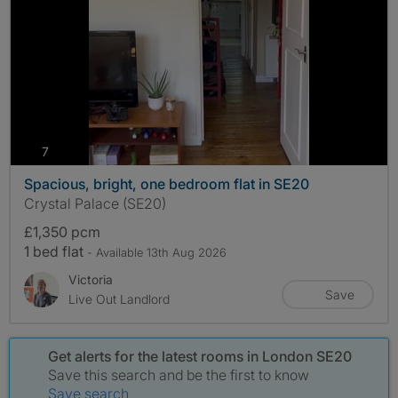
photos
7
Spacious, bright, one bedroom flat in SE20
Crystal Palace (SE20)
£1,350 pcm
1 bed flat
- Available 13th Aug 2026
Victoria
Save
Live Out Landlord
Get alerts for the latest rooms in London SE20
Save this search and be the first to know
Save search