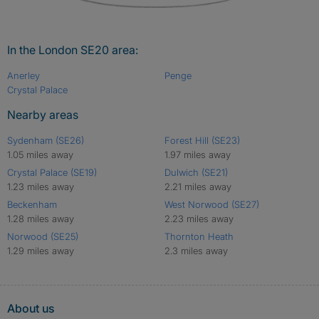
In the London SE20 area:
Anerley
Penge
Crystal Palace
Nearby areas
Sydenham (SE26)
Forest Hill (SE23)
1.05 miles away
1.97 miles away
Crystal Palace (SE19)
Dulwich (SE21)
1.23 miles away
2.21 miles away
Beckenham
West Norwood (SE27)
1.28 miles away
2.23 miles away
Norwood (SE25)
Thornton Heath
1.29 miles away
2.3 miles away
About us