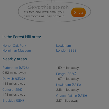
It's free and we'll email you
save
new rooms as they come in
In the Forest Hill area:
Honor Oak Park
Lewisham
Horniman Museum
London SE23
Nearby areas
Sydenham (SE26)
1.59 miles away
0.92 miles away
Penge (SE20)
Dulwich (SE22)
1.97 miles away
1.38 miles away
Lewisham (SE13)
Catford (SE6)
2.16 miles away
1.43 miles away
Crystal Palace (SE19)
Brockley (SE4)
2.17 miles away