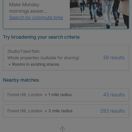
Make Monday
mornings easier…
Search by commute time
Try broadening your search criteria
Studio/1 bed flats
56 results
Whole properties (suitable for sharing)
+ Rooms in existing shares
Nearby matches
43 results
Forest Hill, London
+ 1 mile radius
292 results
Forest Hill, London
+ 3 mile radius