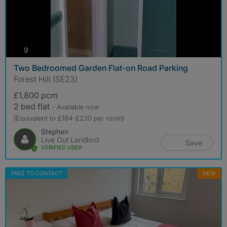
photos
9
Two Bedroomed Garden Flat-on Road Parking
Forest Hill (SE23)
£1,800 pcm
2 bed flat
- Available now
(Equivalent to £184-£230 per room)
Stephen
Live Out Landlord
Save
VERIFIED USER
FREE TO CONTACT
NEW