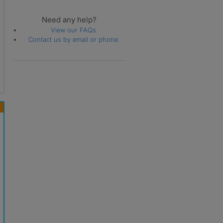
Need any help?
View our FAQs
Contact us by email or phone