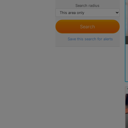
Search radius
Save this search for alerts