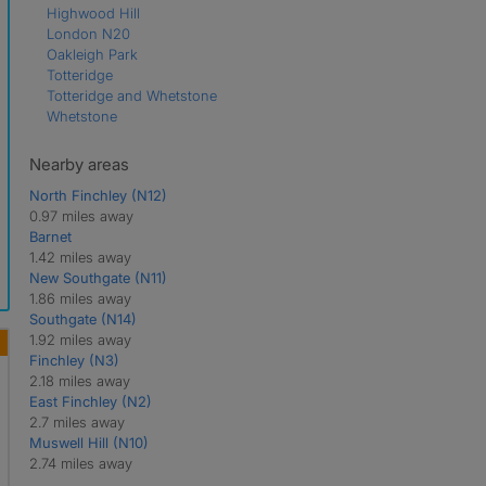
Highwood Hill
London N20
Oakleigh Park
Totteridge
Totteridge and Whetstone
Whetstone
Nearby areas
North Finchley (N12)
0.97 miles away
Barnet
1.42 miles away
New Southgate (N11)
1.86 miles away
Southgate (N14)
1.92 miles away
Finchley (N3)
2.18 miles away
East Finchley (N2)
2.7 miles away
Muswell Hill (N10)
2.74 miles away