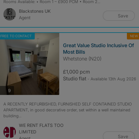
Rooms Available: • Room 1 – £900 PCM • Room 2...
Blackstones UK
Save
Agent
FREE TO CONTACT
NEW
Great Value Studio Inclusive Of
Most Bills
Whetstone (N20)
£1,000 pcm
Studio flat
- Available 13th Aug 2026
photos
9
A RECENTLY REFURBISHED, FURNISHED SELF CONTAINED STUDIO
APARTMENT, in good decorative order, set within a well maintained
building...
WE RENT FLATS TOO
LIMITED
Save
Agent