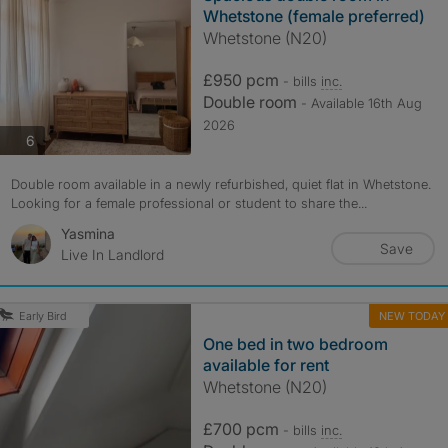
Whetstone (female preferred)
Whetstone (N20)
£950 pcm
- bills
inc.
Double room
- Available 16th Aug
2026
photos
6
Double room available in a newly refurbished, quiet flat in Whetstone.
Looking for a female professional or student to share the...
Yasmina
Save
Live In Landlord
NEW TODAY
Early Bird
One bed in two bedroom
available for rent
Whetstone (N20)
£700 pcm
- bills
inc.