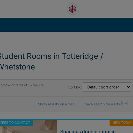
Student Rooms in Totteridge /
Whetstone
Showing
1-10
of
15
results
Sort by :
Show results on a map
Save search for alerts
FREE TO CONTACT
NEW TODAY
Spacious double room in