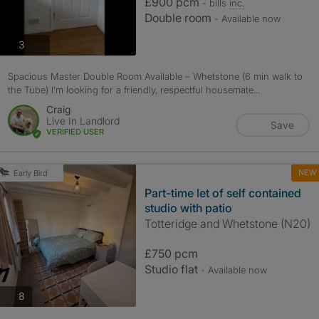
£900 pcm
- bills
inc.
Double room
- Available now
photos
3
Spacious Master Double Room Available – Whetstone (6 min walk to
the Tube) I’m looking for a friendly, respectful housemate...
Craig
Live In Landlord
Save
VERIFIED USER
NEW
Early Bird
Part-time let of self contained
studio with patio
Totteridge and Whetstone (N20)
£750 pcm
Studio flat
- Available now
photos
8