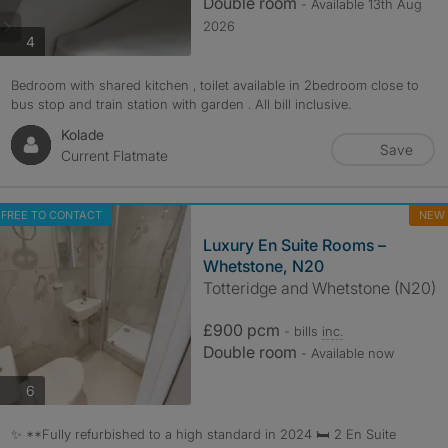
Double room
- Available 13th Aug
2026
photos
4
Bedroom with shared kitchen , toilet available in 2bedroom close to
bus stop and train station with garden . All bill inclusive.
Kolade
Save
Current Flatmate
FREE TO CONTACT
NEW
Luxury En Suite Rooms –
Whetstone, N20
Totteridge and Whetstone (N20)
£900 pcm
- bills
inc.
Double room
- Available now
photos
6
✨ **Fully refurbished to a high standard in 2024 🛏️ 2 En Suite