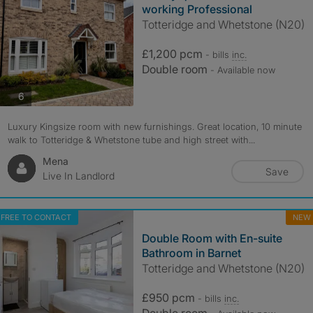
working Professional
Totteridge and Whetstone (N20)
£1,200 pcm
- bills
inc.
Double room
- Available now
photos
6
Luxury Kingsize room with new furnishings. Great location, 10 minute
walk to Totteridge & Whetstone tube and high street with...
Mena
Save
Live In Landlord
FREE TO CONTACT
NEW
Double Room with En-suite
Bathroom in Barnet
Totteridge and Whetstone (N20)
£950 pcm
- bills
inc.