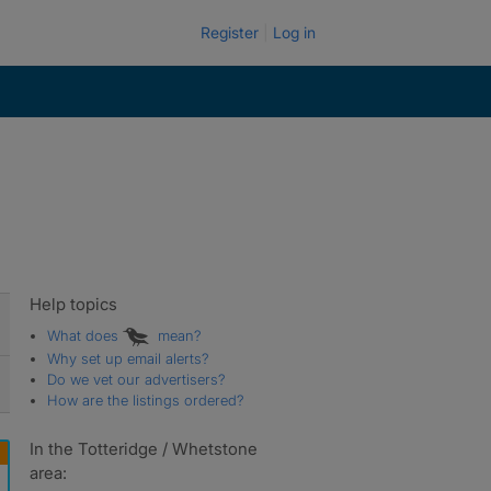
Register
Log in
Help topics
What does
mean?
Why set up email alerts?
Do we vet our advertisers?
How are the listings ordered?
In the Totteridge / Whetstone
area: