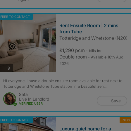
FREE TO CONTACT
Rent Ensuite Room | 2 mins
from Tube
Totteridge and Whetstone (N20)
£1,290 pcm
- bills
inc.
Double room
- Available 18th Aug
2026
photos
9
Hi everyone, I have a double ensuite room available for rent next to
Totteridge and Whetstone Tube station in a beautiful zen...
Safa
Live In Landlord
Save
VERIFIED USER
FREE TO CONTACT
NEW
Luxury quiet home for a