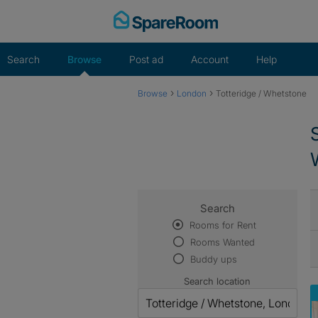
Skip
to
content
Search
Browse
Post ad
Account
Help
›
›
Browse
London
Totteridge / Whetstone
Search
Rooms for Rent
Rooms Wanted
Buddy ups
Search location