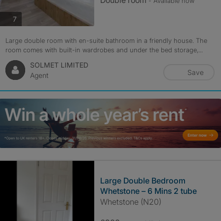
Double room
- Available now
photos
7
Large double room with en-suite bathroom in a friendly house. The
room comes with built-in wardrobes and under the bed storage,...
SOLMET LIMITED
Save
Agent
Large Double Bedroom
Whetstone – 6 Mins 2 tube
Whetstone (N20)