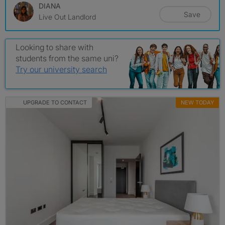
DIANA
Save
Live Out Landlord
Looking to share with
students from the same uni?
Try our university search
UPGRADE TO CONTACT
NEW TODAY