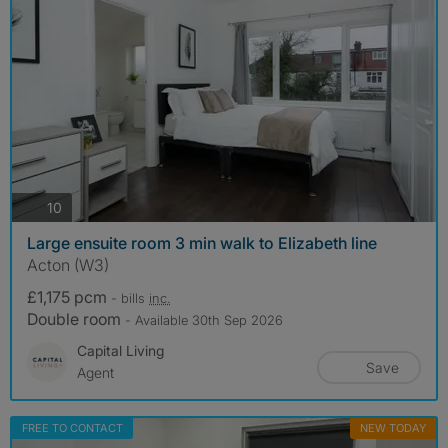
photos
10
Large ensuite room 3 min walk to Elizabeth line
Acton (W3)
£1,175 pcm
- bills
inc.
Double room
- Available 30th Sep 2026
Capital Living
Save
Agent
FREE TO CONTACT
NEW TODAY