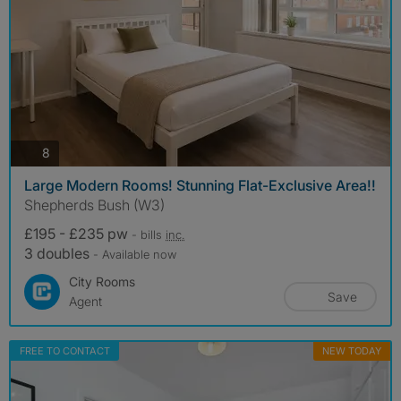
photos
8
Large Modern Rooms! Stunning Flat-Exclusive Area!!
Shepherds Bush (W3)
£195 - £235 pw
- bills
inc.
3 doubles
- Available now
City Rooms
Save
Agent
FREE TO CONTACT
NEW TODAY