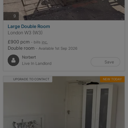
photos
9
Large Double Room
London W3 (W3)
£900 pcm
- bills
inc.
Double room
- Available 1st Sep 2026
Norbert
Save
Live In Landlord
UPGRADE TO CONTACT
NEW TODAY