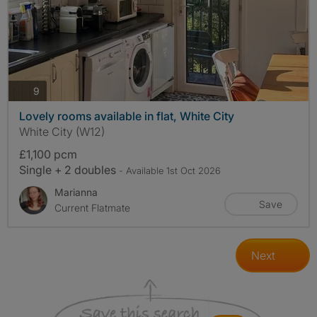
photos
9
Lovely rooms available in flat, White City
White City (W12)
£1,100 pcm
Single + 2 doubles
- Available 1st Oct 2026
Marianna
Save
Current Flatmate
Next