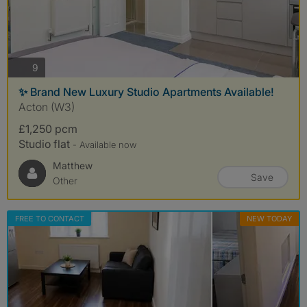
photos
9
✨ Brand New Luxury Studio Apartments Available!
Acton (W3)
£1,250 pcm
Studio flat
- Available now
Matthew
Save
Other
FREE TO CONTACT
NEW TODAY