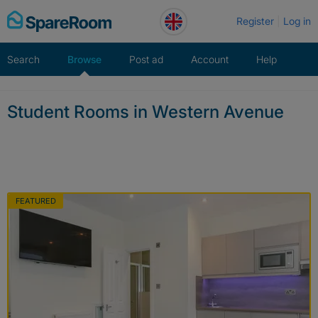
Skip
Register
Log in
to
content
Search
Browse
Post ad
Account
Help
Student Rooms in Western Avenue
FEATURED