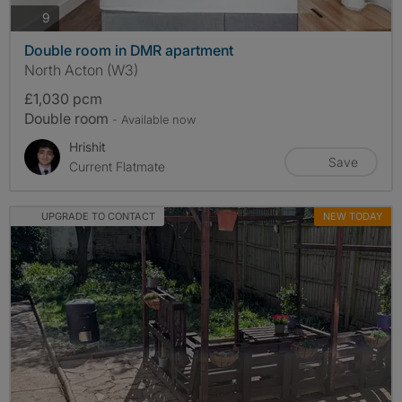
photos
9
Double room in DMR apartment
North Acton (W3)
£1,030 pcm
Double room
- Available now
Hrishit
Save
Current Flatmate
UPGRADE TO CONTACT
NEW TODAY