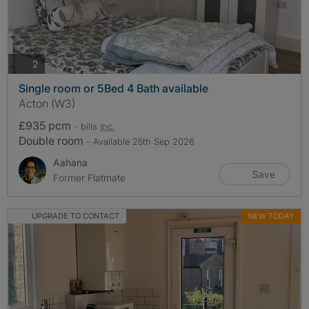
photos
2
Single room or 5Bed 4 Bath available
Acton (W3)
£935 pcm
- bills
inc.
Double room
- Available 25th Sep 2026
Aahana
Save
Former Flatmate
UPGRADE TO CONTACT
NEW TODAY