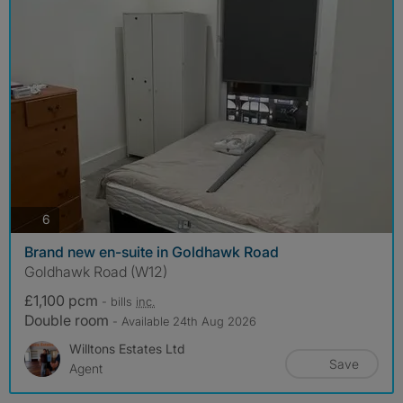
photos
6
Brand new en-suite in Goldhawk Road
Goldhawk Road (W12)
£1,100 pcm
- bills
inc.
Double room
- Available 24th Aug 2026
Willtons Estates Ltd
Save
Agent