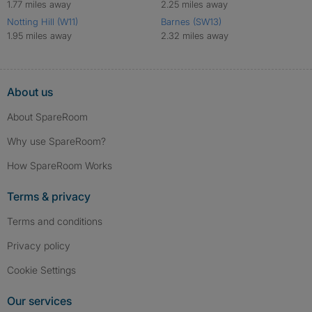
1.77 miles away
2.25 miles away
Notting Hill (W11)
Barnes (SW13)
1.95 miles away
2.32 miles away
About us
About SpareRoom
Why use SpareRoom?
How SpareRoom Works
Terms & privacy
Terms and conditions
Privacy policy
Cookie Settings
Our services