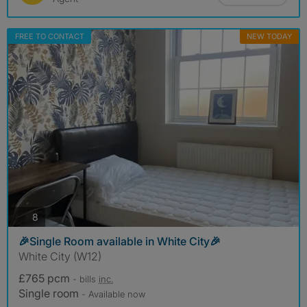
FREE TO CONTACT
NEW TODAY
photos
8
🎉Single Room available in White City🎉
White City (W12)
£765 pcm
- bills
inc.
Single room
- Available now