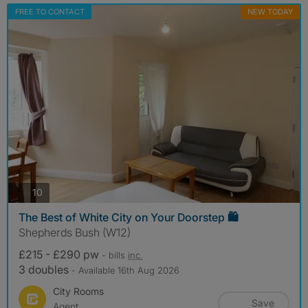
FREE TO CONTACT
NEW TODAY
photos
10
The Best of White City on Your Doorstep 🛍️
Shepherds Bush (W12)
£215 - £290 pw
- bills
inc.
3 doubles
- Available 16th Aug 2026
City Rooms
Save
Agent