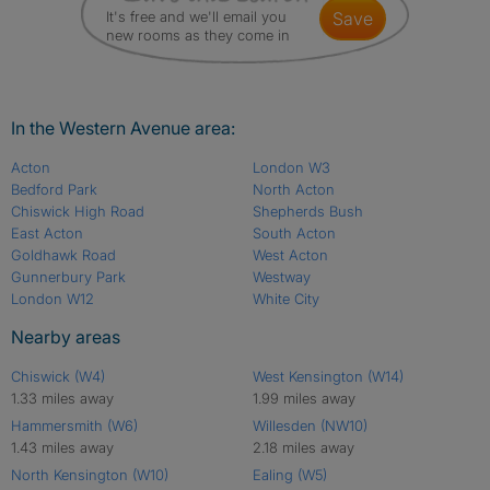
It's free and we'll email you
save
new rooms as they come in
In the Western Avenue area:
Acton
London W3
Bedford Park
North Acton
Chiswick High Road
Shepherds Bush
East Acton
South Acton
Goldhawk Road
West Acton
Gunnerbury Park
Westway
London W12
White City
Nearby areas
Chiswick (W4)
West Kensington (W14)
1.33 miles away
1.99 miles away
Hammersmith (W6)
Willesden (NW10)
1.43 miles away
2.18 miles away
North Kensington (W10)
Ealing (W5)