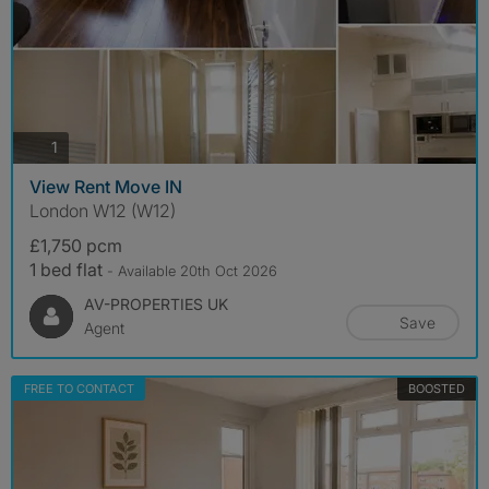
photos
1
View Rent Move IN
London W12 (W12)
£1,750 pcm
1 bed flat
- Available 20th Oct 2026
AV-PROPERTIES UK
Save
Agent
FREE TO CONTACT
BOOSTED