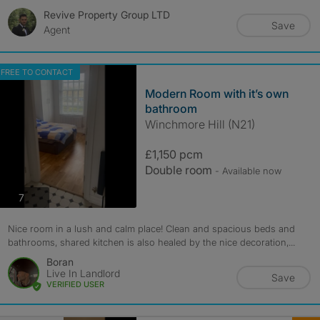
Revive Property Group LTD
Save
Agent
FREE TO CONTACT
Modern Room with it’s own
bathroom
Winchmore Hill (N21)
£1,150 pcm
Double room
- Available now
photos
7
Nice room in a lush and calm place! Clean and spacious beds and
bathrooms, shared kitchen is also healed by the nice decoration,...
Boran
Live In Landlord
Save
VERIFIED USER