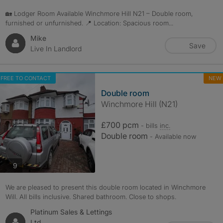
🏡 Lodger Room Available Winchmore Hill N21 – Double room,
furnished or unfurnished. 📍 Location: Spacious room...
Mike
Save
Live In Landlord
FREE TO CONTACT
NEW
Double room
Winchmore Hill (N21)
£700 pcm
- bills
inc.
Double room
- Available now
photos
9
We are pleased to present this double room located in Winchmore
Will. All bills inclusive. Shared bathroom. Close to shops.
Platinum Sales & Lettings
Ltd