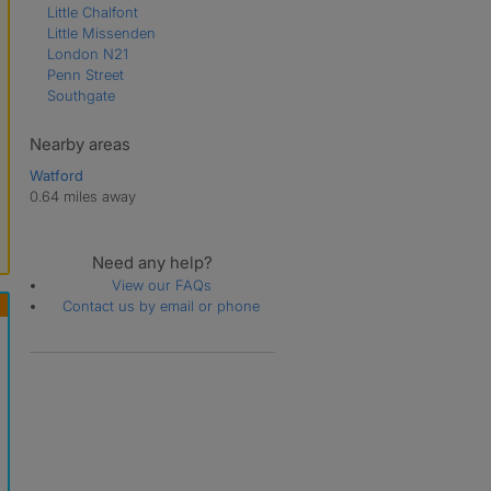
Little Chalfont
Little Missenden
London N21
Penn Street
Southgate
Nearby areas
Watford
0.64 miles away
Need any help?
View our FAQs
Contact us by email or phone