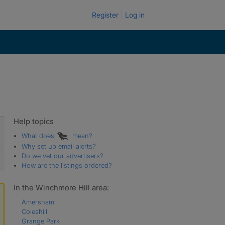
Register
Log in
Help topics
What does
mean?
Why set up email alerts?
Do we vet our advertisers?
How are the listings ordered?
In the Winchmore Hill area:
Amersham
Coleshill
Grange Park