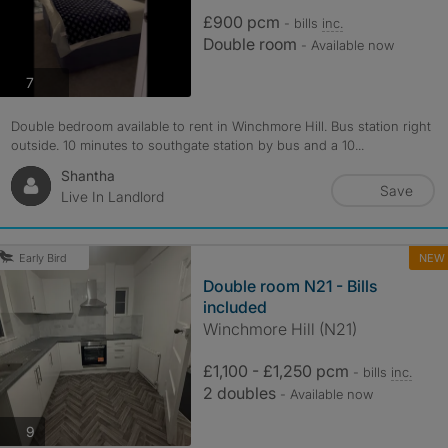
£900 pcm
- bills
inc.
Double room
- Available now
photos
7
Double bedroom available to rent in Winchmore Hill. Bus station right
outside. 10 minutes to southgate station by bus and a 10...
Shantha
Save
Live In Landlord
NEW
Early Bird
Double room N21 - Bills
included
Winchmore Hill (N21)
£1,100 - £1,250 pcm
- bills
inc.
2 doubles
- Available now
photos
9